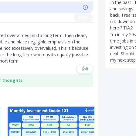
In the past I
and savings.
back, I reali
Post
cut down on 
here ? TIA.?
I’m in my 20s
sted over a medium to long term, then clearly
time jobs in 
ible and place negligible emphasis on the
investing on 
re not excessively overvalued. This is because
next. Should
er the long term whereas its equally possible
my next step
hort term.
👍
0
r thoughts