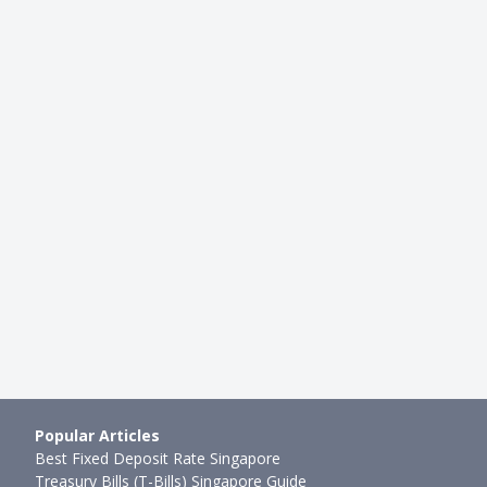
BEGINNER INVESTING
Lessons From Investing in
How To Open an SGX CDP Acco
rket for More Than…
Brokerage Account to Start Tr
mth ago
Ming Feng
●
48mth ago
Popular Articles
Best Fixed Deposit Rate Singapore
Treasury Bills (T-Bills) Singapore Guide