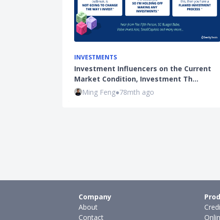
INVESTMENTS
Investment Influencers on the Current
Market Condition, Investment Th…
Ming Feng
●
78mth ago
Company
Prod
About
Cred
Contact
Onli