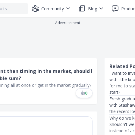
Community
Blog
Produc
Advertisement
Related P
nt than timing in the market, should I
I want to inv
able sum?
with little k
ing all at once or get in the market gradually?
for me to st
start?
👍
0
Fresh gradua
with Stashawa
the recent l
Why do we ke
Shouldn't we 
instead of a