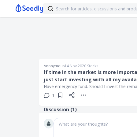
Anonymous
14 Nov 2020
∙
Stocks
If time in the market is more importa
just start investing with all my avail
Have emergency fund. Should I invest the remain
1
Discussion (
1
)
What are your thoughts?