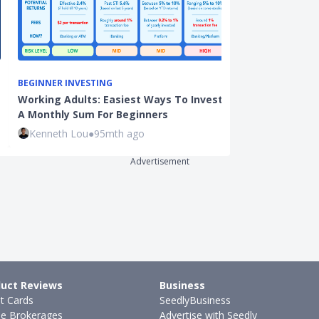
BEGINNER INVESTING
INVESTMENTS
Working Adults: Easiest Ways To Invest
11 Investing 
A Monthly Sum For Beginners
the Stock Ma
Kenneth Lou
●
95mth ago
Sudhan P
●
38
Advertisement
uct Reviews
Business
it Cards
SeedlyBusiness
ne Brokerages
Advertise with Seedly