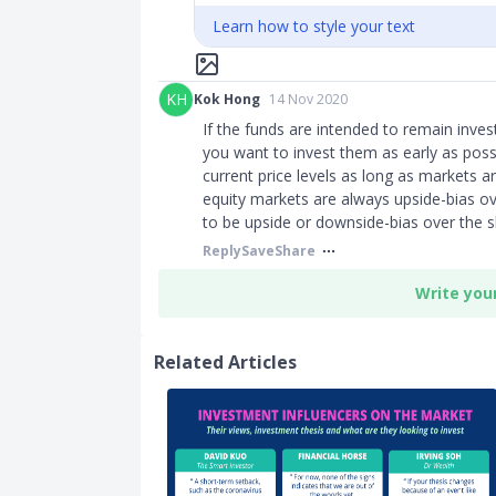
Learn how to style your text
KH
Kok Hong
14 Nov 2020
If the funds are intended to remain inve
you want to invest them as early as poss
current price levels as long as markets a
equity markets are always upside-bias ov
to be upside or downside-bias over the s
Reply
Save
Share
Write you
Related Articles