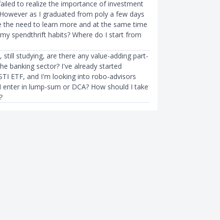
 failed to realize the importance of investment
 However as I graduated from poly a few days
ze the need to learn more and at the same time
my spendthrift habits? Where do I start from
, still studying, are there any value-adding part-
the banking sector? I've already started
STI ETF, and I'm looking into robo-advisors
 I enter in lump-sum or DCA? How should I take
?