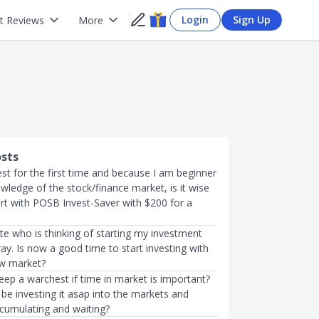
Login
Sign Up
t Reviews
More
osts
est for the first time and because I am beginner
nowledge of the stock/finance market, is it wise
art with POSB Invest-Saver with $200 for a
te who is thinking of starting my investment
y. Is now a good time to start investing with
ow market?
ep a warchest if time in market is important?
be investing it asap into the markets and
ccumulating and waiting?