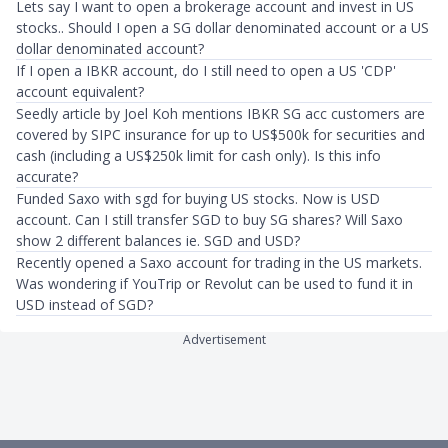
Lets say I want to open a brokerage account and invest in US
stocks.. Should I open a SG dollar denominated account or a US
dollar denominated account?
If I open a IBKR account, do I still need to open a US 'CDP'
account equivalent?
Seedly article by Joel Koh mentions IBKR SG acc customers are
covered by SIPC insurance for up to US$500k for securities and
cash (including a US$250k limit for cash only). Is this info
accurate?
Funded Saxo with sgd for buying US stocks. Now is USD
account. Can I still transfer SGD to buy SG shares? Will Saxo
show 2 different balances ie. SGD and USD?
Recently opened a Saxo account for trading in the US markets.
Was wondering if YouTrip or Revolut can be used to fund it in
USD instead of SGD?
Advertisement