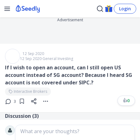
Login
Advertisement
12 Sep 2020
12 Sep 2020
∙
General Investing
If I wish to open an account, can I still open US
account instead of SG account? Because I heard SG
account is not covered under SIPC.?
Interactive Brokers
👍
0
3
Discussion (
3
)
What are your thoughts?