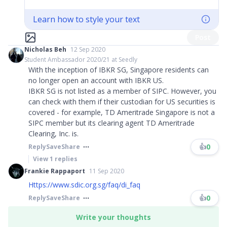
Learn how to style your text
Post
Nicholas Beh
12 Sep 2020
Student Ambassador 2020/21 at Seedly
With the inception of IBKR SG, Singapore residents can
no longer open an account with IBKR US.
IBKR SG is not listed as a member of SIPC. However, you
can check with them if their custodian for US securities is
covered - for example, TD Ameritrade Singapore is not a
SIPC member but its clearing agent TD Ameritrade
Clearing, Inc. is.
👍
0
Reply
Save
Share
View
1
replies
Frankie Rappaport
11 Sep 2020
Https://www.sdic.org.sg/faq/di_faq
👍
0
Reply
Save
Share
Write your thoughts