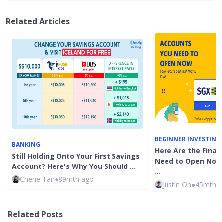
Related Articles
BEGINNER INVESTING
BANKING
Here Are the Fina
Still Holding Onto Your First Savings
Need to Open Now:
Account? Here's Why You Should …
…
Cherie Tan
●
89mth ago
Justin Oh
●
45mth 
Related Posts