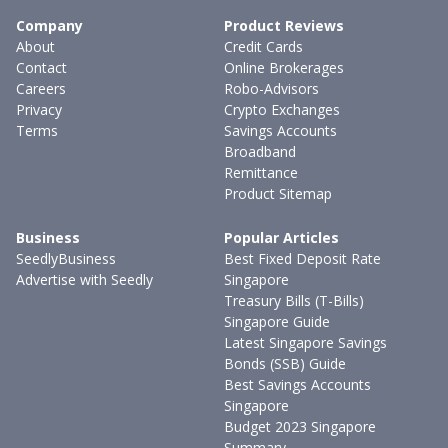
Company
Product Reviews
About
Credit Cards
Contact
Online Brokerages
Careers
Robo-Advisors
Privacy
Crypto Exchanges
Terms
Savings Accounts
Broadband
Remittance
Product Sitemap
Business
Popular Articles
SeedlyBusiness
Best Fixed Deposit Rate
Advertise with Seedly
Singapore
Treasury Bills (T-Bills)
Singapore Guide
Latest Singapore Savings
Bonds (SSB) Guide
Best Savings Accounts
Singapore
Budget 2023 Singapore
Summary