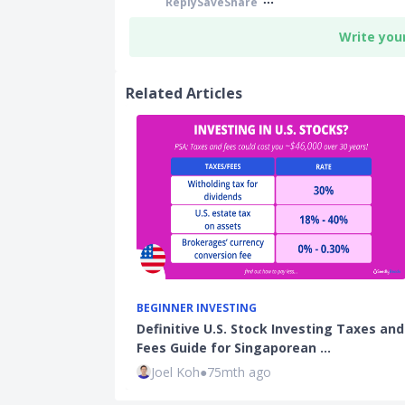
Reply
Save
Share
Write you
Related Articles
BEGINNER INVESTING
Definitive U.S. Stock Investing Taxes and
Fees Guide for Singaporean …
Joel Koh
●
75mth ago