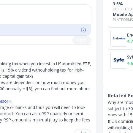
3.5%
EXPECTED 
Mobile A
PLATFORMS
En
Post
4.7
Sy
4.6
olding tax when you invest in US-domiciled ETF,
is 15% dividend withouholding tax for Irish-
 capital gain tax)
ees are dependent on how much money you
00 annually = $5), you can find out more about
Related P
sor-i...
Why are most
erage or banks and thus you will need to look
subject to 30
omfort. You can also RSP quarterly or semi-
ones with 15
y RSP amount is minimal (I try to keep the fees
If US domici
withholding 