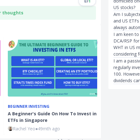
domiciled one
👍
1
US stocks?
r thoughts
Am I subjecte
and US ETFs 
always autom
I am keen to 
DCA/RSP for l
WHT in US ma
considering 
I am a passiv
regularly in
100. However
dividends can
BEGINNER INVESTING
BEGINNER INVE
A Beginner's Guide On How To Invest in
Best Broker f
ETFs in Singapore
and How to In
Rachel Yeo
●
49mth ago
Sudhan P
●
38