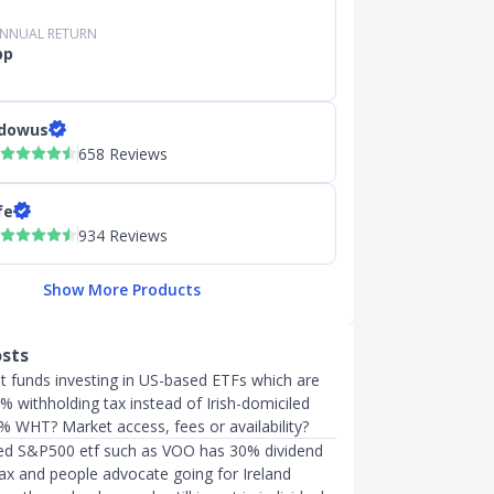
ANNUAL RETURN
pp
dowus
658 Reviews
fe
934 Reviews
Show More Products
osts
 funds investing in US-based ETFs which are
% withholding tax instead of Irish-domiciled
% WHT? Market access, fees or availability?
led S&P500 etf such as VOO has 30% dividend
tax and people advocate going for Ireland