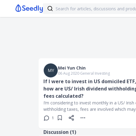
Mei Yun Chin
MY
06 Aug 2020
∙
General Investing
If I were to invest in US domiciled ETF
how are US/ Irish dividend withhold
fees calculated?
I’m considering to invest monthly in a US/ Iris
withholding taxes, fees are involved which may 
1
Discussion (
1
)