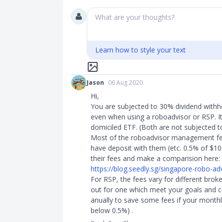
What are your thoughts?
Learn how to style your text
Jason
06 Aug 2020
Hi,
You are subjected to 30% dividend withh
even when using a roboadvisor or RSP. It 
domiciled ETF. (Both are not subjected to
Most of the roboadvisor management f
have deposit with them (etc. 0.5% of $10
their fees and make a comparision here:
https://blog.seedly.sg/singapore-robo-advi
For RSP, the fees vary for different brok
out for one which meet your goals and c
anually to save some fees if your monthl
below 0.5%) . ​​​