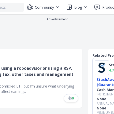
Community
Blog
Produc
Advertisement
Related Pr
St
, using a roboadvisor or using a RSP,
4.7
ing tax, other taxes and management
StashAwa
(Guarant
h domiciled ETF but I’m unsure what underlying
Cash Ma
affect earnings.
INSTRUMEN
👍
0
None
ANNUAL MA
None
MINIMUM I