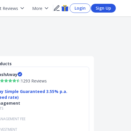
Login
Sign Up
t Reviews
More
oducts
ashAway
1293 Reviews
y Simple Guaranteed 3.55% p.a.
eed rate)
nagement
TS
NAGEMENT FEE
NVESTMENT