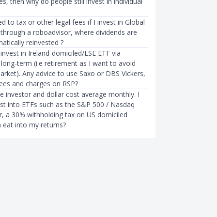
s, then why do people still invest in individual
d to tax or other legal fees if I invest in Global
through a roboadvisor, where dividends are
atically reinvested ?
invest in Ireland-domiciled/LSE ETF via
ong-term (i.e retirement as I want to avoid
rket). Any advice to use Saxo or DBS Vickers,
fees and charges on RSP?
e investor and dollar cost average monthly. I
vest into ETFs such as the S&P 500 / Nasdaq
, a 30% withholding tax on US domiciled
 eat into my returns?
STING
BEGINNER INVESTING
or US Stocks in Singapore
A Dummies Guide to Investing i
vest in US Stocks
Domiciled S&P 500 ETFs
mth ago
Tracy Lim
●
77mth ago