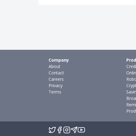
Company
Prod
About
Cred
Contact
Onli
Careers
Robo
Privacy
Cryp
Terms
Savi
Broa
Remi
Prod