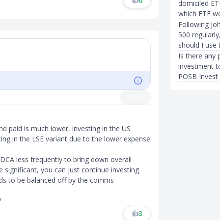
👍
0
domiciled ET
which ETF wo
Following Joh
500 regularl
should I use
Is there any 
investment t
POSB Invest
Post
nd paid is much lower, investing in the US
ing in the LSE variant due to the lower expense
CA less frequently to bring down overall
re significant, you can just continue investing
nds to be balanced off by the comms
?
👍
3