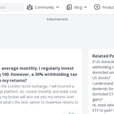
Community
Blog
Produc
Advertisement
Related P
If US domici
withholding 
t average monthly. I regularly invest
domiciled one
q 100. However, a 30% withholding tax
US stocks?
o my returns?
I understand 
 the London stock exchange, I will incurred a
dividends for
 platform. As I invest monthly and dollar cost
domiciled ETF
 my broker will also eat into my returns over
gains?
d what's the best option to maximize returns in
Hi, need adv
ETF to pick?