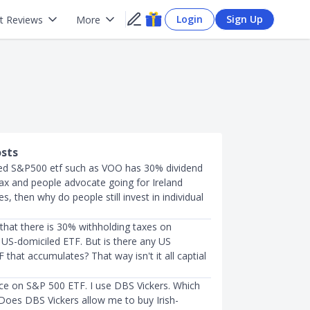
Login
Sign Up
t Reviews
More
osts
led S&P500 etf such as VOO has 30% dividend
tax and people advocate going for Ireland
s, then why do people still invest in individual
that there is 30% withholding taxes on
 US-domiciled ETF. But is there any US
 that accumulates? That way isn't it all captial
ice on S&P 500 ETF. I use DBS Vickers. Which
 Does DBS Vickers allow me to buy Irish-