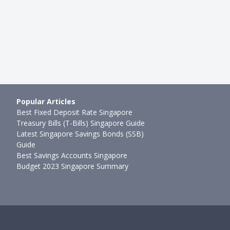
Popular Articles
Best Fixed Deposit Rate Singapore
Treasury Bills (T-Bills) Singapore Guide
Latest Singapore Savings Bonds (SSB)
Guide
Best Savings Accounts Singapore
Budget 2023 Singapore Summary