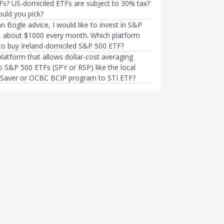
Fs? US-domiciled ETFs are subject to 30% tax?
uld you pick?
n Bogle advice, I would like to invest in S&P
y, about $1000 every month. Which platform
 to buy Ireland-domiciled S&P 500 ETF?
platform that allows dollar-cost averaging
o S&P 500 ETFs (SPY or RSP) like the local
 Saver or OCBC BCIP program to STI ETF?