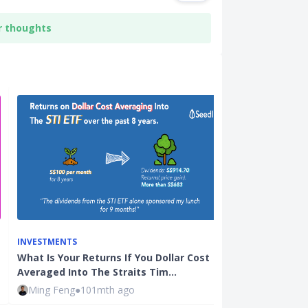
r thoughts
INVESTMENTS
INVESTMENTS
What Is Your Returns If You Dollar Cost
Enhanced Doll
Averaged Into The Straits Tim…
The Best of 
Ming Feng
●
101mth ago
Justin Oh
●
47