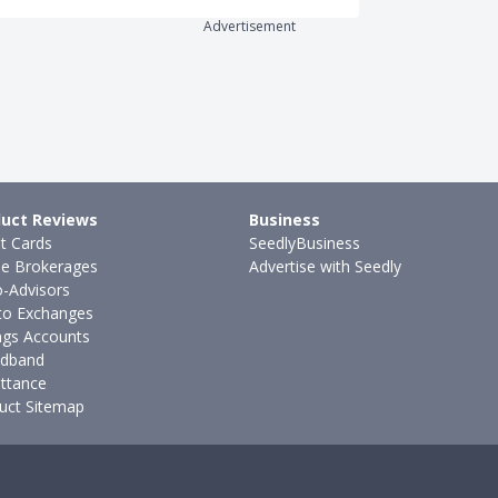
Advertisement
uct Reviews
Business
it Cards
SeedlyBusiness
ne Brokerages
Advertise with Seedly
-Advisors
to Exchanges
ngs Accounts
dband
ttance
uct Sitemap