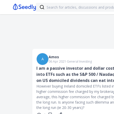
Amos
A
06 Apr 2021
∙
General Investing
I am a passive investor and dollar cos
into ETFs such as the S&P 500 / Nasda
on US domiciled dividends can eat int
However buying Ireland domiciled ETFs listed in
higher commission fee charged by my brokerage
average, this higher commission fee charged by
the long run. Is anyone facing such dilemma an
the long run (ie 20-30 years)?