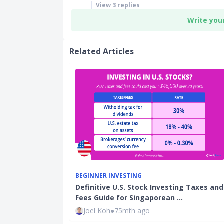
View
3
replies
Write you
Related Articles
BEGINNER INVESTING
Definitive U.S. Stock Investing Taxes and
Fees Guide for Singaporean …
Joel Koh
●
75mth ago