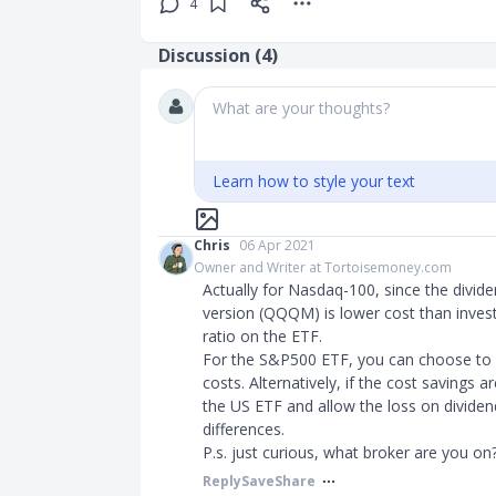
4
Discussion (
4
)
What are your thoughts?
Learn how to style your text
Chris
06 Apr 2021
Owner and Writer at Tortoisemoney.com
Actually for Nasdaq-100, since the divide
version (QQQM) is lower cost than invest
ratio on the ETF.
For the S&P500 ETF, you can choose to D
costs. Alternatively, if the cost savings a
the US ETF and allow the loss on divide
differences.
P.s. just curious, what broker are you on
Reply
Save
Share