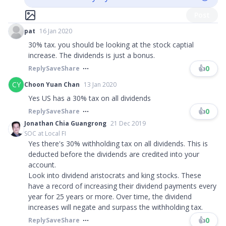
Post
pat
16 Jan 2020
30% tax. you should be looking at the stock captial
increase. The dividends is just a bonus.
👍
0
Reply
Save
Share
CY
Choon Yuan Chan
13 Jan 2020
Yes US has a 30% tax on all dividends
👍
0
Reply
Save
Share
Jonathan Chia Guangrong
21 Dec 2019
SOC at Local FI
Yes there's 30% withholding tax on all dividends. This is
deducted before the dividends are credited into your
account.
Look into dividend aristocrats and king stocks. These
have a record of increasing their dividend payments every
year for 25 years or more. Over time, the dividend
increases will negate and surpass the withholding tax.
👍
0
Reply
Save
Share