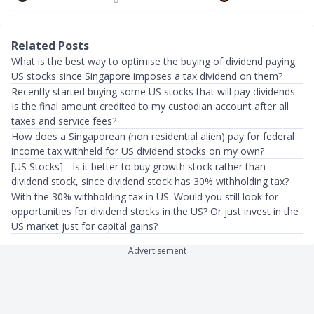
Related Posts
What is the best way to optimise the buying of dividend paying
US stocks since Singapore imposes a tax dividend on them?
Recently started buying some US stocks that will pay dividends.
Is the final amount credited to my custodian account after all
taxes and service fees?
How does a Singaporean (non residential alien) pay for federal
income tax withheld for US dividend stocks on my own?
[US Stocks] - Is it better to buy growth stock rather than
dividend stock, since dividend stock has 30% withholding tax?
With the 30% withholding tax in US. Would you still look for
opportunities for dividend stocks in the US? Or just invest in the
US market just for capital gains?
Advertisement