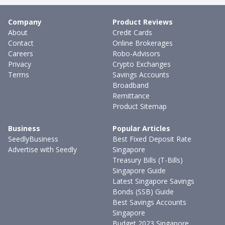
Company
Product Reviews
About
Credit Cards
Contact
Online Brokerages
Careers
Robo-Advisors
Privacy
Crypto Exchanges
Terms
Savings Accounts
Broadband
Remittance
Product Sitemap
Business
Popular Articles
SeedlyBusiness
Best Fixed Deposit Rate
Advertise with Seedly
Singapore
Treasury Bills (T-Bills)
Singapore Guide
Latest Singapore Savings
Bonds (SSB) Guide
Best Savings Accounts
Singapore
Budget 2023 Singapore