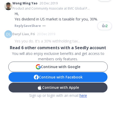
Wong Ming Yao
20 Dec 2019
Product and Community Associate at 8VIC Global P...
Hi,
Yes dividend in US market is taxable for you, 30%.
👍
2
Reply
Save
Share
DL
Daryl Liao, Fti
20 Dec 2019
Yes you do. It's a 30% withholding tax...
Read
6
other comments with a Seedly account
You will also enjoy exclusive benefits and get access to
members only features.
Continue with Google
Continue with Facebook
Continue with Apple
Sign up or login with an email
here