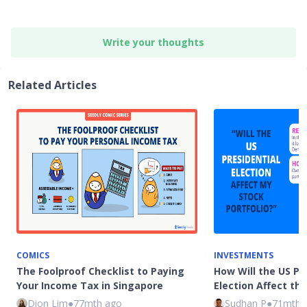
Write your thoughts
Related Articles
COMICS
INVESTMENTS
The Foolproof Checklist to Paying
How Will the US Pr
Your Income Tax in Singapore
Election Affect th
Dion Lim
●
77mth ago
Sudhan P
●
71mth 