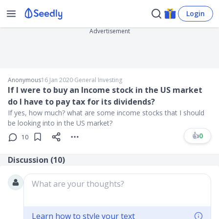
Login
Advertisement
Anonymous
16 Jan 2020
∙
General Investing
If I were to buy an Income stock in the US market
do I have to pay tax for its dividends?
If yes, how much? what are some income stocks that I should
be looking into in the US market?
👍
0
10
Discussion (
10
)
What are your thoughts?
Learn how to style your text