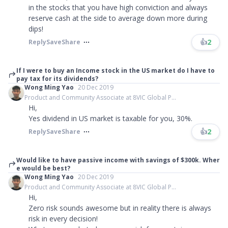
in the stocks that you have high conviction and always
reserve cash at the side to average down more during
dips!
👍
2
Reply
Save
Share
If I were to buy an Income stock in the US market do I have to
pay tax for its dividends?
Wong Ming Yao
20 Dec 2019
Product and Community Associate at 8VIC Global P...
Hi,
Yes dividend in US market is taxable for you, 30%.
👍
2
Reply
Save
Share
Would like to have passive income with savings of $300k. Wher
e would be best?
Wong Ming Yao
20 Dec 2019
Product and Community Associate at 8VIC Global P...
Hi,
Zero risk sounds awesome but in reality there is always
risk in every decision!