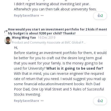
I didn't regret learning about investing last year.
Afterwhich you can then talk about uninversity fees.
👍
2
Reply
Save
Share
How would you start an investment portfolio for 2 kids if mont
hly budget is about $200 per child? Thanks!
Wong Ming Yao
16 Dec 2019
Product and Community Associate at 8VIC Global P...
Hi,
Before starting an investment portfolio for them, it would
be better for you to craft out the desire long term goal
that you want for your family. Is the money going to be
used for University?
What is it going to be used for?
With that in mind, you can reverse engineer the required
rate of return that you need. I would suggest you read up
some financial education/investment books: Rich Dad
Poor Dad, One Up Wall Street and 5 Rules of Successful
Stocks Investing.
👍
2
Reply
Save
Share