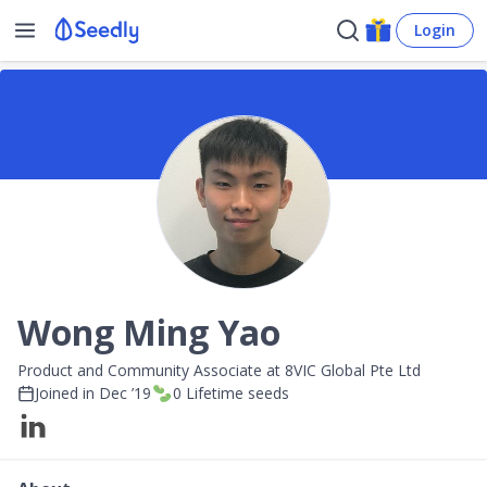
Login
Wong Ming Yao
Product and Community Associate at 8VIC Global Pte Ltd
Joined in
Dec ’19
0
Lifetime seeds