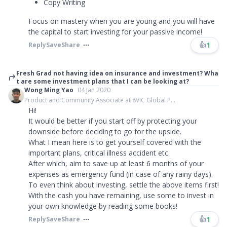
Copy Writing
Focus on mastery when you are young and you will have
the capital to start investing for your passive income!
👍
1
Reply
Save
Share
Fresh Grad not having idea on insurance and investment? Wha
t are some investment plans that I can be looking at?
Wong Ming Yao
04 Jan 2020
Product and Community Associate at 8VIC Global P...
Hi!
It would be better if you start off by protecting your
downside before deciding to go for the upside.
What I mean here is to get yourself covered with the
important plans, critical illness accident etc.
After which, aim to save up at least 6 months of your
expenses as emergency fund (in case of any rainy days).
To even think about investing, settle the above items first!
With the cash you have remaining, use some to invest in
your own knowledge by reading some books!
👍
1
Reply
Save
Share