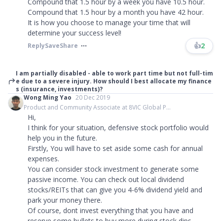
Compound that 1.5 hour by a week you have 10.5 hour.
Compound that 1.5 hour by a month you have 42 hour.
It is how you choose to manage your time that will
determine your success level!
👍
2
Reply
Save
Share
I am partially disabled - able to work part time but not full-tim
e due to a severe injury. How should I best allocate my finance
s (insurance, investments)?
Wong Ming Yao
20 Dec 2019
Product and Community Associate at 8VIC Global P...
Hi,
I think for your situation, defensive stock portfolio would
help you in the future.
Firstly, You will have to set aside some cash for annual
expenses.
You can consider stock investment to generate some
passive income. You can check out local dividend
stocks/REITs that can give you 4-6% dividend yield and
park your money there.
Of course, dont invest everything that you have and
reserve some bullets to buy more during stock dips.