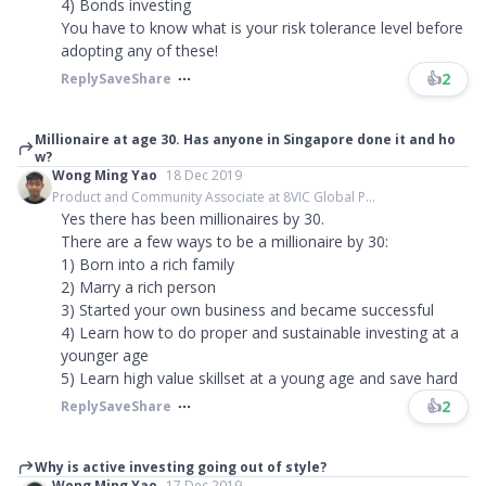
4) Bonds investing
You have to know what is your risk tolerance level before
adopting any of these!
👍
2
Reply
Save
Share
Millionaire at age 30. Has anyone in Singapore done it and ho
w?
Wong Ming Yao
18 Dec 2019
Product and Community Associate at 8VIC Global P...
Yes there has been millionaires by 30.
There are a few ways to be a millionaire by 30:
1) Born into a rich family
2) Marry a rich person
3) Started your own business and became successful
4) Learn how to do proper and sustainable investing at a
younger age
5) Learn high value skillset at a young age and save hard
👍
2
Reply
Save
Share
Why is active investing going out of style?
Wong Ming Yao
17 Dec 2019