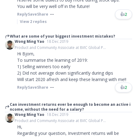
You will be very well off in the future!
👍
2
Reply
Save
Share
View
2
replies
What are some of your biggest investment mistakes?
Wong Ming Yao
18 Dec 2019
Product and Community Associate at 8VIC Global P...
Hi Bjorn,
To summarise the learning of 2019:
1) Selling winners too early
2) Did not average down significantly during dips
Will start 2020 afresh and keep these learning with me!!
👍
2
Reply
Save
Share
Can investment returns ever be enough to become an active i
ncome, without the need for a salary?
Wong Ming Yao
18 Dec 2019
Product and Community Associate at 8VIC Global P...
Hi,
Regarding your question, Investment returns will be