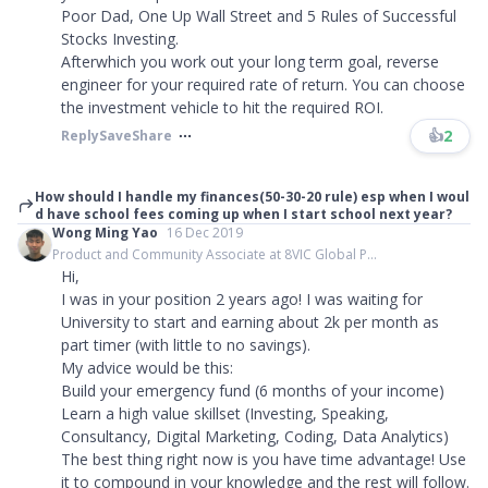
Poor Dad, One Up Wall Street and 5 Rules of Successful
Stocks Investing.
Afterwhich you work out your long term goal, reverse
engineer for your required rate of return. You can choose
the investment vehicle to hit the required ROI.
👍
2
Reply
Save
Share
How should I handle my finances(50-30-20 rule) esp when I woul
d have school fees coming up when I start school next year?
Wong Ming Yao
16 Dec 2019
Product and Community Associate at 8VIC Global P...
Hi,
I was in your position 2 years ago! I was waiting for
University to start and earning about 2k per month as
part timer (with little to no savings).
My advice would be this:
Build your emergency fund (6 months of your income)
Learn a high value skillset (Investing, Speaking,
Consultancy, Digital Marketing, Coding, Data Analytics)
The best thing right now is you have time advantage! Use
it to compound in your knowledge and the rest will follow.