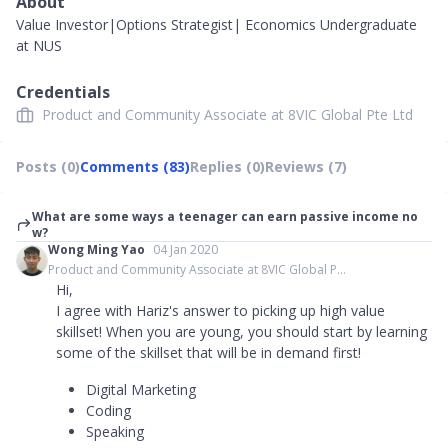
About
Value Investor|Options Strategist| Economics Undergraduate
at NUS
Credentials
Product and Community Associate at 8VIC Global Pte Ltd
Posts (0)
Comments (83)
Replies (0)
Reviews (7)
What are some ways a teenager can earn passive income no
w?
Wong Ming Yao
04 Jan 2020
Product and Community Associate at 8VIC Global P...
Hi,
I agree with Hariz's answer to picking up high value
skillset! When you are young, you should start by learning
some of the skillset that will be in demand first!
Digital Marketing
Coding
Speaking