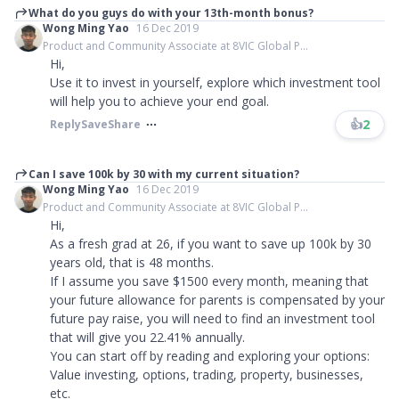
What do you guys do with your 13th-month bonus?
Wong Ming Yao
16 Dec 2019
Product and Community Associate at 8VIC Global P...
Hi,
Use it to invest in yourself, explore which investment tool
will help you to achieve your end goal.
👍
2
Reply
Save
Share
Can I save 100k by 30 with my current situation?
Wong Ming Yao
16 Dec 2019
Product and Community Associate at 8VIC Global P...
Hi,
As a fresh grad at 26, if you want to save up 100k by 30
years old, that is 48 months.
If I assume you save $1500 every month, meaning that
your future allowance for parents is compensated by your
future pay raise, you will need to find an investment tool
that will give you 22.41% annually.
You can start off by reading and exploring your options:
Value investing, options, trading, property, businesses,
etc.