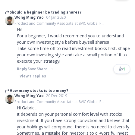
Should a beginner be trading shares?
Wong Ming Yao
04 Jan 2020
Product and Community Associate at 8VIC Global P...
Hi!
For a beginner, I would recommend you to understand
your own investing style before buy/sell shares!
Take some time off to read investment books first, shape
your own investing style and take a small portion of it to
execute your strategy!
👍
1
Reply
Save
Share
View
1
replies
How many stocks is too many?
Wong Ming Yao
20 Dec 2019
Product and Community Associate at 8VIC Global P...
Hi Gabriel,
It depends on your personal comfort level with stocks
investment. If you have strong conviction and believe that
your holdings will compound, there is no need to diversify.
Sometimes, a mistake for investor is to di-worsify. Invest