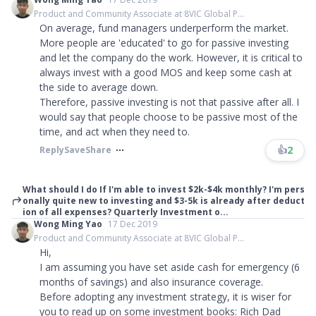
Product and Community Associate at 8VIC Global P...
On average, fund managers underperform the market.
More people are 'educated' to go for passive investing
and let the company do the work. However, it is critical to
always invest with a good MOS and keep some cash at
the side to average down.
Therefore, passive investing is not that passive after all. I
would say that people choose to be passive most of the
time, and act when they need to.
👍
2
Reply
Save
Share
What should I do If I'm able to invest $2k-$4k monthly? I'm pers
onally quite new to investing and $3-5k is already after deduct
ion of all expenses? Quarterly Investment o...
Wong Ming Yao
17 Dec 2019
Product and Community Associate at 8VIC Global P...
Hi,
I am assuming you have set aside cash for emergency (6
months of savings) and also insurance coverage.
Before adopting any investment strategy, it is wiser for
you to read up on some investment books: Rich Dad