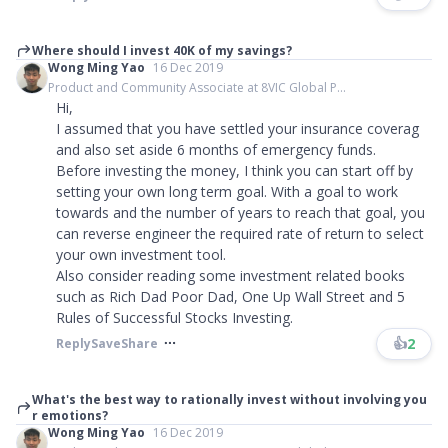
Where should I invest 40K of my savings?
Wong Ming Yao
16 Dec 2019
Product and Community Associate at 8VIC Global P...
Hi,
I assumed that you have settled your insurance coverag
and also set aside 6 months of emergency funds.
Before investing the money, I think you can start off by
setting your own long term goal. With a goal to work
towards and the number of years to reach that goal, you
can reverse engineer the required rate of return to select
your own investment tool.
Also consider reading some investment related books
such as Rich Dad Poor Dad, One Up Wall Street and 5
Rules of Successful Stocks Investing.
👍
2
Reply
Save
Share
What's the best way to rationally invest without involving you
r emotions?
Wong Ming Yao
16 Dec 2019