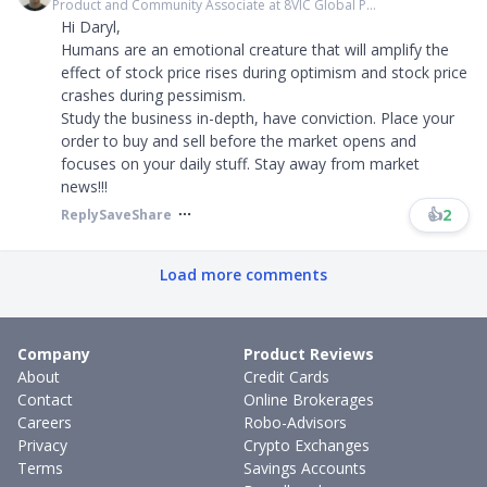
Product and Community Associate at 8VIC Global P...
Hi Daryl,
Humans are an emotional creature that will amplify the
effect of stock price rises during optimism and stock price
crashes during pessimism.
Study the business in-depth, have conviction. Place your
order to buy and sell before the market opens and
focuses on your daily stuff. Stay away from market
news!!!
👍
2
Reply
Save
Share
Load more comments
Company
Product Reviews
About
Credit Cards
Contact
Online Brokerages
Careers
Robo-Advisors
Privacy
Crypto Exchanges
Terms
Savings Accounts