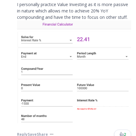
I personally practice Value Investing as it is more passive
in nature which allows me to achieve 20% YoY
compounding and have the time to focus on other stuff.
👍
2
Reply
Save
Share