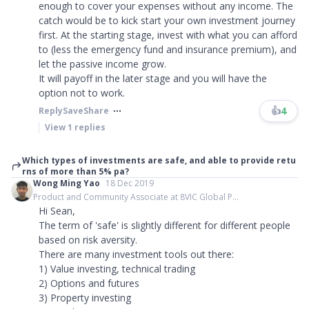
enough to cover your expenses without any income. The
catch would be to kick start your own investment journey
first. At the starting stage, invest with what you can afford
to (less the emergency fund and insurance premium), and
let the passive income grow.
It will payoff in the later stage and you will have the
option not to work.
👍
4
Reply
Save
Share
View
1
replies
Which types of investments are safe, and able to provide retu
rns of more than 5% pa?
Wong Ming Yao
18 Dec 2019
Product and Community Associate at 8VIC Global P...
Hi Sean,
The term of 'safe' is slightly different for different people
based on risk aversity.
There are many investment tools out there:
1) Value investing, technical trading
2) Options and futures
3) Property investing