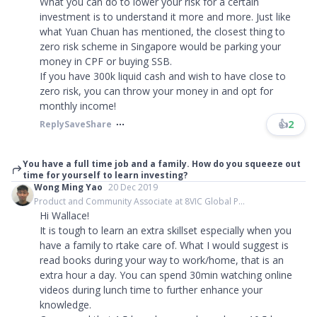
What you can do to lower your risk for a certain
investment is to understand it more and more. Just like
what Yuan Chuan has mentioned, the closest thing to
zero risk scheme in Singapore would be parking your
money in CPF or buying SSB.
If you have 300k liquid cash and wish to have close to
zero risk, you can throw your money in and opt for
monthly income!
👍
2
Reply
Save
Share
You have a full time job and a family. How do you squeeze out
time for yourself to learn investing?
Wong Ming Yao
20 Dec 2019
Product and Community Associate at 8VIC Global P...
Hi Wallace!
It is tough to learn an extra skillset especially when you
have a family to rtake care of. What I would suggest is
read books during your way to work/home, that is an
extra hour a day. You can spend 30min watching online
videos during lunch time to further enhance your
knowledge.