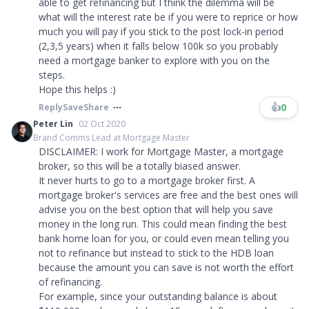
able to get refinancing but I think the dilemma will be
what will the interest rate be if you were to reprice or how
much you will pay if you stick to the post lock-in period
(2,3,5 years) when it falls below 100k so you probably
need a mortgage banker to explore with you on the
steps.
Hope this helps :)
👍
0
Reply
Save
Share
Peter Lin
02 Oct 2020
Brand Comms Lead at Mortgage Master
DISCLAIMER: I work for Mortgage Master, a mortgage
broker, so this will be a totally biased answer.
It never hurts to go to a mortgage broker first. A
mortgage broker's services are free and the best ones will
advise you on the best option that will help you save
money in the long run. This could mean finding the best
bank home loan for you, or could even mean telling you
not to refinance but instead to stick to the HDB loan
because the amount you can save is not worth the effort
of refinancing.
For example, since your outstanding balance is about