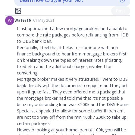
Learn how to style your text
Post
W
Water16
01 May 2021
I just approached a few mortgage brokers and a bank to
compare the rate packages before refinancing from HDB
to DBS bank loan.
Personally, I feel that it helps for someone with non
finance background to hear from mortgage brokers first
on breaking down the types of interest rates (floating,
fixed etc) and the additional charges involved for
converting.
Mortgage broker makes it very structured. I went to DBS
bank directly with the documents to enquire and they act
upon it quite fast. They even offered me a package that
the mortgage broker had told me that it's not possible
bcoz my outstanding loan was <200k and the DBS Home
Specialist appealed to allow for some buffer if loan amt
are not too way off from the min 100k / 200k to take up
certain packages.
However looking at your home loan of 100k, you will be