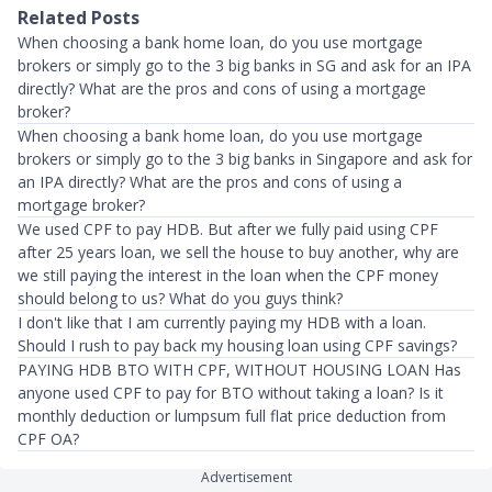
Related Posts
When choosing a bank home loan, do you use mortgage
brokers or simply go to the 3 big banks in SG and ask for an IPA
directly? What are the pros and cons of using a mortgage
broker?
When choosing a bank home loan, do you use mortgage
brokers or simply go to the 3 big banks in Singapore and ask for
an IPA directly? What are the pros and cons of using a
mortgage broker?
We used CPF to pay HDB. But after we fully paid using CPF
after 25 years loan, we sell the house to buy another, why are
we still paying the interest in the loan when the CPF money
should belong to us? What do you guys think?
I don't like that I am currently paying my HDB with a loan.
Should I rush to pay back my housing loan using CPF savings?
PAYING HDB BTO WITH CPF, WITHOUT HOUSING LOAN Has
anyone used CPF to pay for BTO without taking a loan? Is it
monthly deduction or lumpsum full flat price deduction from
CPF OA?
Advertisement