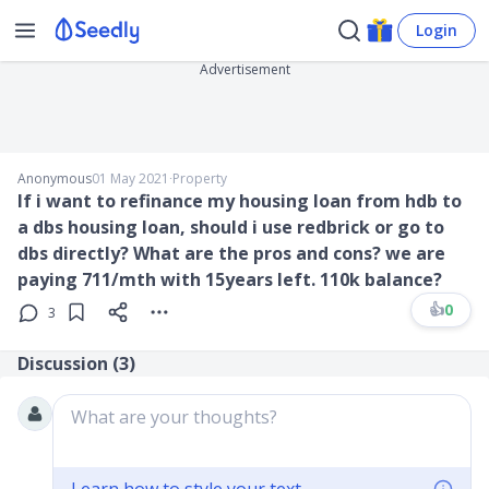
Login
Advertisement
Anonymous
01 May 2021
∙
Property
If i want to refinance my housing loan from hdb to
a dbs housing loan, should i use redbrick or go to
dbs directly? What are the pros and cons? we are
paying 711/mth with 15years left. 110k balance?
👍
0
3
Discussion (
3
)
What are your thoughts?