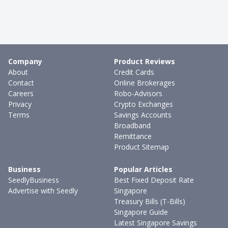
Company
Product Reviews
About
Credit Cards
Contact
Online Brokerages
Careers
Robo-Advisors
Privacy
Crypto Exchanges
Terms
Savings Accounts
Broadband
Remittance
Product Sitemap
Business
Popular Articles
SeedlyBusiness
Best Fixed Deposit Rate
Advertise with Seedly
Singapore
Treasury Bills (T-Bills)
Singapore Guide
Latest Singapore Savings