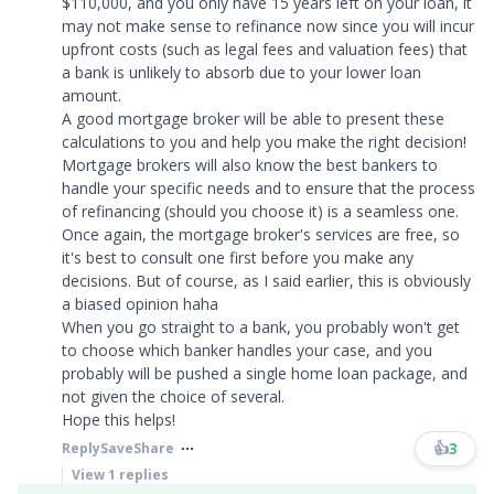
$110,000, and you only have 15 years left on your loan, it
may not make sense to refinance now since you will incur
upfront costs (such as legal fees and valuation fees) that
a bank is unlikely to absorb due to your lower loan
amount.
A good mortgage broker will be able to present these
calculations to you and help you make the right decision!
Mortgage brokers will also know the best bankers to
handle your specific needs and to ensure that the process
of refinancing (should you choose it) is a seamless one.
Once again, the mortgage broker's services are free, so
it's best to consult one first before you make any
decisions. But of course, as I said earlier, this is obviously
a biased opinion haha
When you go straight to a bank, you probably won't get
to choose which banker handles your case, and you
probably will be pushed a single home loan package, and
not given the choice of several.
Hope this helps!​​​
👍
3
Reply
Save
Share
View
1
replies