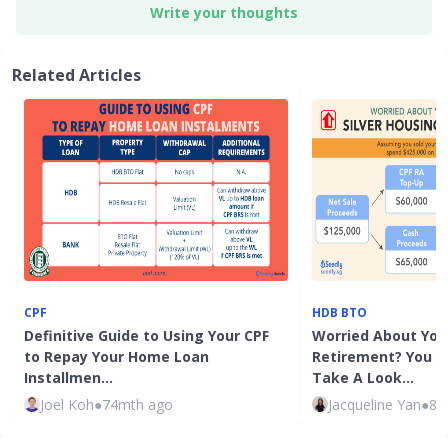
Write your thoughts
Related Articles
CPF
HDB BTO
Definitive Guide to Using Your CPF
Worried About You
to Repay Your Home Loan
Retirement? You 
Installmen…
Take A Look…
Joel Koh
●
74mth ago
Jacqueline Yan
●
82