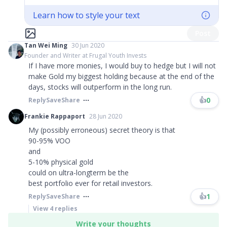
Learn how to style your text
Post
Tan Wei Ming
30 Jun 2020
Founder and Writer at Frugal Youth Invests
If I have more monies, I would buy to hedge but I will not
make Gold my biggest holding because at the end of the
days, stocks will outperform in the long run.
👍
0
Reply
Save
Share
Frankie Rappaport
28 Jun 2020
My (possibly erroneous) secret theory is that
90-95% VOO
and
5-10% physical gold
could on ultra-longterm be the
best portfolio ever for retail investors.​​​
👍
1
Reply
Save
Share
View
4
replies
Write your thoughts