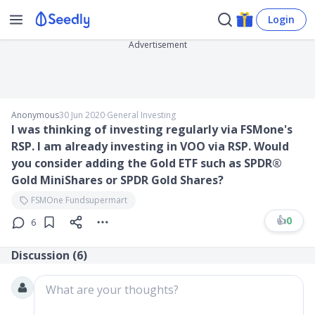
Login
Advertisement
Anonymous
30 Jun 2020
∙
General Investing
I was thinking of investing regularly via FSMone's
RSP. I am already investing in VOO via RSP. Would
you consider adding the Gold ETF such as SPDR®
Gold MiniShares or SPDR Gold Shares?
FSMOne Fundsupermart
👍
0
6
Discussion (
6
)
What are your thoughts?