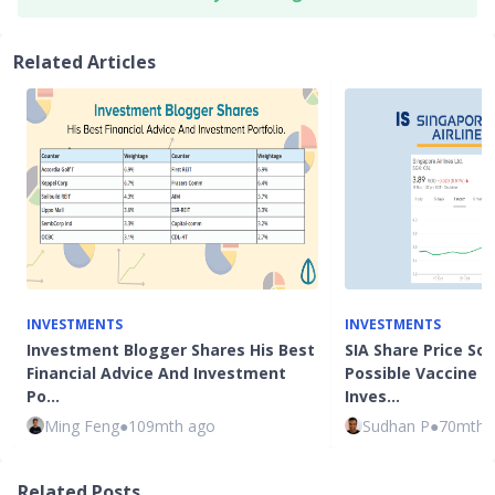
Related Articles
INVESTMENTS
INVESTMENTS
Investment Blogger Shares His Best
SIA Share Price So
Financial Advice And Investment
Possible Vaccine N
Po…
Inves…
Ming Feng
●
109mth ago
Sudhan P
●
70mth 
Related Posts