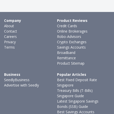
Company
Product Reviews
About
Credit Cards
Contact
Online Brokerages
Careers
Robo-Advisors
Privacy
Crypto Exchanges
Terms
Savings Accounts
Broadband
Remittance
Product Sitemap
Business
Popular Articles
SeedlyBusiness
Best Fixed Deposit Rate
Advertise with Seedly
Singapore
Treasury Bills (T-Bills)
Singapore Guide
Latest Singapore Savings
Bonds (SSB) Guide
Best Savings Accounts