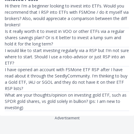
Hi there I'm a beginner looking to invest into ETFs. Would you
recommend that I RSP into ETFs with FSMOne / do it myself via
brokers? Also, would appreciate a comparison between the diff
brokers!
Is it really worth it to invest in VOO or other ETFs via a regular
shares savings plan? Or is it better to invest a lump sum and
hold it for the long term?
I would like to start investing regularly via a RSP but I'm not sure
where to start. Should I use a robo-advisor or just RSP into an
ETF?
I have opened an account with FSMone ETF RSP after I have
read about it through the SeedlyCommunity. I'm thinking to buy
a Gold ETF, IAU or SGOL and they do not have it on their ETF
RSP lists?
What are your thoughts/opinion on investing gold ETF, such as
SPDR gold shares, vs gold solely in bullion? (ps: I am new to
investing)
Advertisement