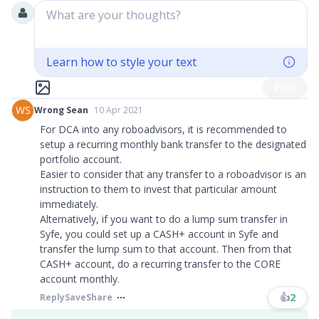
What are your thoughts?
Learn how to style your text
Post
WS
Wrong Sean
10 Apr 2021
For DCA into any roboadvisors, it is recommended to
setup a recurring monthly bank transfer to the designated
portfolio account.
Easier to consider that any transfer to a roboadvisor is an
instruction to them to invest that particular amount
immediately.
Alternatively, if you want to do a lump sum transfer in
Syfe, you could set up a CASH+ account in Syfe and
transfer the lump sum to that account. Then from that
CASH+ account, do a recurring transfer to the CORE
account monthly.
👍
2
Reply
Save
Share