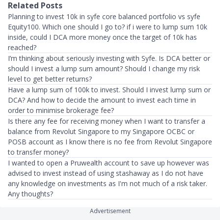
Related Posts
Planning to invest 10k in syfe core balanced portfolio vs syfe
Equity100. Which one should I go to? if i were to lump sum 10k
inside, could I DCA more money once the target of 10k has
reached?
I’m thinking about seriously investing with Syfe. Is DCA better or
should I invest a lump sum amount? Should I change my risk
level to get better returns?
Have a lump sum of 100k to invest. Should I invest lump sum or
DCA? And how to decide the amount to invest each time in
order to minimise brokerage fee?
Is there any fee for receiving money when I want to transfer a
balance from Revolut Singapore to my Singapore OCBC or
POSB account as I know there is no fee from Revolut Singapore
to transfer money?
I wanted to open a Pruwealth account to save up however was
advised to invest instead of using stashaway as I do not have
any knowledge on investments as I'm not much of a risk taker.
Any thoughts?
Advertisement