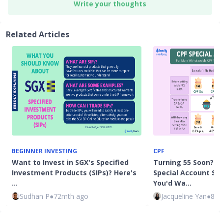
Write your thoughts
Related Articles
BEGINNER INVESTING
CPF
Want to Invest in SGX's Specified
Turning 55 Soon? H
Investment Products (SIPs)? Here's
Special Account Sh
…
You'd Wa…
Sudhan P
●
72mth ago
Jacqueline Yan
●
82