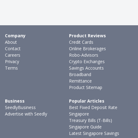
Company
Product Reviews
About
Credit Cards
Contact
Online Brokerages
Careers
Robo-Advisors
Privacy
Crypto Exchanges
Terms
Savings Accounts
Broadband
Remittance
Product Sitemap
Business
Popular Articles
SeedlyBusiness
Best Fixed Deposit Rate
Advertise with Seedly
Singapore
Treasury Bills (T-Bills)
Singapore Guide
Latest Singapore Savings