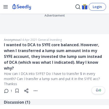
Login
Advertisement
Anonymous
14 Apr 2021
∙
General Investing
I wanted to DCA to SYFE core balanced. However,
when I transferred a lump sum amount into my
SYFE account, they invested the lump sum instead
of DCA (which was what I indicated). May I know
why?
How can I DCA into SYFE? Do I have to transfer $ in every
month? Can I transfer a lump sum and put it in the SYFE acc?
Thankss
👍
0
1
Discussion (
1
)