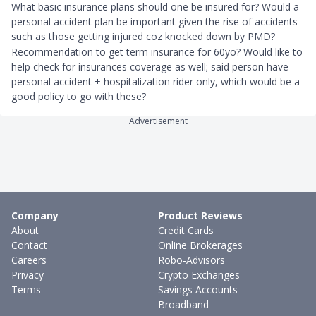
What basic insurance plans should one be insured for? Would a
personal accident plan be important given the rise of accidents
such as those getting injured coz knocked down by PMD?
Recommendation to get term insurance for 60yo? Would like to
help check for insurances coverage as well; said person have
personal accident + hospitalization rider only, which would be a
good policy to go with these?
Advertisement
Company
Product Reviews
About
Credit Cards
Contact
Online Brokerages
Careers
Robo-Advisors
Privacy
Crypto Exchanges
Terms
Savings Accounts
Broadband