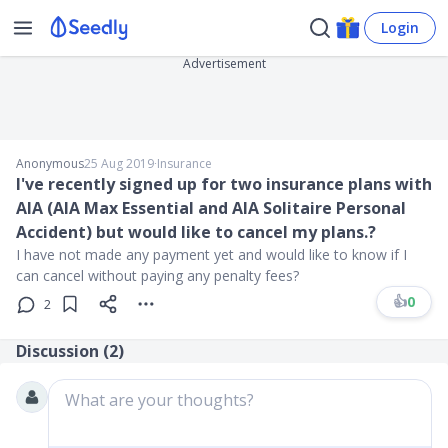
Login
Advertisement
Anonymous
25 Aug 2019
∙
Insurance
I've recently signed up for two insurance plans with
AIA (AIA Max Essential and AIA Solitaire Personal
Accident) but would like to cancel my plans.?
I have not made any payment yet and would like to know if I
can cancel without paying any penalty fees?
👍
0
2
Discussion (
2
)
What are your thoughts?