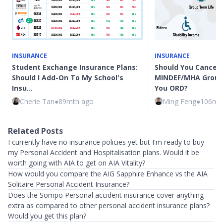
INSURANCE
INSURANCE
Student Exchange Insurance Plans:
Should You Cancel 
Should I Add-On To My School's
MINDEF/MHA Group
Insu…
You ORD?
Cherie Tan
●
89mth ago
Ming Feng
●
106mt
Related Posts
I currently have no insurance policies yet but I'm ready to buy
my Personal Accident and Hospitalisation plans. Would it be
worth going with AIA to get on AIA Vitality?
How would you compare the AIG Sapphire Enhance vs the AIA
Solitaire Personal Accident Insurance?
Does the Sompo Personal accident insurance cover anything
extra as compared to other personal accident insurance plans?
Would you get this plan?