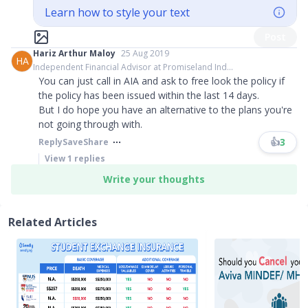
Learn how to style your text
Post
Hariz Arthur Maloy
25 Aug 2019
HA
Independent Financial Advisor at Promiseland Ind...
You can just call in AIA and ask to free look the policy if
the policy has been issued within the last 14 days.
But I do hope you have an alternative to the plans you're
not going through with.
👍
3
Reply
Save
Share
View
1
replies
Write your thoughts
Related Articles