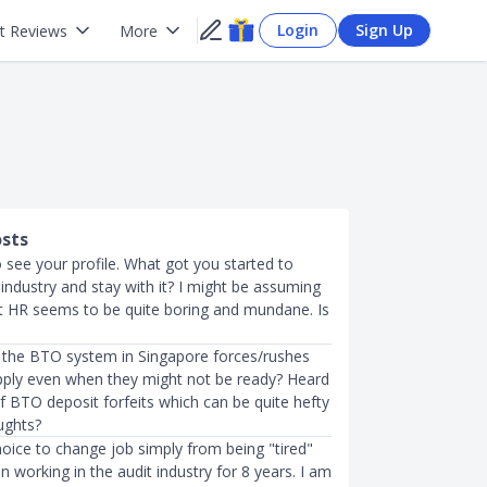
Login
Sign Up
t Reviews
More
osts
o see your profile. What got you started to
industry and stay with it? I might be assuming
 HR seems to be quite boring and mundane. Is
 the BTO system in Singapore forces/rushes
pply even when they might not be ready? Heard
f BTO deposit forfeits which can be quite hefty
ughts?
choice to change job simply from being "tired"
een working in the audit industry for 8 years. I am