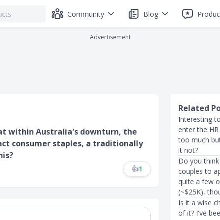
Community
Blog
Produc
Advertisement
Related P
Interesting t
enter the HR 
hat within Australia's downturn, the
too much but
fact consumer staples, a traditionally
it not?
his?
Do you think
👍
1
couples to a
quite a few o
(~$25K), tho
Is it a wise 
of it? I've b