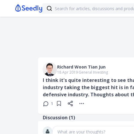
Richard Woon Tian Jun
18 Apr 2019
∙
General Investing
I think it's quite interesting to see t
industry taking the biggest hit is in 
defensive industry. Thoughts about t
1
Discussion (
1
)
What are your thoughts?