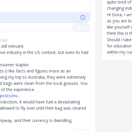
quite tired o
changing indu
Hi Dora, I am
as you are b
like yourself
Post
think this is 
Should I take
e Ltd
for education
till relevant.
within my cur
ve industry in the US context, but even its had
onsumer staples.
s (I like facts and figures more as an
king my trip to Australia, they were extremely
ld bags were clean from the local grasses. You
t of the experience.
osts/inv...
roduction, it would have had a devastating
llowed to fly over until their bag was cleared
nyway, and their currency is dwindling.