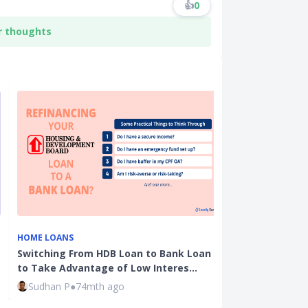
👍
0
r thoughts
HOME LOANS
CPF
Switching From HDB Loan to Bank Loan
Ultimate CPF 
to Take Advantage of Low Interes…
Rates, Calcul
Sudhan P
●
74mth ago
Kenneth Fon