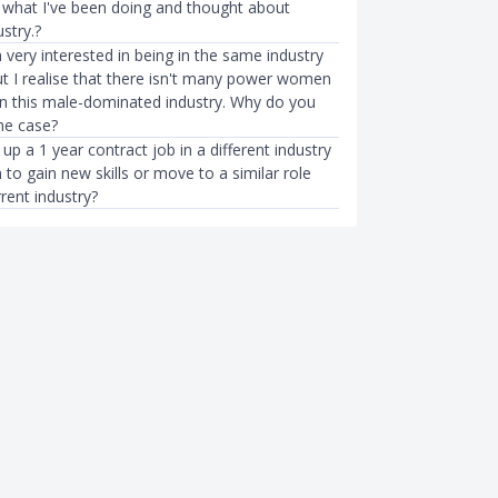
f what I've been doing and thought about
stry.?
 very interested in being in the same industry
ut I realise that there isn't many power women
 in this male-dominated industry. Why do you
the case?
 up a 1 year contract job in a different industry
 to gain new skills or move to a similar role
rent industry?