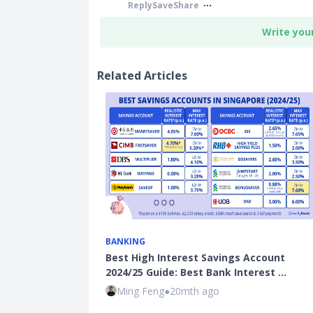
Reply
Save
Share
Write you
Related Articles
BANKING
Best High Interest Savings Account
2024/25 Guide: Best Bank Interest …
Ming Feng
●
20mth ago