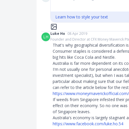
Learn how to style your text
Luke Ho
08 Apr 2019
LH
Founder and Director at CFX Money Maverick Pt
That's why geographical diversification is s
Consumer staples is considered a defensi
big hits like Coca Cola and Nestle.
Australia is far more dependent on its c
I'm not usually one for personal anecdote
investment specialist), but when I was ta
particular about making sure that our fie
can refer to the article below for the res
https://www.moneymaverickofficial.com/p
If weeds from Singapore infested their p
effect on their economy. So no one was a
of Singapore leaves.
Australia's economy is largely stagnant a
https://www.facebook.com/luke.ho.54