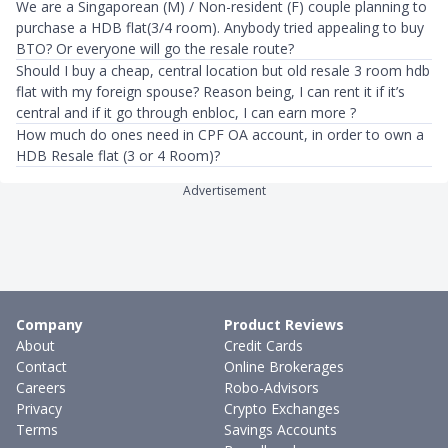
We are a Singaporean (M) / Non-resident (F) couple planning to
purchase a HDB flat(3/4 room). Anybody tried appealing to buy
BTO? Or everyone will go the resale route?
Should I buy a cheap, central location but old resale 3 room hdb
flat with my foreign spouse? Reason being, I can rent it if it’s
central and if it go through enbloc, I can earn more ?
How much do ones need in CPF OA account, in order to own a
HDB Resale flat (3 or 4 Room)?
Advertisement
Company
Product Reviews
About
Credit Cards
Contact
Online Brokerages
Careers
Robo-Advisors
Privacy
Crypto Exchanges
Terms
Savings Accounts