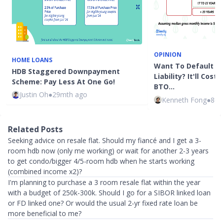
OPINION
HOME LOANS
Want To Default O
HDB Staggered Downpayment
Liability? It'll Co
Scheme: Pay Less At One Go!
BTO…
Justin Oh
●
29mth ago
Kenneth Fong
●
86
Related Posts
Seeking advice on resale flat. Should my fiancé and I get a 3-
room hdb now (only me working) or wait for another 2-3 years
to get condo/bigger 4/5-room hdb when he starts working
(combined income x2)?
I'm planning to purchase a 3 room resale flat within the year
with a budget of 250k-300k. Should I go for a SIBOR linked loan
or FD linked one? Or would the usual 2-yr fixed rate loan be
more beneficial to me?