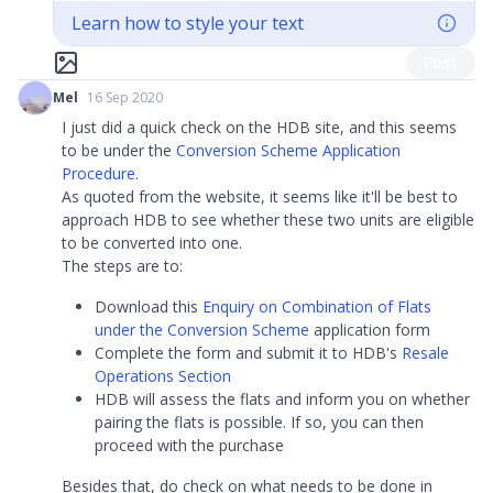
Learn how to style your text
Post
Mel
16 Sep 2020
I just did a quick check on the HDB site, and this seems
to be under the
Conversion Scheme Application
Procedure
.
As quoted from the website, it seems like it'll be best to
approach HDB to see whether these two units are eligible
to be converted into one.
The steps are to:
Download this
Enquiry on Combination of Flats
under the Conversion Scheme
application form
Complete the form and submit it to HDB's
Resale
Operations Section
HDB will assess the flats and inform you on whether
pairing the flats is possible. If so, you can then
proceed with the purchase
Besides that, do check on what needs to be done in