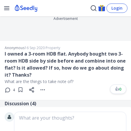
Login
Advertisement
Anonymous
16 Sep 2020
∙
Property
I owned a 3-room HDB flat. Anybody bought two 3-
room HDB side by side before and combine into one
flat? Is it allowed? If so, how do we go about doing
it? Thanks?
What are the things to take note of?
👍
0
4
Discussion (
4
)
What are your thoughts?