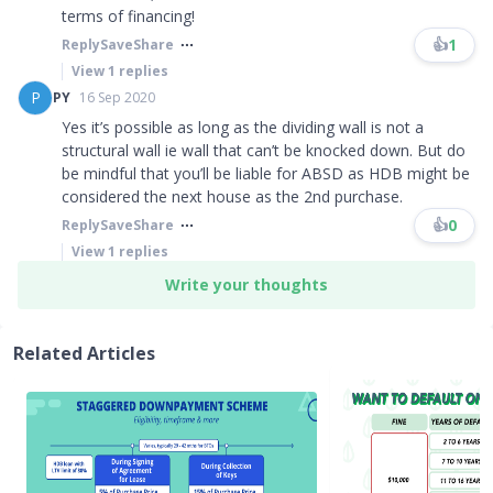
terms of financing!​​​
👍
1
Reply
Save
Share
View
1
replies
P
PY
16 Sep 2020
Yes it’s possible as long as the dividing wall is not a
structural wall ie wall that can’t be knocked down. But do
be mindful that you’ll be liable for ABSD as HDB might be
considered the next house as the 2nd purchase.
👍
0
Reply
Save
Share
View
1
replies
Write your thoughts
Related Articles