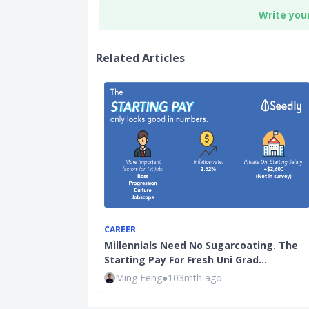
Write you
Related Articles
CAREER
Millennials Need No Sugarcoating. The
Starting Pay For Fresh Uni Grad…
Ming Feng
●
103mth ago