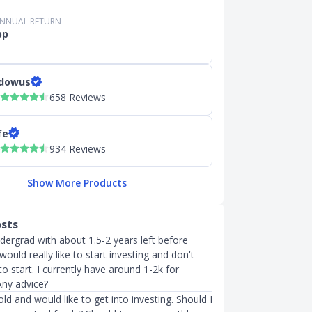
ANNUAL RETURN
pp
dowus
658 Reviews
fe
934 Reviews
Show More Products
osts
undergrad with about 1.5-2 years left before
would really like to start investing and don't
 start. I currently have around 1-2k for
Any advice?
old and would like to get into investing. Should I