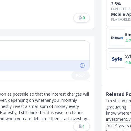
3.5%
EXPECTED 
Mobile A
👍
0
PLATFORMS
En
4.7
Sy
4.6
Post
Related P
oon as possible so that the interest charges will
ever, depending on whether your monthly
I'm still an 
onestly invest a small sum of money every
graduating. I 
estly, I still think that it is wise to channel
know where to
nd when you are debt free then start investing...
investment. 
I’m 19 years 
👍
1