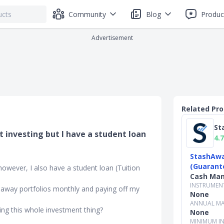
Community
Blog
Produc
Advertisement
Related Pr
St
rt investing but I have a student loan
4.7
StashAwa
.
(Guarant
, however, I also have a student loan (Tuition
Cash Ma
INSTRUMEN
shaway portfolios monthly and paying off my
None
ANNUAL MA
doing this whole investment thing?
None
MINIMUM I