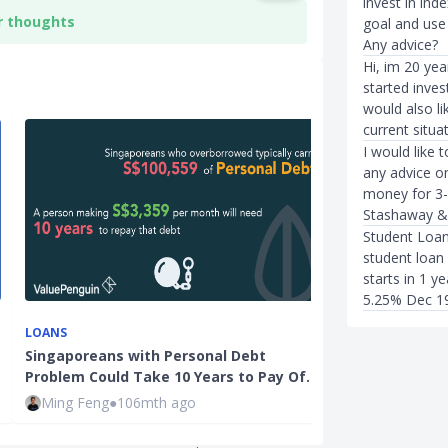
invest in ind
r thoughts
goal and use 
Any advice?
Hi, im 20 year
started inve
would also li
current situa
I would like
any advice on
money for 3-
Stashaway &
Student Loan
student loan 
starts in 1 ye
5.25% Dec 1
INVESTMENTS
LOANS
InvestmentMo
Singaporeans with Personal Debt
Singaporeans 
Problem Could Take 10 Years to Pay Of…
Investment…
Ming Feng
●
106mth ago
Ming Feng
●
1