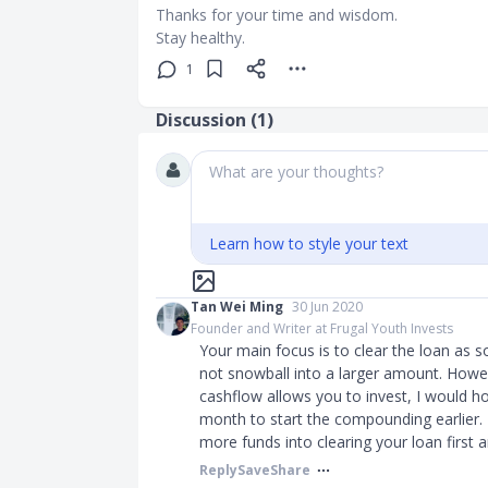
Thanks for your time and wisdom.
Stay healthy.
1
Discussion (
1
)
What are your thoughts?
Learn how to style your text
Tan Wei Ming
30 Jun 2020
Founder and Writer at Frugal Youth Invests
Your main focus is to clear the loan as s
not snowball into a larger amount. How
cashflow allows you to invest, I would h
month to start the compounding earlier. Hon
more funds into clearing your loan first a
Reply
Save
Share