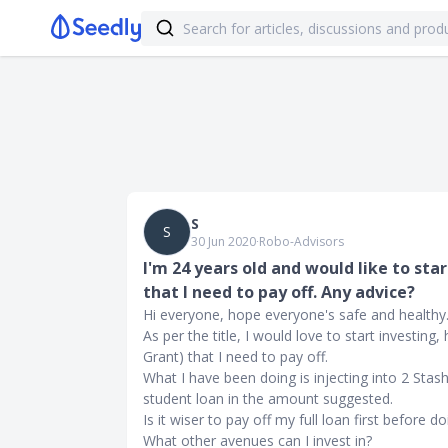
S
S
30 Jun 2020
∙
Robo-Advisors
I'm 24 years old and would like to sta
that I need to pay off. Any advice?
Hi everyone, hope everyone's safe and healthy
As per the title, I would love to start investing
Grant) that I need to pay off.
What I have been doing is injecting into 2 Sta
student loan in the amount suggested.
Is it wiser to pay off my full loan first before 
What other avenues can I invest in?