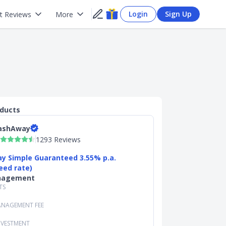
Login
Sign Up
t Reviews
More
oducts
ashAway
1293 Reviews
y Simple Guaranteed 3.55% p.a.
eed rate)
nagement
TS
NAGEMENT FEE
NVESTMENT