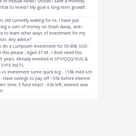
ex or mutual funds? Should I save a monthly
that to invest? My goal is long term growth.
s old currently waiting for ns. I have just
sting a sum of money on Stash Away, and i
ke to learn other ways of investment for my
tion. Any advice?
 to do a Lumpsum Investment for 50-80k SGD -
 this please ; Aged 37 M ; I dont need this
5 years. Already invested in SPY/QQQ/VUG &
 SYFE RIETS
 vs Investment some quick b/g - 118k med sch
- Have savings to pay off ~55k before interest
ars' time; E fund intact - 63k left, interest was
9?
LIFESTYLE
ats: Advice For
How Much Singaporeans Need 
Starting On Their
Now To Retire At 55 Or 62 Year
Ming Feng
●
68mth ago
08mth ago