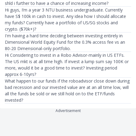
shld i further to have a chance of increasing income?
Hi guys, I’m a year 3 NTU business undergraduate. Currently
have S$ 100k in cash to invest. Any idea how I should allocate
my funds? Currently have a portfolio of US/SG stocks and
crypto. ($70k+)?
I'm having a hard time deciding between investing entirely in
Dimensional World Equity Fund for the 0.3% access fee vs an
80-20 Dimensional-only portfolio.
Hi Considering to invest in a Robo Advisor-mainly in US ETFs.
The US mkt is at all time high. If invest a lump sum say 100K or
more, would it be a good time to invest? Investing period
approx 6-10yrs?
What happen to our funds if the roboadvisor close down during
bad recession and our invested value are at an all time low, will
all the funds be sold or we still hold on to the ETF/funds
invested?
Advertisement