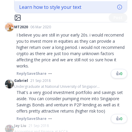
Learn how to style your text
Post
MT2020
06 Mar 2020
I believe you are still in your early 20s. i would recomend
you to invest more in equities as they can provide a
higher return over a long period. i would not recommend
crypto as there are just too many unknown factors
affecting the price and we are still not so sure how it
works.
👍
0
Reply
Save
Share
Gabriel
21 Sep 2018
Undergraduate at National University of Singapor...
That's a very good investment portfolio and savings set
aside. You can consider pumping more into Singapore
Savings Bonds and venture in P2P lending as well as it
offers pretty attractive returns (higher risk too)
👍
0
Reply
Save
Share
Jay Liu
21 Sep 2018
Accounting and Finance at ACCA