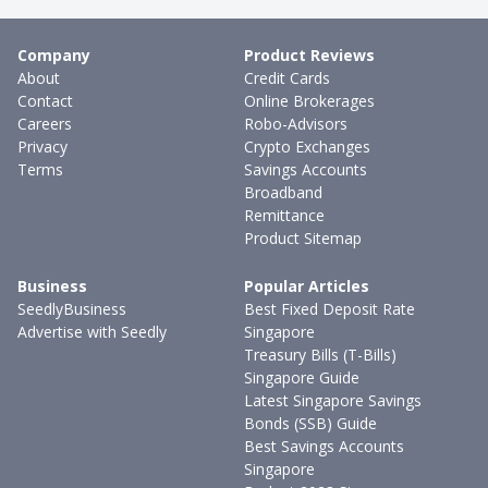
Company
Product Reviews
About
Credit Cards
Contact
Online Brokerages
Careers
Robo-Advisors
Privacy
Crypto Exchanges
Terms
Savings Accounts
Broadband
Remittance
Product Sitemap
Business
Popular Articles
SeedlyBusiness
Best Fixed Deposit Rate
Advertise with Seedly
Singapore
Treasury Bills (T-Bills)
Singapore Guide
Latest Singapore Savings
Bonds (SSB) Guide
Best Savings Accounts
Singapore