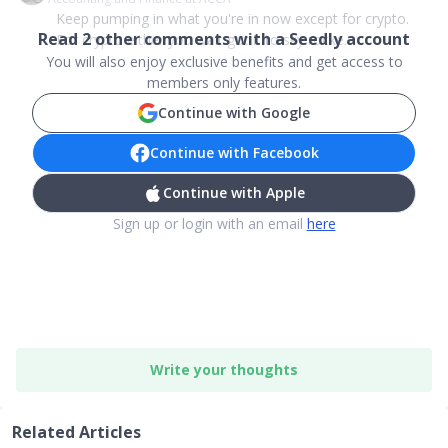
Keep pumping in what you're in now except for crypto.
Read
2
other comments with a Seedly account
For crypto either you wait got it to sky rocke...
You will also enjoy exclusive benefits and get access to
members only features.
Continue with Google
Continue with Facebook
Continue with Apple
Sign up or login with an email
here
Write your thoughts
Related Articles