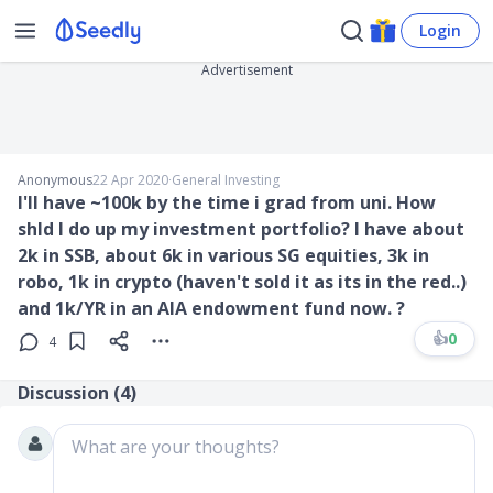
Login
Advertisement
Anonymous
22 Apr 2020
∙
General Investing
I'll have ~100k by the time i grad from uni. How
shld I do up my investment portfolio? I have about
2k in SSB, about 6k in various SG equities, 3k in
robo, 1k in crypto (haven't sold it as its in the red..)
and 1k/YR in an AIA endowment fund now. ?
👍
0
4
Discussion (
4
)
What are your thoughts?