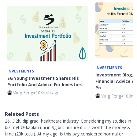
INVESTMENTS
INVESTMENTS
Investment Blogge
SG Young Investment Shares His
Financial Advice 
Portfolio And Advice For Investors
Po…
Ming Feng
●
108mth ago
Ming Feng
●
109mt
Related Posts
26, 3.2k, dip grad, healthcare industry. Considering my studies in
biz mgt @ kaplan uni in Sg but unsure if it is worth the money &
time (23k total). At my age, is this pay considered normal or