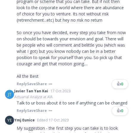
program or scheme that you can take. But if not then
look to the corporate world where there are abundance
of choice for you to venture. Its not without risk
(retrenchment...etc) but hey no risk no return
So once you have decided, evey step you take from now
on should be towards your envision and goal. There will
be people who will comment and belittle you (which was
what I got) but you know nobody can be in a better
position to speak for yourself than you. So pick up that
courage and get that motion going....
All the Best
👍
0
Reply
Save
Share
Javier Tan Yan Kai
17 Oct 2023
JT
Actuarial Analyst at AIA
Talk to ur boss about it to see if anything can be changed
👍
0
Reply
Save
Share
YE
Ymj Eunice
Edited 17 Oct 2023
My suggestion - the first step you can take is to look