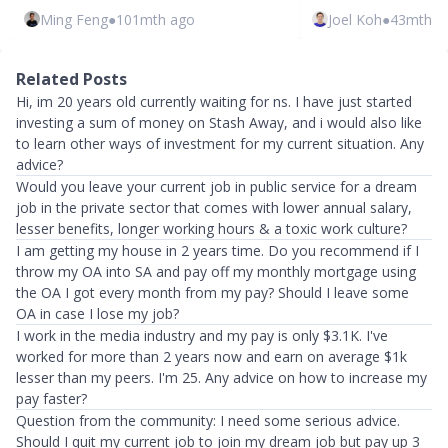
Ming Feng
●
101mth ago
Joel Koh
●
43mth a
Related Posts
Hi, im 20 years old currently waiting for ns. I have just started
investing a sum of money on Stash Away, and i would also like
to learn other ways of investment for my current situation. Any
advice?
Would you leave your current job in public service for a dream
job in the private sector that comes with lower annual salary,
lesser benefits, longer working hours & a toxic work culture?
I am getting my house in 2 years time. Do you recommend if I
throw my OA into SA and pay off my monthly mortgage using
the OA I got every month from my pay? Should I leave some
OA in case I lose my job?
I work in the media industry and my pay is only $3.1K. I've
worked for more than 2 years now and earn on average $1k
lesser than my peers. I'm 25. Any advice on how to increase my
pay faster?
Question from the community: I need some serious advice.
Should I quit my current job to join my dream job but pay up 3