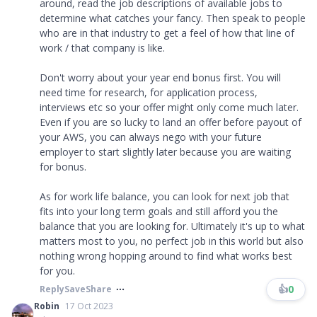
around, read the job descriptions of available jobs to
determine what catches your fancy. Then speak to people
who are in that industry to get a feel of how that line of
work / that company is like.
Don't worry about your year end bonus first. You will
need time for research, for application process,
interviews etc so your offer might only come much later.
Even if you are so lucky to land an offer before payout of
your AWS, you can always nego with your future
employer to start slightly later because you are waiting
for bonus.
As for work life balance, you can look for next job that
fits into your long term goals and still afford you the
balance that you are looking for. Ultimately it's up to what
matters most to you, no perfect job in this world but also
nothing wrong hopping around to find what works best
for you.
👍
0
Reply
Save
Share
Robin
17 Oct 2023