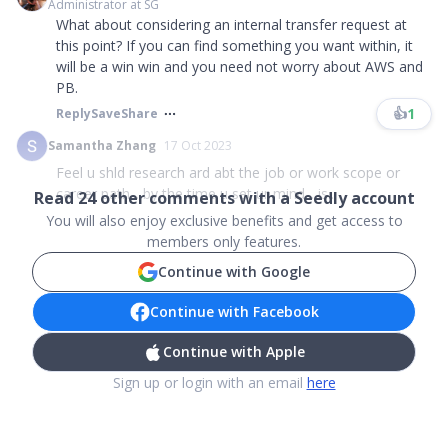
Administrator at SG
What about considering an internal transfer request at
this point? If you can find something you want within, it
will be a win win and you need not worry about AWS and
PB.
👍
1
Reply
Save
Share
Samantha Zhang
17 Oct 2023
Feel u shld research ard abt the job or work scope or
career path... by the time u set ur mind... is...
Read
24
other comments with a Seedly account
You will also enjoy exclusive benefits and get access to
members only features.
Continue with Google
Continue with Facebook
Continue with Apple
Sign up or login with an email
here