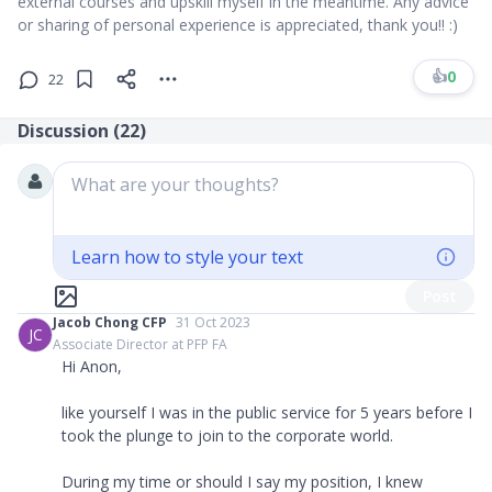
external courses and upskill myself in the meantime. Any advice
or sharing of personal experience is appreciated, thank you!! :)
👍
0
22
Discussion (
22
)
What are your thoughts?
Learn how to style your text
Post
Jacob Chong CFP
31 Oct 2023
JC
Associate Director at PFP FA
Hi Anon,
like yourself I was in the public service for 5 years before I
took the plunge to join to the corporate world.
During my time or should I say my position, I knew