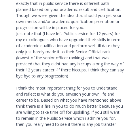
exactly that in public service there is different path
planned based on your academic result and certification.
Though we were given the idea that should you get your
own merits and/or academic qualification promotion or
progression will be in placed for you.
Just note that (I have left Public service for 12 years) for
my ex-colleagues who have upgraded their skills in term
of academic qualification and perform well till date they
only just barely made it to their Senior Official rank
(lowest of the senior officer ranking) and that was
provided that they didnt had any hiccups along the way of
their 12 years career. (if there hiccups, I think they can say
bye bye to any progression)
I think the most important thing for you to understand
and reflect is what do you envision your own life and
career to be. Based on what you have mentioned above I
think there is a fire in you to do much better because you
are willing to take time off for upskilling. If you still want
to remain in the Public Service which i admire you for,
then you really need to see if there is any job transfer