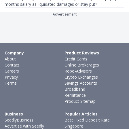
months salary as liquidated damages or stay put?
Advertisement
Company
Product Reviews
About
Credit Cards
Contact
Online Brokerages
Careers
Robo-Advisors
Privacy
Crypto Exchanges
Terms
Savings Accounts
Broadband
Remittance
Product Sitemap
Business
Popular Articles
SeedlyBusiness
Best Fixed Deposit Rate
Advertise with Seedly
Singapore