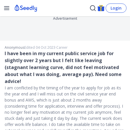
Login
Advertisement
Anonymous
Edited 04 Oct 2023
∙
Career
I have been in my current public service job for
slightly over 2 years but I felt like leaving
(stagnant learning curve, did not feel motivated
about what I was doing, average pay). Need some
advice!
I am conflicted by the timing of the year to apply for job as its
the year end and I will miss out on the civil service year end
bonus and AWS, which is just about 2 months away
(considering time for application, interview and offer process). I
no longer feel any motivation at my current job anymore, feel
stuck daily and just taking it day by day. The current work does
offer work-life balance. I do take the available time to take on