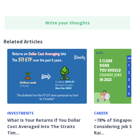
Write your thoughts
Related Articles
INVESTMENTS
CAREER
What Is Your Returns If You Dollar
~78% of Singapor
Cost Averaged Into The Straits
Considering Job Swi
Tim…
Rai…