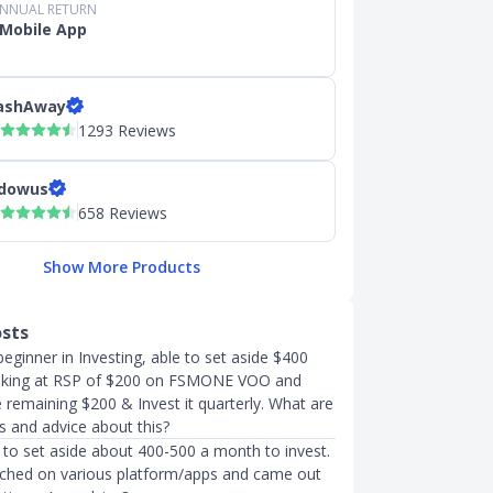
ANNUAL RETURN
Mobile App
ashAway
1293 Reviews
dowus
658 Reviews
Show More Products
osts
eginner in Investing, able to set aside $400
oking at RSP of $200 on FSMONE VOO and
 remaining $200 & Invest it quarterly. What are
s and advice about this?
 to set aside about 400-500 a month to invest.
rched on various platform/apps and came out