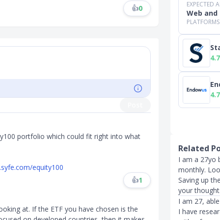
EXPECTED 
👍
0
Web and 
PLATFORMS
St
4.7
En
4.7
Post
y100 portfolio which could fit right into what
Related P
I am a 27yo b
.syfe.com/equity100
monthly. Lo
Saving up the
👍
1
your thought
I am 27, able
ooking at. If the ETF you have chosen is the
I have resea
ocused on developed countries, then it makes