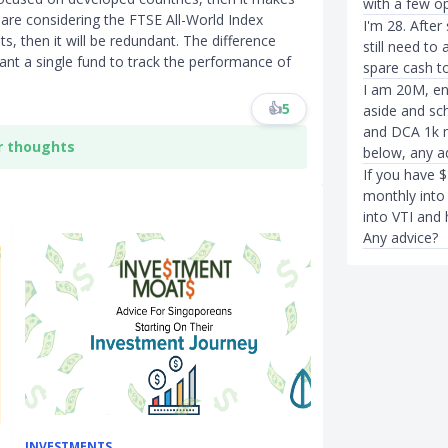
with a few op
are considering the FTSE All-World Index
I'm 28. Afte
 then it will be redundant. The difference
still need to
nt a single fund to track the performance of
spare cash t
I am 20M, en
👍
5
aside and sch
and DCA 1k m
r thoughts
below, any a
If you have $
monthly into 
into VTI and 
Any advice?
INVESTMENTS