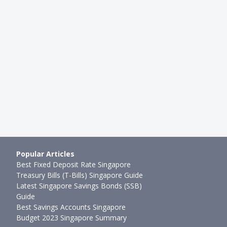
STING
BEGINNER INVESTING
s: Easiest Ways To Invest
How To Invest With Little Mon
m For Beginners
Investment Platforms To Inves
●
95mth ago
Ming Feng
●
77mth ago
Popular Articles
Best Fixed Deposit Rate Singapore
Treasury Bills (T-Bills) Singapore Guide
Latest Singapore Savings Bonds (SSB)
Guide
Best Savings Accounts Singapore
Budget 2023 Singapore Summary