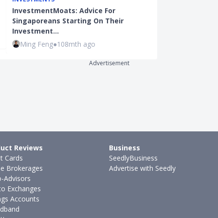
BEGINNER INVE
InvestmentMoats: Advice For
Working Adult
Singaporeans Starting On Their
A Monthly Su
Investment…
Kenneth Lou
Ming Feng
●
108mth ago
Advertisement
uct Reviews
Business
it Cards
SeedlyBusiness
ne Brokerages
Advertise with Seedly
-Advisors
to Exchanges
ngs Accounts
dband