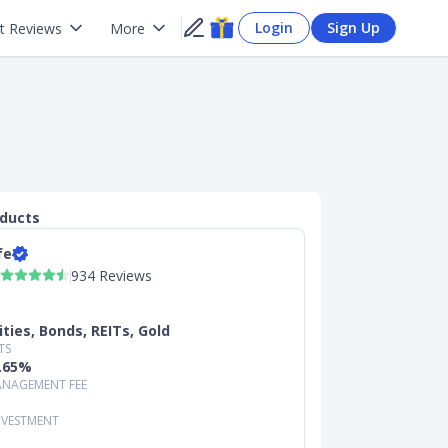
Login
Sign Up
t Reviews
More
oducts
fe
934 Reviews
ities, Bonds, REITs, Gold
TS
0.65%
NAGEMENT FEE
NVESTMENT