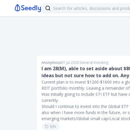
Anonymous
01 Jul 2020
∙
General Investing
I am 28(M), able to set aside about $
ideas but not sure how to add on. Any
Current plan is to invest $1200-$1600 into a g
REIT portfolio monthly. Leaving a remainder o
Was initially going to include STI ETF but have
currently.
Should I continue to invest into the Global ET
also when I have more funds in the future, or s
emerging markets/Global small cap/Local stoc
Syfe