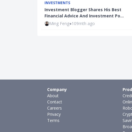
INVESTMENTS
Investment Blogger Shares His Best
Financial Advice And Investment Po…
Ming Feng
●
109mth ago
Company
Prod
About
Cred
Contact
Onli
Careers
Robo
Privacy
Cryp
Terms
Savi
Broa