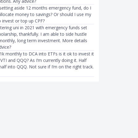
tions. Any advice?
r setting aside 12 months emergency fund, do I
 allocate money to savings? Or should I use my
o invest or top up CPF?
tering uni in 2021 with emergency funds set
olarship, thankfully. I am able to side hustle
onthly, long term investment. More details
dvice?
1k monthly to DCA into ETFs is it ok to invest it
VTI and QQQ? As I’m currently doing it. Half
half into QQQ. Not sure if I’m on the right track.