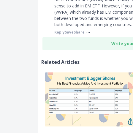
sense to add in EM ETF. However, if you 
(VWRA) which already has EM components,
between the two funds is whether you wa
both developed and emerging countries.
Reply
Save
Share
Write you
Related Articles