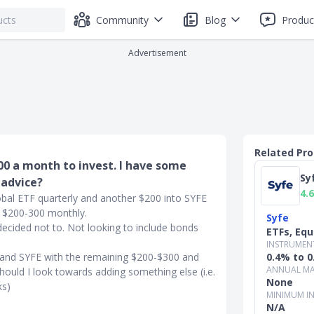
Community
Blog
Produc
Advertisement
Related Pr
800 a month to invest. I have some
Sy
 advice?
4.6
lobal ETF quarterly and another $200 into SYFE
f $200-300 monthly.
Syfe
 decided not to. Not looking to include bonds
ETFs, Equ
INSTRUMEN
F and SYFE with the remaining $200-$300 and
0.4% to 
ANNUAL MA
hould I look towards adding something else (i.e.
None
ks)
MINIMUM I
N/A