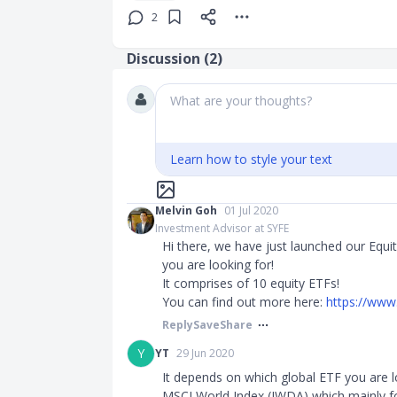
2
Discussion (
2
)
What are your thoughts?
Learn how to style your text
Melvin Goh
01 Jul 2020
Investment Advisor at SYFE
Hi there, we have just launched our Equit
you are looking for!
It comprises of 10 equity ETFs!
You can find out more here:
https://www
Reply
Save
Share
Y
YT
29 Jun 2020
It depends on which global ETF you are l
MSCI World Index (IWDA) which mainly f