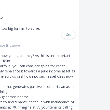
SPELL
ve
 too big for him to solve.
👍
0
rance Singapore
o how young are they? As this is an important
tfolio.
tfolio, you can consider going for capital
wly rebalance it towards a pure income asset as
ome surplus cashflow into such asset class now
set that generates passive income. Its an asset
ility.
to generate income.
 to find tenants, continue with mainteance of
nts at 70. (Imagine at 70 your tenants calling