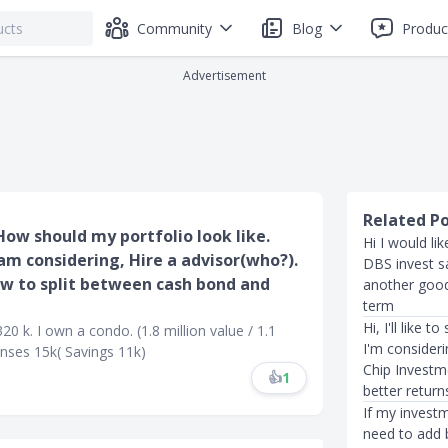
Community
Blog
Produc
Advertisement
Related P
How should my portfolio look like.
Hi I would li
 am considering, Hire a advisor(who?).
DBS invest sa
ow to split between cash bond and
another good 
term
Hi, I'll like 
20 k. I own a condo. (1.8 million value / 1.1
I'm consider
enses 15k( Savings 11k)
Chip Investme
👍
1
better return
If my investm
need to add 