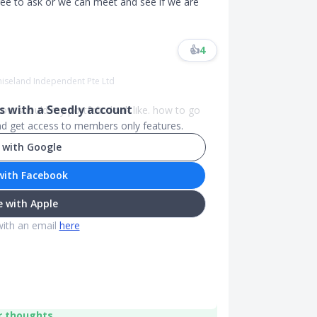
 free to ask or we can meet and see if we are
👍
4
miseland Independent Pte Ltd
 with a Seedly account
How should my portfolio look like. how to go
and get access to members only features.
 with Google
with Facebook
 with Apple
with an email
here
r thoughts