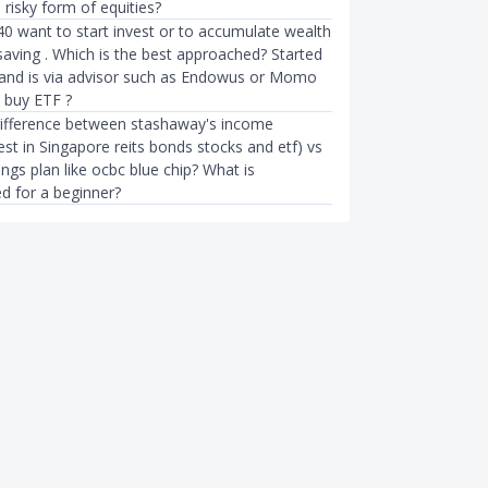
s risky form of equities?
40 want to start invest or to accumulate wealth
saving . Which is the best approached? Started
 and is via advisor such as Endowus or Momo
o buy ETF ?
difference between stashaway's income
vest in Singapore reits bonds stocks and etf) vs
ings plan like ocbc blue chip? What is
 for a beginner?