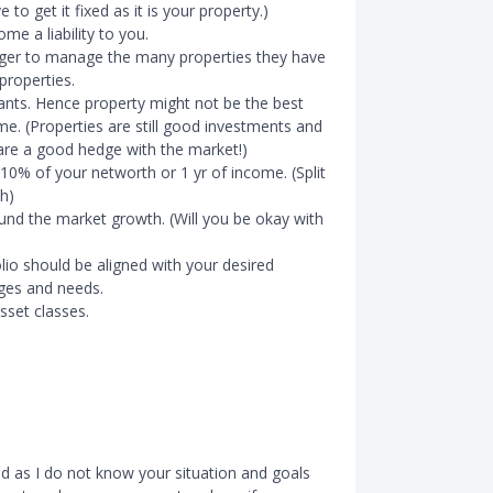
to get it fixed as it is your property.)
me a liability to you.
nager to manage the many properties they have
 properties.
nants. Hence property might not be the best
e. (Properties are still good investments and
 are a good hedge with the market!)
10% of your networth or 1 yr of income. (Split
h)
ound the market growth. (Will you be okay with
olio should be aligned with your desired
ages and needs.
sset classes.
ed as I do not know your situation and goals