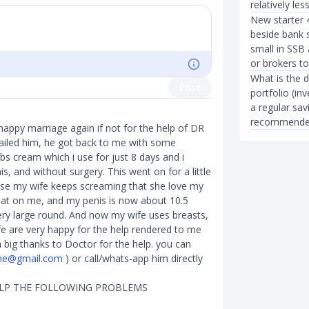
relatively les
New starter 
beside bank 
small in SSB
or brokers t
What is the 
Post
portfolio (in
a regular sav
recommended
 happy marriage again if not for the help of DR
mailed him, he got back to me with some
 cream which i use for just 8 days and i
, and without surgery. This went on for a little
ise my wife keeps screaming that she love my
eat on me, and my penis is now about 10.5
ery large round. And now my wife uses breasts,
e are very happy for the help rendered to me
big thanks to Doctor for the help. you can
ine@gmail.com
) or call/whats-app him directly
ELP THE FOLLOWING PROBLEMS