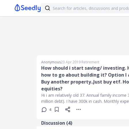
Anonymous
23 Apr 2019
∙
Retirement
How should i start saving/ investing. 
how to go about building it? Option I
Buy another property..Just buy etf. H
equities?
Hi i am relatively old 37. Annual family income 3
million debt). I have 300k in cash. Monthly exp
4
Discussion (
4
)