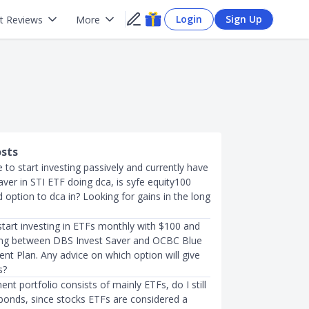
Login
Sign Up
t Reviews
More
osts
ke to start investing passively and currently have
ver in STI ETF doing dca, is syfe equity100
option to dca in? Looking for gains in the long
to start investing in ETFs monthly with $100 and
ing between DBS Invest Saver and OCBC Blue
nt Plan. Any advice on which option will give
s?
ent portfolio consists of mainly ETFs, do I still
bonds, since stocks ETFs are considered a