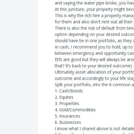
and saying the water pipe broke, you have 
At this juncture, your property might beco
This is why the rich hire a property ma
for them and also don't rent out all their
There is also the risk of default from te
option depending on your desired outcom
should have be in one portfolio, as they
In cash, I recommend you to hold, up to 
between emergency and opportunity cas
Etfs are good but they will always be ar
that? It’s back to your desired outcome)
Ultimately asset allocation of your portf
outcome and accordingly to your life st
Split your portfolio, into the 6 common a
1. Cash/Bonds
2. Equites
3. Properties
4. Gold/Commodities
5. Insurances
6. Businesses
I know what I shared above is not detail