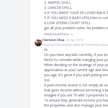
2. HERPES SPELL
3. CANCER SPELL
4 IF YOU WANT YOUR EX LOVER BACK 
5 IF YOU NEED A BABY SPELLhim to sol
6 LOW SPERM COUNT SPELL
get all your problem solve. No problem is
Reply
Save
Share
Clarence Chua
22 Apr 2019
Financial Planning Specialist at Prudential Assu
Hi
Do you have any kids currently, if you d
factor to consider while manging your por
When deciding on the strategy of your por
appreciation at your current age and slo
you age, it's good if you start putting s
too.
A pure income assest is not simply an as
that gives income without becoming a liab
Imagine if you are 70 with 3 properties 
To ensure they generate income you have
the properties and also manage your tena