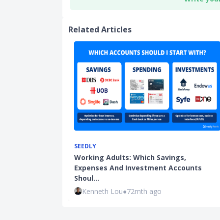
Related Articles
SEEDLY
Working Adults: Which Savings,
Expenses And Investment Accounts
Shoul…
Kenneth Lou
●
72mth ago