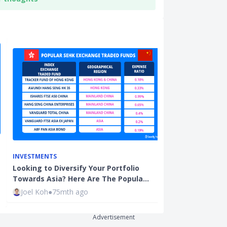
INVESTMENTS
INVESTMENTS
Looking to Diversify Your Portfolio
How to Build 
Towards Asia? Here Are The Popula…
Portfolio (Par
Joel Koh
●
75mth ago
The Fifth Pe
Advertisement