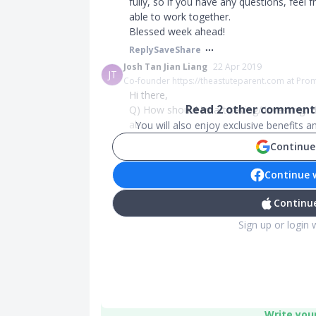
fully, so if you have any questions, feel
able to work together.
Blessed week ahead!
Reply
Save
Share
Josh Tan Jian Liang
22 Apr 2019
JT
Co-founder https://theastuteparent.com at Pro
Hi there,
Read
2
other comments
Q) How should i start saving/ investing. 
ab...
You will also enjoy exclusive benefits 
Continue
Continue 
Continue
Sign up or login 
Write you