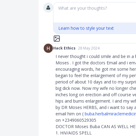
What are your thoughts?
Learn how to style your text
Hack Ethics
28 May 2024
I never thought i could smile and be in a
Moses . I got the doctors Email and i e
encouraging words, he got me some herbs
began to feel the enlargement of my penis
period of about 10 days and to my surpr
big dick now. Now my wife no longer ch
inches long on erection and off course v
hips and bums enlargement. I and my wif
by DR Moses HERBS, and i want to say a 
email him on (
buba.herbalmiraclemedic
on +2349060529305
DOCTOR Moses Buba CAN AS WELL H
1. HIV/AIDS SPELL