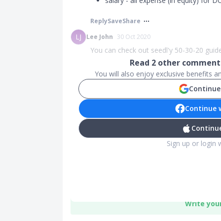
salary - all expense (in equity) for D
Reply
Save
Share
LJ
Lee John
30 Oct 2020
You can check out seedl'y 50-30-20 guide
Read
2
other comments
You will also enjoy exclusive benefits 
Continue
Continue 
Continue
Sign up or login 
Write you