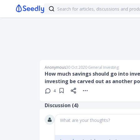
Anonymous
30 Oct 2020
∙
General Investing
How much savings should go into inve
investing be carved out as another po
4
Discussion (
4
)
What are your thoughts?