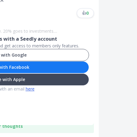
CA
👍
0
. 20% goes to investments....
 with a Seedly account
and get access to members only features.
 with Google
with Facebook
 with Apple
with an email
here
r thoughts