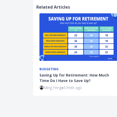
Related Articles
BUDGETING
Saving Up for Retirement: How Much
Time Do I Have to Save Up?
Ming Feng
●
57mth ago