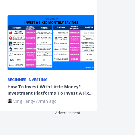
BEGINNER INVESTING
BEGINNER INVE
How To Invest With Little Money?
Fresh Graduat
Investment Platforms To Invest A Fix…
Save? And Sho
Ming Feng
●
77mth ago
Qijian
●
109mt
Advertisement