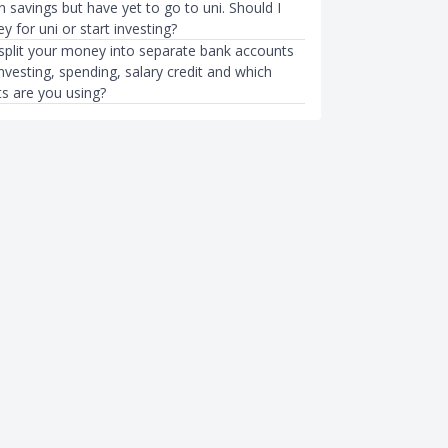
n savings but have yet to go to uni. Should I
 for uni or start investing?
plit your money into separate bank accounts
investing, spending, salary credit and which
s are you using?