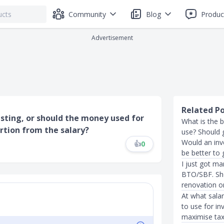
Community
Blog
Produc
Advertisement
Related P
sting, or should the money used for
What is the b
rtion from the salary?
use? Should 
Would an inv
👍
0
be better to
I just got ma
BTO/SBF. Sho
renovation or
At what salar
to use for in
maximise tax