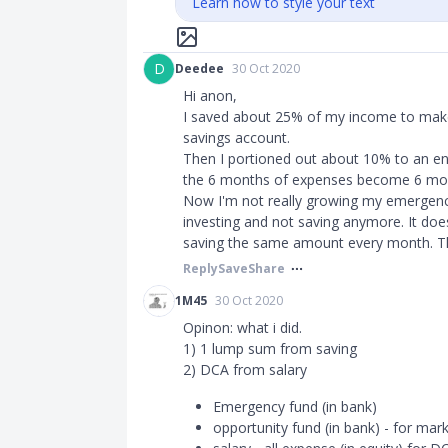
Learn how to style your text
D
Deedee
30 Oct 2020
Hi anon,
I saved about 25% of my income to make
savings account.
Then I portioned out about 10% to an e
the 6 months of expenses become 6 mo
Now I'm not really growing my emergency 
investing and not saving anymore. It doe
saving the same amount every month. Tha
Reply
Save
Share
1M45
30 Oct 2020
Opinon: what i did.
1) 1 lump sum from saving
2) DCA from salary
Emergency fund (in bank)
opportunity fund (in bank) - for mar