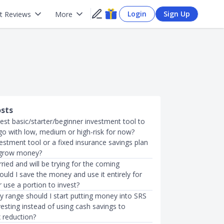
Login
Sign Up
t Reviews
More
osts
est basic/starter/beginner investment tool to
go with low, medium or high-risk for now?
estment tool or a fixed insurance savings plan
 grow money?
rried and will be trying for the coming
uld I save the money and use it entirely for
 use a portion to invest?
y range should I start putting money into SRS
vesting instead of using cash savings to
 reduction?