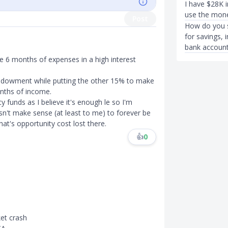
I have $28K i
use the money
Post
How do you s
for savings, 
bank account
 6 months of expenses in a high interest
ndowment while putting the other 15% to make
nths of income.
funds as I believe it's enough le so I'm
sn't make sense (at least to me) to forever be
t's opportunity cost lost there.
👍
0
ket crash