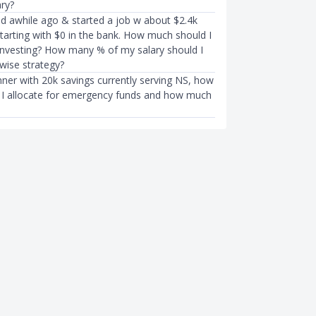
ary?
ed awhile ago & started a job w about $2.4k
tarting with $0 in the bank. How much should I
investing? How many % of my salary should I
wise strategy?
nner with 20k savings currently serving NS, how
I allocate for emergency funds and how much