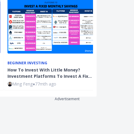
BEGINNER INVESTING
BEGINNER INVE
How To Invest With Little Money?
Fresh Graduat
Investment Platforms To Invest A Fix…
Save? And Sho
Ming Feng
●
77mth ago
Qijian
●
109mt
Advertisement