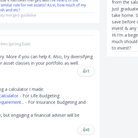
use it has been merged with
I’ve heard of the
from the sal
a similar rule for net assets? As in, how much of my
Just graduat
ash and etc?
take home. S
ty merged guideline
save before 
invest & any 
Hi I'm a begi
much should 
ities (Jurong East)
to invest?
y. More if you can help it. Also, try diversifying
 asset classes in your portfolio as well.
👍
1
ng a calculator I made:
alculator
- For Life Budgeting
quirement...
- For Insurance Budgeting and
 but engaging a financial adviser will be
👍
0