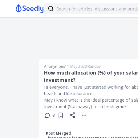
Anonymous
11 May 2020
∙
Random
How much allocation (%) of your salar
investment?
Hi everyone, I have just started working for 
health and life insurance.
May I know what is the ideal percentage of sal
Investment (Stashaway) for a fresh grad?
3
Post Merged