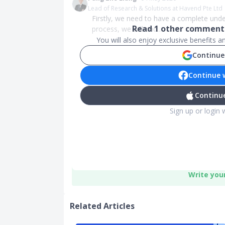
Lead of Research & Solutions at Havend Pte Ltd
Firstly, we need to have a complete und
Read
1
other comments
process, we will und...
You will also enjoy exclusive benefits 
Continue
Continue 
Continue
Sign up or login 
Write you
Related Articles