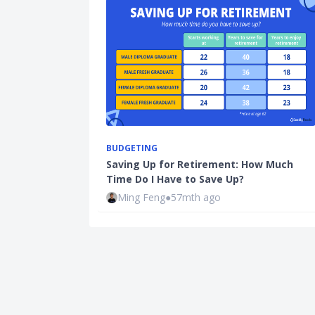
BUDGETING
Saving Up for Retirement: How Much
Time Do I Have to Save Up?
Ming Feng
●
57mth ago