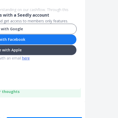
erstanding on our cashflow. Through this
 with a Seedly account
and get access to members only features.
 with Google
with Facebook
 with Apple
with an email
here
r thoughts