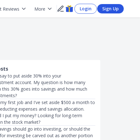
Login
Sign Up
t Reviews
More
osts
say to put aside 30% into your
stment account. My question is how many
n this 30% goes into savings and how much
stments?
d my first job and I've set aside $500 a month to
deducting expenses and savings allocation.
 I put my money? Looking for long-term
in the stock market?
ings should go into investing, or should the
or investing be carved out as another portion