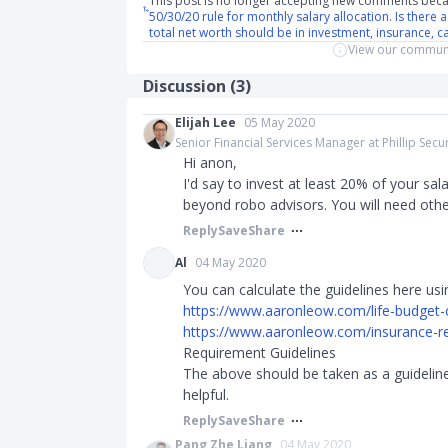
This post is no longer accepting new comments beca
50/30/20 rule for monthly salary allocation. Is there 
total net worth should be in investment, insurance, c
View our communi
Discussion (
3
)
Elijah Lee
05 May 2020
Senior Financial Services Manager at Phillip Secur
Hi anon,
I'd say to invest at least 20% of your salar
beyond robo advisors. You will need other
Reply
Save
Share
Al
04 May 2020
You can calculate the guidelines here usi
https://www.aaronleow.com/life-budget-c
https://www.aaronleow.com/insurance-re
Requirement Guidelines
The above should be taken as a guideline,
helpful.​​​
Reply
Save
Share
Pang Zhe Liang
04 May 2020