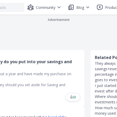
Community
Blog
Produc
Advertisement
Related P
y do you put into your savings and
They always 
savings+inve
about a year and have made my purchase on
percentage i
goes to inve
ary should you set aside for Saving and
I just starte
invest after 
Where should
👍
0
investments 
How much sav
money used f