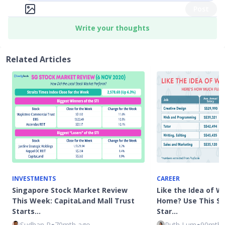
Post
Write your thoughts
Related Articles
INVESTMENTS
CAREER
Singapore Stock Market Review
Like the Idea of W
This Week: CapitaLand Mall Trust
Home? Use This Sa
Starts…
Star…
Sudhan P
●
70mth ago
Ruth Lum
●
90mth 