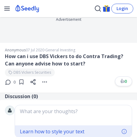
Login
Advertisement
Anonymous
07 Jul 2020
∙
General Investing
How can i use DBS Vickers to do Contra Trading?
Can anyone advise how to start?
DBS Vickers Securities
👍
0
0
Discussion (
0
)
What are your thoughts?
Learn how to style your text