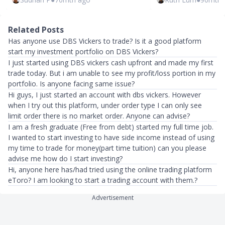
Related Posts
Has anyone use DBS Vickers to trade? Is it a good platform
start my investment portfolio on DBS Vickers?
I just started using DBS vickers cash upfront and made my first
trade today. But i am unable to see my profit/loss portion in my
portfolio. Is anyone facing same issue?
Hi guys, I just started an account with dbs vickers. However
when I try out this platform, under order type I can only see
limit order there is no market order. Anyone can advise?
I am a fresh graduate (Free from debt) started my full time job.
I wanted to start investing to have side income instead of using
my time to trade for money(part time tuition) can you please
advise me how do I start investing?
Hi, anyone here has/had tried using the online trading platform
eToro? I am looking to start a trading account with them.?
Advertisement