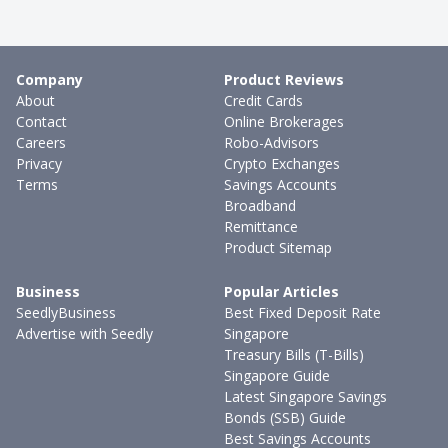
Company
Product Reviews
About
Credit Cards
Contact
Online Brokerages
Careers
Robo-Advisors
Privacy
Crypto Exchanges
Terms
Savings Accounts
Broadband
Remittance
Product Sitemap
Business
Popular Articles
SeedlyBusiness
Best Fixed Deposit Rate
Advertise with Seedly
Singapore
Treasury Bills (T-Bills)
Singapore Guide
Latest Singapore Savings
Bonds (SSB) Guide
Best Savings Accounts