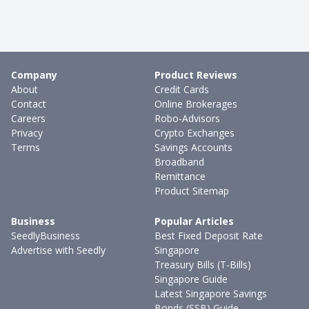
Company
Product Reviews
About
Credit Cards
Contact
Online Brokerages
Careers
Robo-Advisors
Privacy
Crypto Exchanges
Terms
Savings Accounts
Broadband
Remittance
Product Sitemap
Business
Popular Articles
SeedlyBusiness
Best Fixed Deposit Rate
Advertise with Seedly
Singapore
Treasury Bills (T-Bills)
Singapore Guide
Latest Singapore Savings
Bonds (SSB) Guide