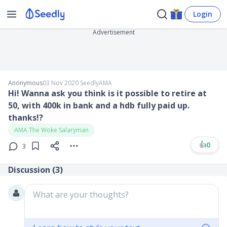
Login
Advertisement
Anonymous
03 Nov 2020
∙
SeedlyAMA
Hi! Wanna ask you think is it possible to retire at
50, with 400k in bank and a hdb fully paid up.
thanks!?
AMA The Woke Salaryman
👍
0
3
Discussion (
3
)
What are your thoughts?