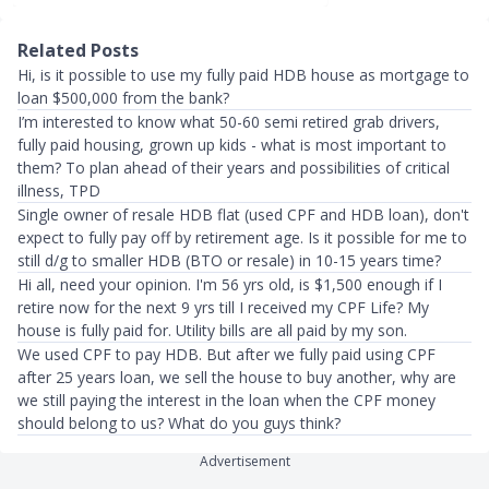
Related Posts
Hi, is it possible to use my fully paid HDB house as mortgage to
loan $500,000 from the bank?
I’m interested to know what 50-60 semi retired grab drivers,
fully paid housing, grown up kids - what is most important to
them? To plan ahead of their years and possibilities of critical
illness, TPD
Single owner of resale HDB flat (used CPF and HDB loan), don't
expect to fully pay off by retirement age. Is it possible for me to
still d/g to smaller HDB (BTO or resale) in 10-15 years time?
Hi all, need your opinion. I'm 56 yrs old, is $1,500 enough if I
retire now for the next 9 yrs till I received my CPF Life? My
house is fully paid for. Utility bills are all paid by my son.
We used CPF to pay HDB. But after we fully paid using CPF
after 25 years loan, we sell the house to buy another, why are
we still paying the interest in the loan when the CPF money
should belong to us? What do you guys think?
Advertisement