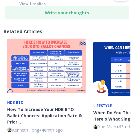
View
1
replies
Write your thoughts
Related Articles
HDB BTO
LIFESTYLE
How To Increase Your HDB BTO
When Do You Think
Ballot Chances: Application Rate &
Here's What Singa
Prior…
Xue Miao
●
63mth 
Kenneth Fong
●
48mth ago