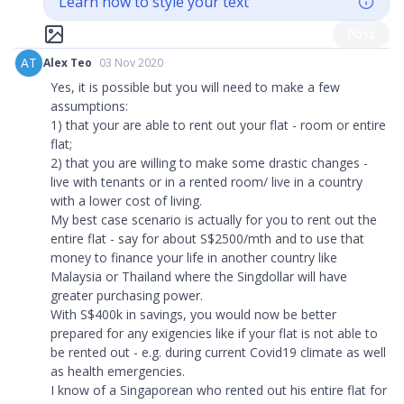
Learn how to style your text
Post
AT
Alex Teo
03 Nov 2020
Yes, it is possible but you will need to make a few
assumptions:
1) that your are able to rent out your flat - room or entire
flat;
2) that you are willing to make some drastic changes -
live with tenants or in a rented room/ live in a country
with a lower cost of living.
My best case scenario is actually for you to rent out the
entire flat - say for about S$2500/mth and to use that
money to finance your life in another country like
Malaysia or Thailand where the Singdollar will have
greater purchasing power.
With S$400k in savings, you would now be better
prepared for any exigencies like if your flat is not able to
be rented out - e.g. during current Covid19 climate as well
as health emergencies.
I know of a Singaporean who rented out his entire flat for