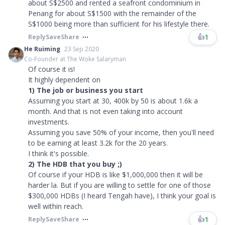
about S$2500 and rented a seafront condominium in
Penang for about S$1500 with the remainder of the
S$1000 being more than sufficient for his lifestyle there.
👍
1
Reply
Save
Share
He Ruiming
23 Sep 2020
Co-Founder at The Woke Salaryman
Of course it is!
It highly dependent on
1) The job or business you start
Assuming you start at 30, 400k by 50 is about 1.6k a
month. And that is not even taking into account
investments.
Assuming you save 50% of your income, then you'll need
to be earning at least 3.2k for the 20 years.
I think it's possible.
2) The HDB that you buy ;)
Of course if your HDB is like $1,000,000 then it will be
harder la. But if you are willing to settle for one of those
$300,000 HDBs (I heard Tengah have), I think your goal is
well within reach.
👍
1
Reply
Save
Share