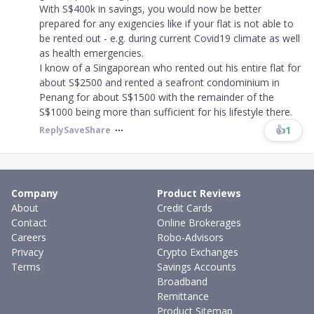
With S$400k in savings, you would now be better
prepared for any exigencies like if your flat is not able to
be rented out - e.g. during current Covid19 climate as well
as health emergencies.
I know of a Singaporean who rented out his entire flat for
about S$2500 and rented a seafront condominium in
Penang for about S$1500 with the remainder of the
S$1000 being more than sufficient for his lifestyle there.
👍
1
Reply
Save
Share
Company
Product Reviews
About
Credit Cards
Contact
Online Brokerages
Careers
Robo-Advisors
Privacy
Crypto Exchanges
Terms
Savings Accounts
Broadband
Remittance
Product Sitemap