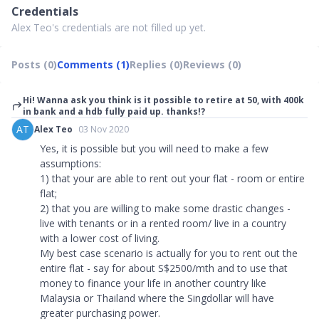
Credentials
Alex Teo's credentials are not filled up yet.
Posts (0)
Comments (1)
Replies (0)
Reviews (0)
Hi! Wanna ask you think is it possible to retire at 50, with 400k
in bank and a hdb fully paid up. thanks!?
AT
Alex Teo
03 Nov 2020
Yes, it is possible but you will need to make a few
assumptions:
1) that your are able to rent out your flat - room or entire
flat;
2) that you are willing to make some drastic changes -
live with tenants or in a rented room/ live in a country
with a lower cost of living.
My best case scenario is actually for you to rent out the
entire flat - say for about S$2500/mth and to use that
money to finance your life in another country like
Malaysia or Thailand where the Singdollar will have
greater purchasing power.