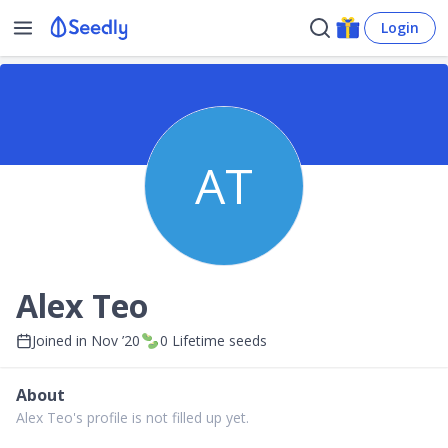
Login
AT
Alex Teo
Joined in
Nov ’20
0
Lifetime seeds
About
Alex Teo's profile is not filled up yet.