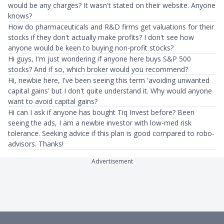
would be any charges? It wasn't stated on their website. Anyone
knows?
How do pharmaceuticals and R&D firms get valuations for their
stocks if they don't actually make profits? I don't see how
anyone would be keen to buying non-profit stocks?
Hi guys, I'm just wondering if anyone here buys S&P 500
stocks? And if so, which broker would you recommend?
Hi, newbie here, I've been seeing this term 'avoiding unwanted
capital gains' but I don't quite understand it. Why would anyone
want to avoid capital gains?
Hi can I ask if anyone has bought Tiq Invest before? Been
seeing the ads, I am a newbie investor with low-med risk
tolerance. Seeking advice if this plan is good compared to robo-
advisors. Thanks!
Advertisement