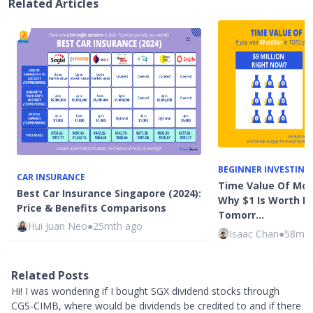
Related Articles
BEGINNER INVESTING
CAR INSURANCE
Time Value Of Mon
Best Car Insurance Singapore (2024):
Why $1 Is Worth M
Price & Benefits Comparisons
Tomorr…
Hui Juan Neo
●
25mth ago
Isaac Chan
●
58mth
Related Posts
Hi! I was wondering if I bought SGX dividend stocks through
CGS-CIMB, where would be dividends be credited to and if there