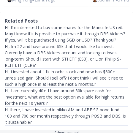
Related Posts
Hi! I’m interested to buy some shares for the Manulife US reit.
May i know if it is possible to purchase it through DBS Vickers?
If yes, will it be purchased using SGD or USD? Thank you!?
Hi, Im 22 and have around $5k that I would like to invest.
Currently have a DBS Vickers account and looking to invest
long-term. Should I start with STI ETF (ES3), or Lion Phillip S-
REIT ETF (CLR)?
Hi, i invested about 11k in ocbc stock and now has $600+
unrealised gain. Should i sell off? I dont think i will see it rise to
such a high price in at least the next 6 months.?
Hi, I am currently 40+..I have around 30k spare cash for
investment. what are the best option available for high returns
for the next 10 years ?
Hi there, I have invested in nikko AM and ABF SG bond fund.
100 and 700 per month respectively through POSB and DBS. Is
it sustainable?
Advertisement