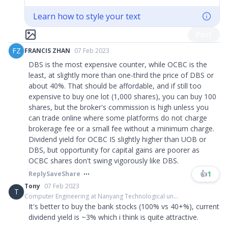
Learn how to style your text
Post
FZ
FRANCIS ZHAN
07 Feb 2023
DBS is the most expensive counter, while OCBC is the
least, at slightly more than one-third the price of DBS or
about 40%. That should be affordable, and if still too
expensive to buy one lot (1,000 shares), you can buy 100
shares, but the broker's commission is high unless you
can trade online where some platforms do not charge
brokerage fee or a small fee without a minimum charge.
Dividend yield for OCBC IS slightly higher than UOB or
DBS, but opportunity for capital gains are poorer as
OCBC shares don't swing vigorously like DBS.
👍
1
Reply
Save
Share
Tony
07 Feb 2023
T
Computer Engineering at Nanyang Technological un...
It's better to buy the bank stocks (100% vs 40+%), current
dividend yield is ~3% which i think is quite attractive.