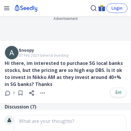
Login
Advertisement
$noopy
07 Feb 2023
∙
General Investing
Hi there, im interested to purchase SG local banks
stocks, but the pricing are so high esp DBS. Is it ok
to invest in Nikko AM as they invest around 40+%
in SG banks? Thanks
👍
0
7
Discussion (
7
)
What are your thoughts?