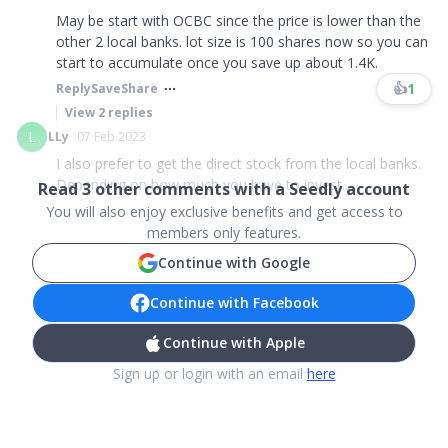
May be start with OCBC since the price is lower than the
other 2 local banks. lot size is 100 shares now so you can
start to accumulate once you save up about 1.4K.
👍
1
Reply
Save
Share
View
2
replies
L
LLy
07 Feb 2023
I also prefer to get the direct stock from the local banks.
Depending on how much you have to invest...
Read
3
other comments with a Seedly account
You will also enjoy exclusive benefits and get access to
members only features.
Continue with Google
Continue with Facebook
Continue with Apple
Sign up or login with an email
here