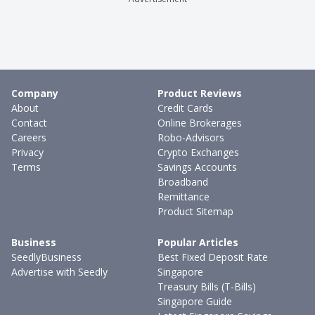
Company
Product Reviews
About
Credit Cards
Contact
Online Brokerages
Careers
Robo-Advisors
Privacy
Crypto Exchanges
Terms
Savings Accounts
Broadband
Remittance
Product Sitemap
Business
Popular Articles
SeedlyBusiness
Best Fixed Deposit Rate
Advertise with Seedly
Singapore
Treasury Bills (T-Bills)
Singapore Guide