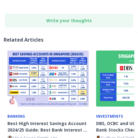
Write your thoughts
Related Articles
BANKING
INVESTMENTS
Best High Interest Savings Account
DBS, OCBC and UOB
2024/25 Guide: Best Bank Interest …
Bank Stocks Chea
Ming Feng
●
20mth ago
Sudhan P
●
57mth 