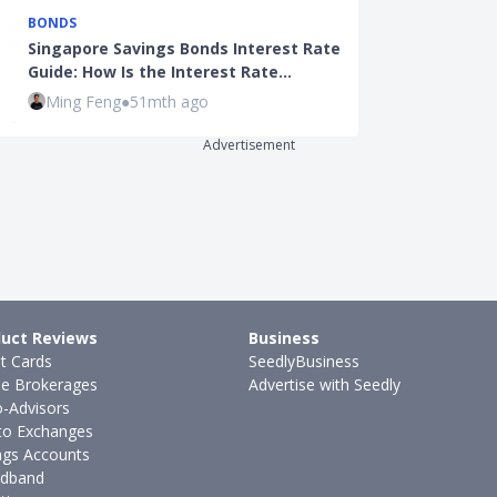
BONDS
BONDS
Singapore Savings Bonds Interest Rate
Singapore Sav
Guide: How Is the Interest Rate…
You Switch To
Ming Feng
●
51mth ago
Ming Feng
●
4
Advertisement
uct Reviews
Business
it Cards
SeedlyBusiness
ne Brokerages
Advertise with Seedly
-Advisors
to Exchanges
ngs Accounts
dband