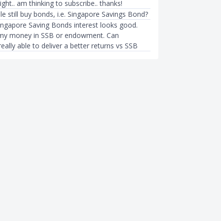
 right.. am thinking to subscribe.. thanks!
 still buy bonds, i.e. Singapore Savings Bond?
ingapore Saving Bonds interest looks good.
t my money in SSB or endowment. Can
lly able to deliver a better returns vs SSB