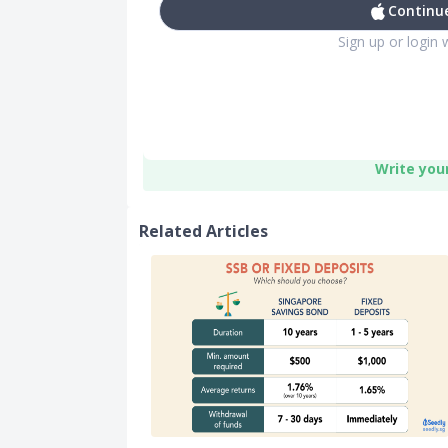
Continue
Sign up or login 
Write you
Related Articles