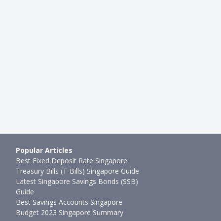
BEGINNER INVESTING
ings Bond Hack: Should
Investment Products Backed B
 An SSB With Higher …
Singapore Government: SSB vs
1mth ago
Ming Feng
●
79mth ago
Popular Articles
Best Fixed Deposit Rate Singapore
Treasury Bills (T-Bills) Singapore Guide
Latest Singapore Savings Bonds (SSB)
Guide
Best Savings Accounts Singapore
Budget 2023 Singapore Summary