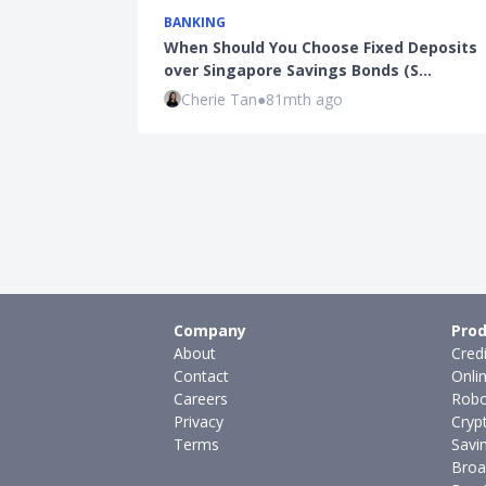
BANKING
When Should You Choose Fixed Deposits
over Singapore Savings Bonds (S…
Cherie Tan
●
81mth ago
Company
Prod
About
Cred
Contact
Onli
Careers
Robo
Privacy
Cryp
Terms
Savi
Broa