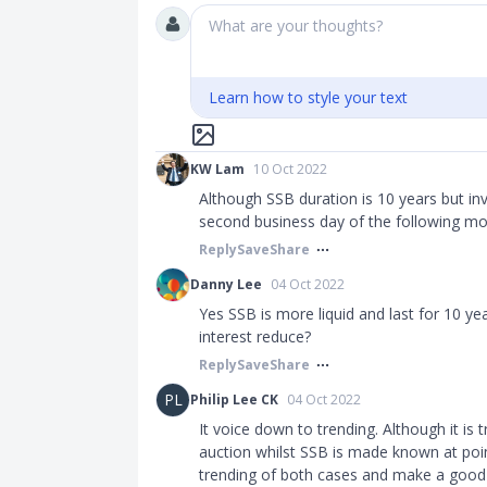
What are your thoughts?
Learn how to style your text
KW Lam
10 Oct 2022
Although SSB duration is 10 years but in
second business day of the following mo
Reply
Save
Share
Danny Lee
04 Oct 2022
Yes SSB is more liquid and last for 10 yea
interest reduce?
Reply
Save
Share
PL
Philip Lee CK
04 Oct 2022
It voice down to trending. Although it is t
auction whilst SSB is made known at poin
trending of both cases and make a good 