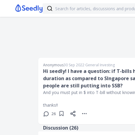
Anonymous
30 Sep 2022
∙
General Investing
Hi seedly! I have a question: if T-bill
duration as compared to SIngapore sa
people are still putting into SSB?
And you must put in $ into T-bill without knowing
thanks!!
26
Discussion (
26
)