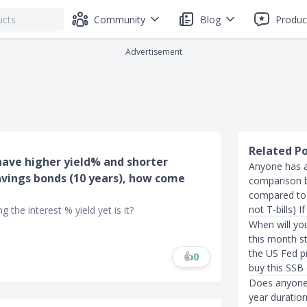
Community
Blog
Produc
Advertisement
Related P
s have higher yield% and shorter
Anyone has an
vings bonds (10 years), how come
comparison b
compared to 
not T-bills) 
 the interest % yield yet is it?
When will yo
this month st
the US Fed p
👍
0
buy this SSB
Does anyone 
year duratio