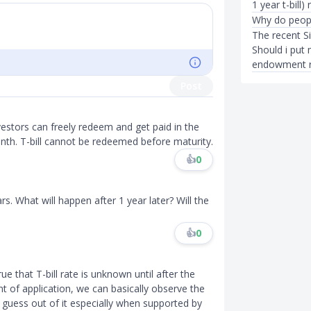
1 year t-bill)
Why do people
The recent S
Should i pu
endowment rea
Post
vestors can freely redeem and get paid in the
nth. T-bill cannot be redeemed before maturity.
👍
0
rs. What will happen after 1 year later? Will the
👍
0
rue that T-bill rate is unknown until after the
t of application, we can basically observe the
guess out of it especially when supported by