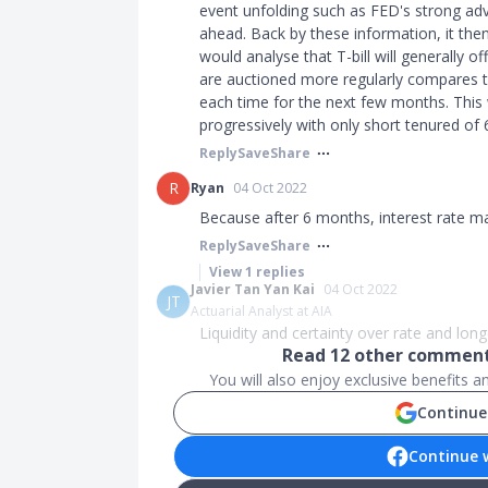
event unfolding such as FED's strong ad
ahead. Back by these information, it then
would analyse that T-bill will generally of
are auctioned more regularly compares to 
each time for the next few months. This w
progressively with only short tenured of
Reply
Save
Share
R
Ryan
04 Oct 2022
Because after 6 months, interest rate m
Reply
Save
Share
View
1
replies
Javier Tan Yan Kai
04 Oct 2022
JT
Actuarial Analyst at AIA
Liquidity and certainty over rate and lo
Read
12
other comments
You will also enjoy exclusive benefits 
Continue
Continue 