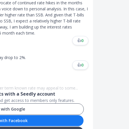
vocate of continued rate hikes in the months
 voice down to personal analysis. In this case, I
fer higher rate than SSB. And given that T-bills
SSB, I expect a relatively higher T-bill rate
ay, I am building up the interest rates
 6 month each time.
👍
0
ay drop to 2%.
👍
0
nger term known rate may appeal to some...
 with a Seedly account
and get access to members only features.
 with Google
with Facebook