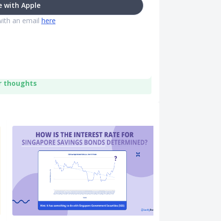
 with Apple
with an email
here
r thoughts