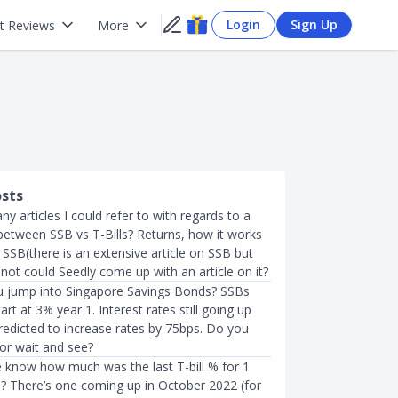
Login
Sign Up
t Reviews
More
osts
y articles I could refer to with regards to a
etween SSB vs T-Bills? Returns, how it works
SSB(there is an extensive article on SSB but
If not could Seedly come up with an article on it?
u jump into Singapore Savings Bonds? SSBs
art at 3% year 1. Interest rates still going up
redicted to increase rates by 75bps. Do you
 or wait and see?
know how much was the last T-bill % for 1
n? There’s one coming up in October 2022 (for