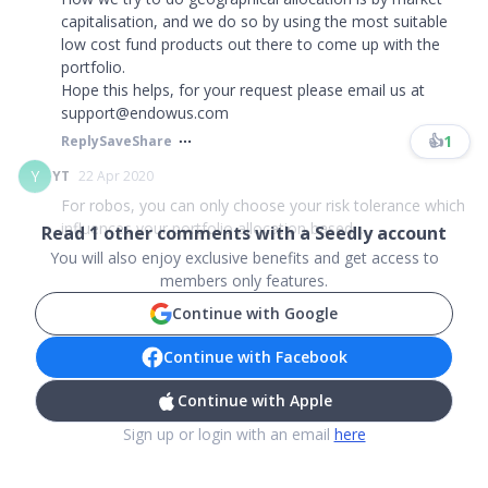
capitalisation, and we do so by using the most suitable
low cost fund products out there to come up with the
portfolio.
Hope this helps, for your request please email us at
support@endowus.com​​​
👍
1
Reply
Save
Share
Y
YT
22 Apr 2020
For robos, you can only choose your risk tolerance which
influences your portfolio allocation based ...
Read
1
other comments with a Seedly account
You will also enjoy exclusive benefits and get access to
members only features.
Continue with Google
Continue with Facebook
Continue with Apple
Sign up or login with an email
here