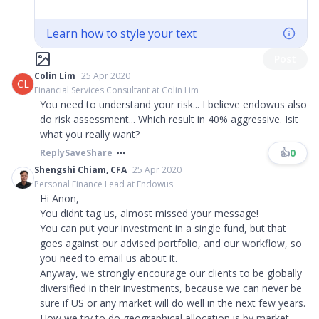
Learn how to style your text
Post
Colin Lim
25 Apr 2020
CL
Financial Services Consultant at Colin Lim
You need to understand your risk... I believe endowus also
do risk assessment... Which result in 40% aggressive. Isit
what you really want?
👍
0
Reply
Save
Share
Shengshi Chiam, CFA
25 Apr 2020
Personal Finance Lead at Endowus
Hi Anon,
You didnt tag us, almost missed your message!
You can put your investment in a single fund, but that
goes against our advised portfolio, and our workflow, so
you need to email us about it.
Anyway, we strongly encourage our clients to be globally
diversified in their investments, because we can never be
sure if US or any market will do well in the next few years.
How we try to do geographical allocation is by market