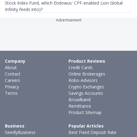
Stock Index Fund, which Endowus' CPF-enabled Lion Global
Infinity feeds into)?
Advertisement
Company
Product Reviews
About
Credit Cards
Contact
Online Brokerages
Careers
Robo-Advisors
Privacy
Crypto Exchanges
Terms
Savings Accounts
Broadband
Remittance
Product Sitemap
Business
Popular Articles
SeedlyBusiness
Best Fixed Deposit Rate