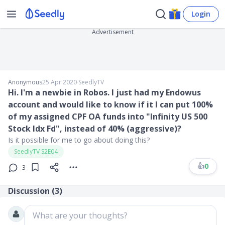
Login
Advertisement
Anonymous
25 Apr 2020
∙
SeedlyTV
Hi. I'm a newbie in Robos. I just had my Endowus
account and would like to know if it I can put 100%
of my assigned CPF OA funds into "Infinity US 500
Stock Idx Fd", instead of 40% (aggressive)?
Is it possible for me to go about doing this?
SeedlyTV S2E04
👍
0
3
Discussion (
3
)
What are your thoughts?