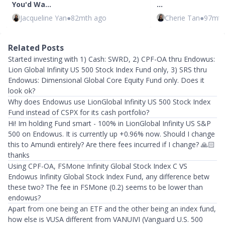
You'd Wa…
…
Jacqueline Yan
●
82mth ago
Cherie Tan
●
97mth
Related Posts
Started investing with 1) Cash: SWRD, 2) CPF-OA thru Endowus:
Lion Global Infinity US 500 Stock Index Fund only, 3) SRS thru
Endowus: Dimensional Global Core Equity Fund only. Does it
look ok?
Why does Endowus use LionGlobal Infinity US 500 Stock Index
Fund instead of CSPX for its cash portfolio?
Hi! Im holding Fund smart - 100% in LionGlobal Infinity US S&P
500 on Endowus. It is currently up +0.96% now. Should I change
this to Amundi entirely? Are there fees incurred if I change? 🙏🏻
thanks
Using CPF-OA, FSMone Infinity Global Stock Index C VS
Endowus Infinity Global Stock Index Fund, any difference betw
these two? The fee in FSMone (0.2) seems to be lower than
endowus?
Apart from one being an ETF and the other being an index fund,
how else is VUSA different from VANUIVI (Vanguard U.S. 500