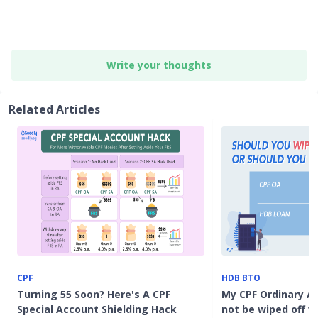
Write your thoughts
Related Articles
CPF
HDB BTO
Turning 55 Soon? Here's A CPF
My CPF Ordinary Ac
Special Account Shielding Hack
not be wiped off 