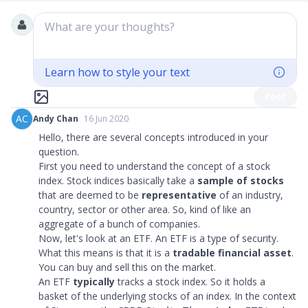
What are your thoughts?
Learn how to style your text
Post
AC
Andy Chan
16 Jun 2020
Hello, there are several concepts introduced in your
question.
First you need to understand the concept of a stock
index. Stock indices basically take a
sample of stocks
that are deemed to be
representative
of an industry,
country, sector or other area. So, kind of like an
aggregate of a bunch of companies.
Now, let's look at an ETF. An ETF is a type of security.
What this means is that it is a
tradable financial asset
.
You can buy and sell this on the market.
An ETF
typically
tracks a stock index. So it holds a
basket of the underlying stocks of an index. In the context