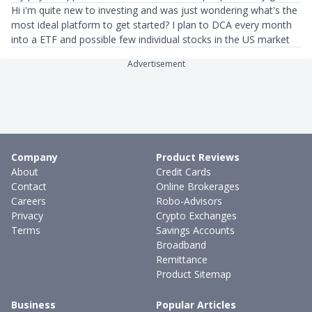
Hi i'm quite new to investing and was just wondering what's the
most ideal platform to get started? I plan to DCA every month
into a ETF and possible few individual stocks in the US market
Advertisement
Company
Product Reviews
About
Credit Cards
Contact
Online Brokerages
Careers
Robo-Advisors
Privacy
Crypto Exchanges
Terms
Savings Accounts
Broadband
Remittance
Product Sitemap
Business
Popular Articles