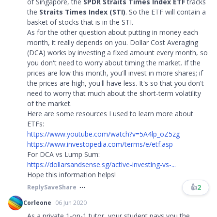
of Singapore, the
SPDR Straits Times Index ETF
tracks
the
Straits Times Index (STI)
. So the ETF will contain a
basket of stocks that is in the STI.
As for the other question about putting in money each
month, it really depends on you. Dollar Cost Averaging
(DCA) works by investing a fixed amount every month, so
you don't need to worry about timing the market. If the
prices are low this month, you'll invest in more shares; if
the prices are high, you'll have less. It's so that you don't
need to worry that much about the short-term volatility
of the market.
Here are some resources I used to learn more about
ETFs:
https://www.youtube.com/watch?v=5A4lp_oZ5zg
https://www.investopedia.com/terms/e/etf.asp
For DCA vs Lump Sum:
https://dollarsandsense.sg/active-investing-vs-...
Hope this information helps!
👍
2
Reply
Save
Share
Corleone
06 Jun 2020
As a private 1-on-1 tutor, your student pays you the