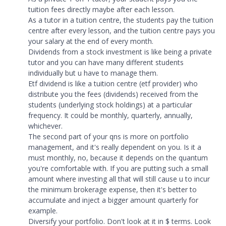
tuition fees directly maybe after each lesson.
As a tutor in a tuition centre, the students pay the tuition
centre after every lesson, and the tuition centre pays you
your salary at the end of every month.
Dividends from a stock investment is like being a private
tutor and you can have many different students
individually but u have to manage them.
Etf dividend is like a tuition centre (etf provider) who
distribute you the fees (dividends) received from the
students (underlying stock holdings) at a particular
frequency. It could be monthly, quarterly, annually,
whichever.
The second part of your qns is more on portfolio
management, and it's really dependent on you. Is it a
must monthly, no, because it depends on the quantum
you're comfortable with. If you are putting such a small
amount where investing all that will still cause u to incur
the minimum brokerage expense, then it's better to
accumulate and inject a bigger amount quarterly for
example.
Diversify your portfolio. Don't look at it in $ terms. Look