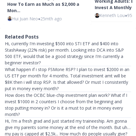
Working Adults: E
How To Earn as Much as $2,000 a
Invest A Monthly 
Mon…
Kenneth Lou
●
95m
Hui Juan Neo
●
25mth ago
Related Posts
Hi, currently I'm investing $500 into STI ETF and $400 into
StashAway (22% risk) per month. Looking into DCA into S&P
500 ETF, would that be a good strategy since I'm currently a
beginner investor?
What happen if i stop FSMone RSP? I plan to invest $2000 in an
US ETF per month for 4 months. Total investment amt will be
$8K then i will stop RSP. Is that allowed? Or must I consistently
put in money every month?
How does the OCBC blue-chip investment plan work? What if I
invest $1000 in 2 counters I choose from the beginning and
stop putting money in? Or is it a must to put in money every
month?
Hi, I'm a fresh grad and just started my traineeship. Am gonna
give my parents some money at the end of the month. But uh…
my pay is capped at $2.5k... How much do people usually give?