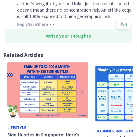
at it in % weight of your portfolio. Just because it's an etf
doesn't mean there no concentration risk. An etf like cqqq
is still 100% exposed to China geographical risk.
👍
4
Reply
Save
Share
Write your thoughts
Related Articles
LIFESTYLE
BEGINNER INVESTING
Side Hustles in Singapore: Here’s