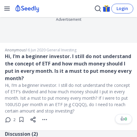
Login
Advertisement
Anonymous
16 Jun 2020
∙
General Investing
Hi, I’m a beginner investor. I still do not understand
the concept of ETF and how much money should I
put in every month. Is it a must to put money every
month?
Hi, I’m a beginner investor. I still do not understand the concept
of ETF’s dividend and how much money should I put in every
month. Isit a must to put money every month? If I were to put
100USD per month in an ETF (e.g CQQQ), do I need to reach
certain amount and stop investing?
👍
0
2
Discussion (
2
)