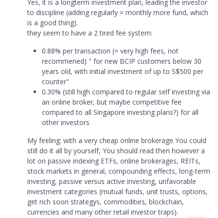
Yes, it is a longterm investment plan, leading the investor
to discipline (adding regularly = monthly more fund, which
is a good thing).
they seem to have a 2 tired fee system:
0.88% per transaction (= very high fees, not
recommened) " for new BCIP customers below 30
years old, with initial investment of up to S$500 per
counter"
0.30% (still high compared to regular self investing via
an online broker, but maybe competitive fee
compared to all Singapore investing plans?) for all
other investors
My feeling: with a very cheap online brokerage You could
still do it all by yourself, You should read then however a
lot on passive indexing ETFs, online brokerages, REITs,
stock markets in general, compounding effects, long-term
investing, passive versus active investing, unfavorable
investment categories (mutual funds, unit trusts, options,
get rich soon strategys, commodities, blockchain,
currencies and many other retail investor traps).