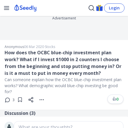
Login
Advertisement
Anonymous
06 Mar 2020
∙
Stocks
How does the OCBC blue-chip investment plan
work? What if I invest $1000 in 2 counters I choose
from the beginning and stop putting money in? Or
is it a must to put in money every month?
Can someone explain how the OCBC blue-chip investment plan
works? What demographic would blue-chip investing be good
for?
👍
0
3
Discussion (
3
)
What are your thoughts?