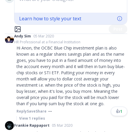
Learn how to style your text
Post
Andy Sim
05 Mar 2020
HR Professional at a Financial Institution
Hi Anon, the OCBC Blue Chip investment plan is also
known as a regular shares savings plan and as the name
goes, you have to put in a fixed amount of money into
the account every month and it will then in turn buy blue-
chip stocks or STI ETF. Putting your money in every
month will allow you to dollar cost average your
investment i.e. when the price of the stock is high, you
buy lesser, when it's low, you buy more. Meaning the
overall price you paid for the stock will be much lower
than if you lump sum buy the stock at one go.
👍
1
Reply
Save
Share
View
1
replies
Frankie Rappaport
05 Mar 2020