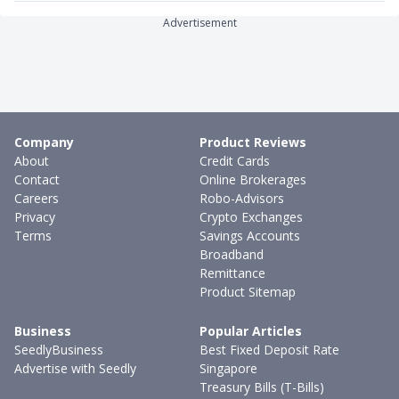
Advertisement
Company
Product Reviews
About
Credit Cards
Contact
Online Brokerages
Careers
Robo-Advisors
Privacy
Crypto Exchanges
Terms
Savings Accounts
Broadband
Remittance
Product Sitemap
Business
Popular Articles
SeedlyBusiness
Best Fixed Deposit Rate
Advertise with Seedly
Singapore
Treasury Bills (T-Bills)