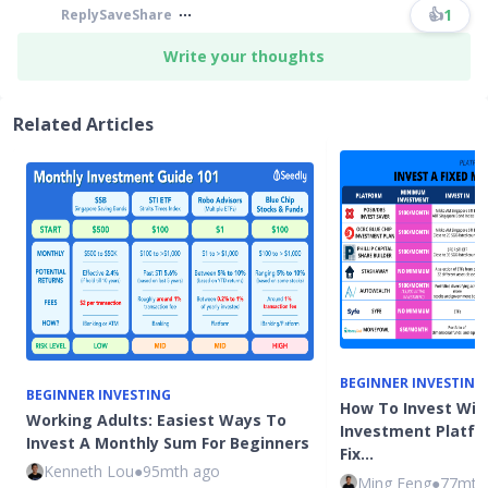
👍
1
Reply
Save
Share
Write your thoughts
Related Articles
BEGINNER INVESTING
BEGINNER INVESTING
How To Invest Wit
Working Adults: Easiest Ways To
Investment Platfo
Invest A Monthly Sum For Beginners
Fix…
Kenneth Lou
●
95mth ago
Ming Feng
●
77mth