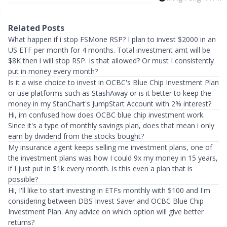
Related Posts
What happen if i stop FSMone RSP? I plan to invest $2000 in an
US ETF per month for 4 months. Total investment amt will be
$8K then i will stop RSP. Is that allowed? Or must I consistently
put in money every month?
Is it a wise choice to invest in OCBC's Blue Chip Investment Plan
or use platforms such as StashAway or is it better to keep the
money in my StanChart's JumpStart Account with 2% interest?
Hi, im confused how does OCBC blue chip investment work.
Since it's a type of monthly savings plan, does that mean i only
earn by dividend from the stocks bought?
My insurance agent keeps selling me investment plans, one of
the investment plans was how I could 9x my money in 15 years,
if I just put in $1k every month. Is this even a plan that is
possible?
Hi, I'll like to start investing in ETFs monthly with $100 and I'm
considering between DBS Invest Saver and OCBC Blue Chip
Investment Plan. Any advice on which option will give better
returns?