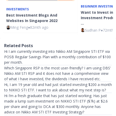
BEGINNER INVESTING
INVESTMENTS
Want to Invest in 
Best Investment Blogs And
Investment Product
Websites In Singapore 2022
…
Ming Feng
●
82mth ago
Sudhan P
●
72mth 
Related Posts
Hi I am currently investing into Nikko AM Singapore STI ETF via
POSB Regular Savings Plan with a monthly contribution of $100
per month.
Which Singapore RSP is the most user-friendly? I am using DBS’
Nikko AM STI RSP and it does not have a comprehensive view
of what I have invested, the dividends I have received etc.
Hi, I am 19 year old and had just started investing $200 a month
to NIKKO STI ETF. I want to ask about what my next step is?
Hi I’m a fresh graduate that has just started working. Has just
made a lump sum investment on NIKKO STI ETF ($7k) at $2.6
per share and going to DCA at $300 monthly. Anyone has
advice on Nikko AM STI ETF Investing Strategy?