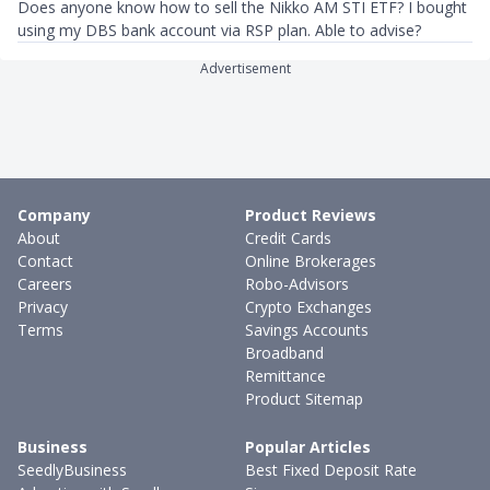
Does anyone know how to sell the Nikko AM STI ETF? I bought
using my DBS bank account via RSP plan. Able to advise?
Advertisement
Company
Product Reviews
About
Credit Cards
Contact
Online Brokerages
Careers
Robo-Advisors
Privacy
Crypto Exchanges
Terms
Savings Accounts
Broadband
Remittance
Product Sitemap
Business
Popular Articles
SeedlyBusiness
Best Fixed Deposit Rate