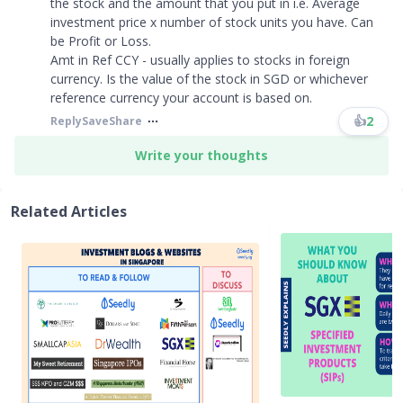
the stock and the amount that you put in i.e. Average
investment price x number of stock units you have. Can
be Profit or Loss.
Amt in Ref CCY - usually applies to stocks in foreign
currency. Is the value of the stock in SGD or whichever
reference currency your account is based on.
👍
2
Reply
Save
Share
Write your thoughts
Related Articles