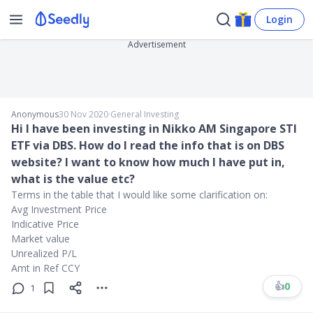
Login
Advertisement
Anonymous
30 Nov 2020
∙
General Investing
Hi I have been investing in Nikko AM Singapore STI
ETF via DBS. How do I read the info that is on DBS
website? I want to know how much I have put in,
what is the value etc?
Terms in the table that I would like some clarification on:
Avg Investment Price
Indicative Price
Market value
Unrealized P/L
Amt in Ref CCY
👍
0
1