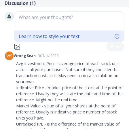
Discussion (
1
)
What are your thoughts?
Learn how to style your text
Post
WS
Wrong Sean
30 Nov 2020
Avg Investment Price - average price of each stock unit
across all your purchases. Not sure if they consider the
transaction costs in it. May need to do a calculation on
your own.
Indicative Price - market price of the stock at the point of
reference. Usually they will state the date and time of the
reference. Might not be real time.
Market Value - value of all your shares at the point of
reference. Usually is indicative price x number of stock
units you have.
Unrealised P/L - is the difference of the market value of