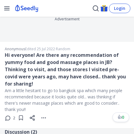
Login
Advertisement
Anonymous
Edited 25 Jul 2022
∙
Random
Hi everyone! Are there any recommendation of
yummy food and good massage places in JB?
Thinking to visit, and those stores I visited pre-
covid were years ago, may have closed.. thank you
for sharing!
Am a little hesitant to go to bangkok spa which many people
recommended because it looks quite old... was thinking if
there's newer massage places which are good to consider..
thank you!!
👍
0
2
Discussion (
2
)