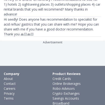
1) hotels 2) sightseeing places 3) outlets/shopping places 4) car
rental brands that you will recommend? Many thanks in
advance!
Hi seedly! Does anyone has recommendation to specialist for
acid reflux/ gastrics that you can share with me? Hope you can
share with me if you have a good doctor recommendation.
Thank you 🙏🏻🙏🏻
Advertisement
Company
Product Reviews
About
Credit Cards
Contact
Online Brokerages
Careers
Robo-Advisors
Privacy
Crypto Exchanges
Terms
Savings Accounts
Broadband