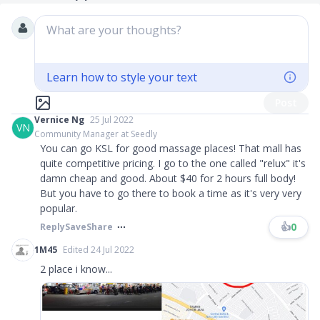
What are your thoughts?
Learn how to style your text
Post
Vernice Ng
25 Jul 2022
VN
Community Manager at Seedly
You can go KSL for good massage places! That mall has
quite competitive pricing. I go to the one called "relux" it's
damn cheap and good. About $40 for 2 hours full body!
But you have to go there to book a time as it's very very
popular.
👍
0
Reply
Save
Share
1M45
Edited 24 Jul 2022
2 place i know...