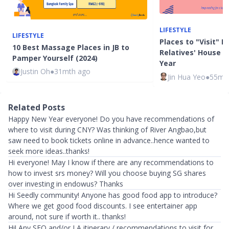
LIFESTYLE
LIFESTYLE
Places to "Visit" B
10 Best Massage Places in JB to
Relatives' House 
Pamper Yourself (2024)
Year
Justin Oh
●
31mth ago
Jin Hua Yeo
●
55mt
Related Posts
Happy New Year everyone! Do you have recommendations of
where to visit during CNY? Was thinking of River Angbao,but
saw need to book tickets online in advance..hence wanted to
seek more ideas..thanks!
Hi everyone! May I know if there are any recommendations to
how to invest srs money? Will you choose buying SG shares
over investing in endowus? Thanks
Hi Seedly community! Anyone has good food app to introduce?
Where we get good food discounts. I see entertainer app
around, not sure if worth it.. thanks!
Hi! Any SFO and/or LA itinerary / recommendations to visit for