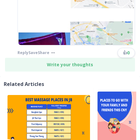
👍
0
Reply
Save
Share
Write your thoughts
Related Articles