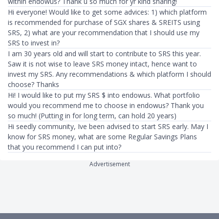
within endowus? Thank u so much for yr kind sharing!
Hi everyone! Would like to get some advices: 1) which platform
is recommended for purchase of SGX shares & SREITS using
SRS, 2) what are your recommendation that I should use my
SRS to invest in?
I am 30 years old and will start to contribute to SRS this year.
Saw it is not wise to leave SRS money intact, hence want to
invest my SRS. Any recommendations & which platform I should
choose? Thanks
Hi! I would like to put my SRS $ into endowus. What portfolio
would you recommend me to choose in endowus? Thank you
so much! (Putting in for long term, can hold 20 years)
Hi seedly community, Ive been advised to start SRS early. May I
know for SRS money, what are some Regular Savings Plans
that you recommend I can put into?
Advertisement