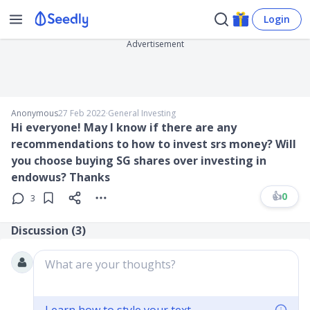
Login
Advertisement
Anonymous
27 Feb 2022
∙
General Investing
Hi everyone! May I know if there are any
recommendations to how to invest srs money? Will
you choose buying SG shares over investing in
endowus? Thanks
👍
0
3
Discussion (
3
)
What are your thoughts?