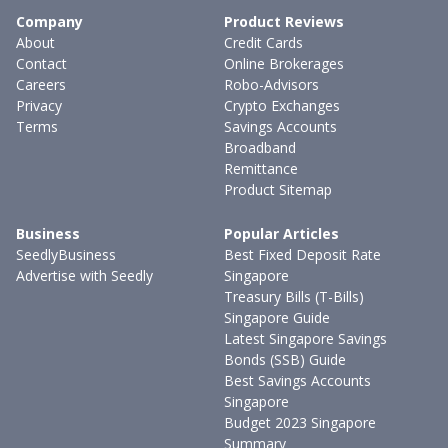
Company
Product Reviews
About
Credit Cards
Contact
Online Brokerages
Careers
Robo-Advisors
Privacy
Crypto Exchanges
Terms
Savings Accounts
Broadband
Remittance
Product Sitemap
Business
Popular Articles
SeedlyBusiness
Best Fixed Deposit Rate
Advertise with Seedly
Singapore
Treasury Bills (T-Bills)
Singapore Guide
Latest Singapore Savings
Bonds (SSB) Guide
Best Savings Accounts
Singapore
Budget 2023 Singapore
Summary