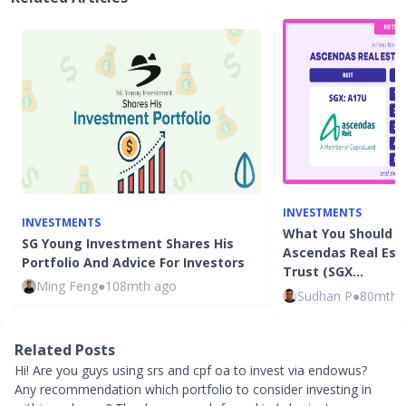
INVESTMENTS
INVESTMENTS
What You Should 
SG Young Investment Shares His
Ascendas Real Est
Portfolio And Advice For Investors
Trust (SGX…
Ming Feng
●
108mth ago
Sudhan P
●
80mth 
Related Posts
Hi! Are you guys using srs and cpf oa to invest via endowus?
Any recommendation which portfolio to consider investing in