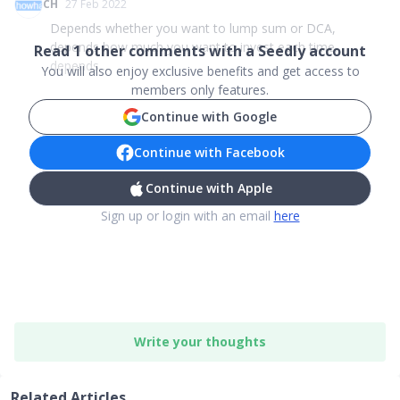
CH
27 Feb 2022
Depends whether you want to lump sum or DCA,
depends how much you want to invest each time.
Read
1
other comments with a Seedly account
depends ...
You will also enjoy exclusive benefits and get access to
members only features.
Continue with Google
Continue with Facebook
Continue with Apple
Sign up or login with an email
here
Write your thoughts
Related Articles