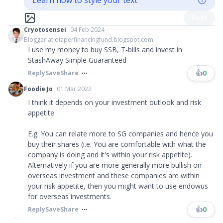
Learn how to style your text
Post
Cryotosensei
04 Feb 2024
Blogger at diaperfinancingfund.blogspot.com
I use my money to buy SSB, T-bills and invest in
StashAway Simple Guaranteed
👍
0
Reply
Save
Share
Foodie Jo
01 Mar 2022
I think it depends on your investment outlook and risk
appetite.
E.g. You can relate more to SG companies and hence you
buy their shares (i.e. You are comfortable with what the
company is doing and it's within your risk appetite).
Alternatively if you are more generally more bullish on
overseas investment and these companies are within
your risk appetite, then you might want to use endowus
for overseas investments.
👍
0
Reply
Save
Share