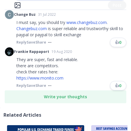
Post
Change Buz
31 Jul 2022
I must say, you should try
www.changebuz.com
.
Changebuz.com
is super reliable and trustworthy skrill to
paypal or paypal to skrill exchange
👍
0
Reply
Save
Share
Frankie Rappaport
19 Aug 2020
They are super, fast and reliable.
there are competitors.
check their rates here:
https://www.monito.com
👍
0
Reply
Save
Share
Write your thoughts
Related Articles