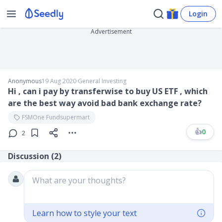
Login
Advertisement
Anonymous
19 Aug 2020
∙
General Investing
Hi , can i pay by transferwise to buy US ETF , which
are the best way avoid bad bank exchange rate?
FSMOne Fundsupermart
👍
0
2
Discussion (
2
)
What are your thoughts?
Learn how to style your text