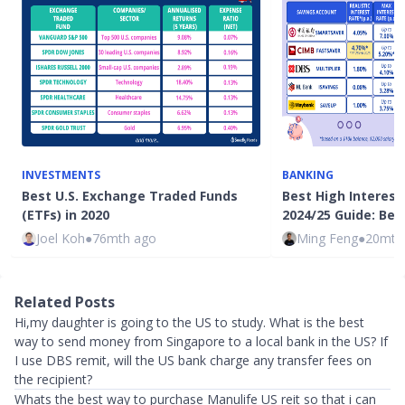
INVESTMENTS
BANKING
Best U.S. Exchange Traded Funds
Best High Interes
(ETFs) in 2020
2024/25 Guide: Bes
Joel Koh
●
76mth ago
Ming Feng
●
20mth
Related Posts
Hi,my daughter is going to the US to study. What is the best
way to send money from Singapore to a local bank in the US? If
I use DBS remit, will the US bank charge any transfer fees on
the recipient?
Whats the best way to purchase Manulife US reit so that i can