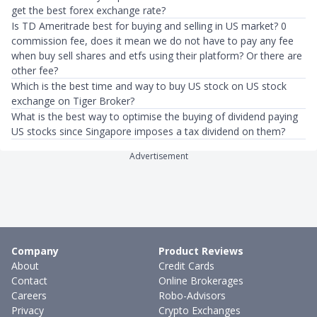
get the best forex exchange rate?
Is TD Ameritrade best for buying and selling in US market? 0
commission fee, does it mean we do not have to pay any fee
when buy sell shares and etfs using their platform? Or there are
other fee?
Which is the best time and way to buy US stock on US stock
exchange on Tiger Broker?
What is the best way to optimise the buying of dividend paying
US stocks since Singapore imposes a tax dividend on them?
Advertisement
Company
Product Reviews
About
Credit Cards
Contact
Online Brokerages
Careers
Robo-Advisors
Privacy
Crypto Exchanges