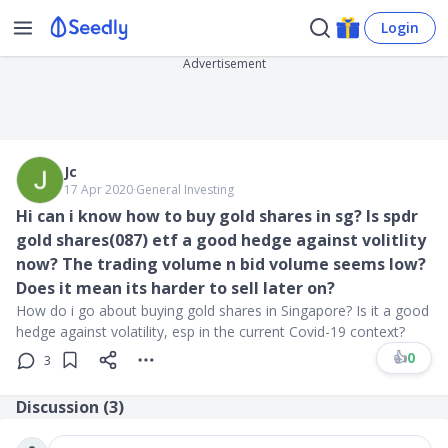
Login
Advertisement
Jc
17 Apr 2020
∙
General Investing
Hi can i know how to buy gold shares in sg? Is spdr
gold shares(087) etf a good hedge against volitlity
now? The trading volume n bid volume seems low?
Does it mean its harder to sell later on?
How do i go about buying gold shares in Singapore? Is it a good
hedge against volatility, esp in the current Covid-19 context?
👍
0
3
Discussion (
3
)