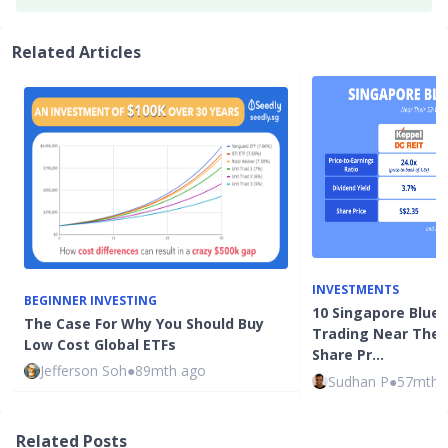
Related Articles
INVESTMENTS
BEGINNER INVESTING
10 Singapore Blue-
The Case For Why You Should Buy
Trading Near Thei
Low Cost Global ETFs
Share Pr…
Jefferson Soh
●
89mth ago
Sudhan P
●
57mth 
Related Posts