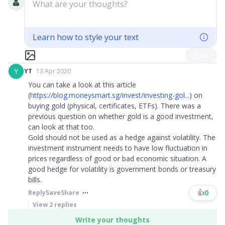
What are your thoughts?
Learn how to style your text
Post
Y
YT
13 Apr 2020
You can take a look at this article
(
https://blog.moneysmart.sg/invest/investing-gol...
) on
buying gold (physical, certificates, ETFs). There was a
previous question on whether gold is a good investment,
can look at that too.
Gold should not be used as a hedge against volatility. The
investment instrument needs to have low fluctuation in
prices regardless of good or bad economic situation. A
good hedge for volatility is government bonds or treasury
bills.
👍
0
Reply
Save
Share
View
2
replies
Write your thoughts