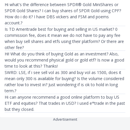
Hi what's the difference between SPDR® Gold MiniShares or
SPDR Gold Shares? I can buy shares of SPDR Gold using CPF?
How do i do it? I have DBS vickers and FSM and poems
account.?
Is TD Ameritrade best for buying and selling in US market? 0
commission fee, does it mean we do not have to pay any fee
when buy sell shares and etfs using their platform? Or there are
other fee?
Hi! What do you think of buying Gold as an investment? Also,
would you recommend physical gold or gold etf? Is now a good
time to look at this? Thanks!
SWRD: LSE, if i see sell vol as 300 and buy vol as 1500, does it
mean only 300 is available for buying? Is the volume considered
rather low to invest in? Just wondering if is ok to hold in long
term.?
Hi can anyone recommend a good online platform to buy US
ETF and equities? That trades in USD? I used e*trade in the past
but they closed.
Advertisement