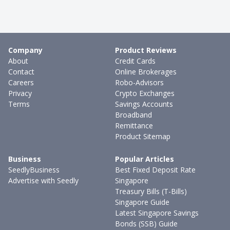
Company
Product Reviews
About
Credit Cards
Contact
Online Brokerages
Careers
Robo-Advisors
Privacy
Crypto Exchanges
Terms
Savings Accounts
Broadband
Remittance
Product Sitemap
Business
Popular Articles
SeedlyBusiness
Best Fixed Deposit Rate
Advertise with Seedly
Singapore
Treasury Bills (T-Bills)
Singapore Guide
Latest Singapore Savings
Bonds (SSB) Guide