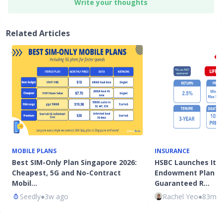
Write your thoughts
Related Articles
MOBILE PLANS
INSURANCE
Best SIM-Only Plan Singapore 2026:
HSBC Launches It's
Cheapest, 5G and No-Contract
Endowment Plan W
Mobil…
Guaranteed R…
Seedly
●
3w ago
Rachel Yeo
●
83mth