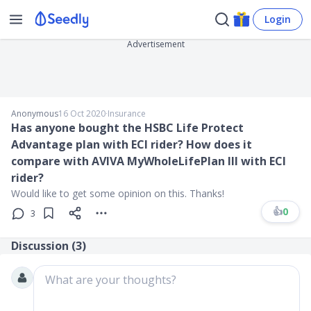
Login
Advertisement
Anonymous
16 Oct 2020
∙
Insurance
Has anyone bought the HSBC Life Protect
Advantage plan with ECI rider? How does it
compare with AVIVA MyWholeLifePlan III with ECI
rider?
Would like to get some opinion on this. Thanks!
👍
0
3
Discussion (
3
)
What are your thoughts?