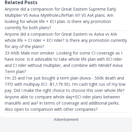
Related Posts
Anyone did a comparison for Great Eastern Supreme Early
Multiplier VS Aviva MyWholeLifePlan III? VS AIA plans. Am
looking for whole life + ECI plan. Is there any promotion
currently for both plans?
Anyone did a comparison for Great Eastern vs Aviva vs AIA
whole life + CI rider + ECI rider? Is there any promotion currently
for any of the plans?
33 ANB Male non smoker. Looking for some CI coverage as I
have none. Is it advisable to take whole life plan with ECI rider
and CI rider without multiplier, and combine with Mindef Aviva
Term plan?
I'm 25 and I've just bought a term plan (Aviva - 500k death and
TPD with multipay ECI -$1,179.30). I'm cash tight cus of my low
pay. Did I make the right choice to choose this over whole life?
Anyone able to compare whole day+ECI rider plans between
manulife and aia? In terms of coverage and additional perks.
Also open to comparison with other companies?
Advertisement