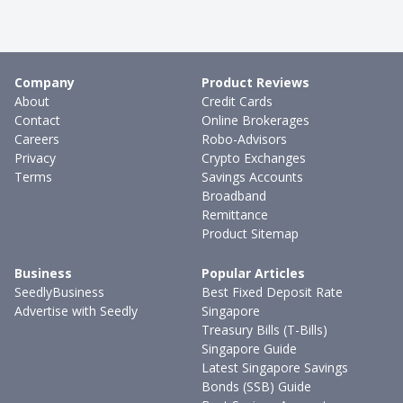
Company
Product Reviews
About
Credit Cards
Contact
Online Brokerages
Careers
Robo-Advisors
Privacy
Crypto Exchanges
Terms
Savings Accounts
Broadband
Remittance
Product Sitemap
Business
Popular Articles
SeedlyBusiness
Best Fixed Deposit Rate
Advertise with Seedly
Singapore
Treasury Bills (T-Bills)
Singapore Guide
Latest Singapore Savings
Bonds (SSB) Guide