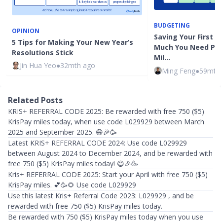
BUDGETING
OPINION
Saving Your First $
5 Tips for Making Your New Year’s
Much You Need Pe
Resolutions Stick
Mil…
Jin Hua Yeo
●
32mth ago
Ming Feng
●
59mth
Related Posts
KRIS+ REFERRAL CODE 2025: Be rewarded with free 750 ($5)
KrisPay miles today, when use code L029929 between March
2025 and September 2025. 😄🎉🥳
Latest KRIS+ REFERRAL CODE 2024: Use code L029929
between August 2024 to December 2024, and be rewarded with
free 750 ($5) KrisPay miles today! 😄🎉🥳
Kris+ REFERRAL CODE 2025: Start your April with free 750 ($5)
KrisPay miles. 💕🥳🌻 Use code L029929
Use this latest Kris+ Referral Code 2023: L029929 , and be
rewarded with free 750 ($5) KrisPay miles today.
Be rewarded with 750 ($5) KrisPay miles today when you use