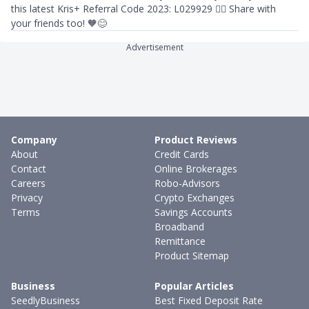
this latest Kris+ Referral Code 2023: L029929 👈🏻 Share with
your friends too! 🧡😊
Advertisement
Company
Product Reviews
About
Credit Cards
Contact
Online Brokerages
Careers
Robo-Advisors
Privacy
Crypto Exchanges
Terms
Savings Accounts
Broadband
Remittance
Product Sitemap
Business
Popular Articles
SeedlyBusiness
Best Fixed Deposit Rate