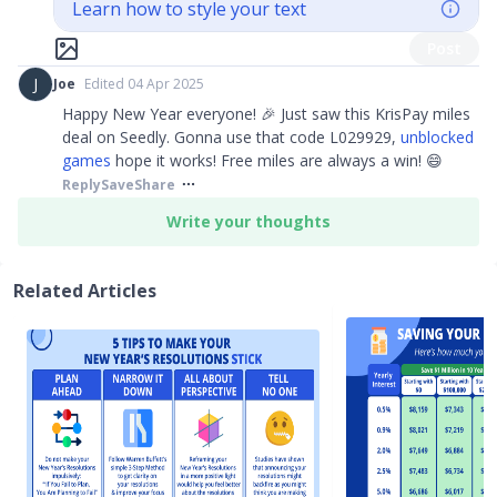
Learn how to style your text
Post
J
Joe
Edited 04 Apr 2025
Happy New Year everyone! 🎉 Just saw this KrisPay miles
deal on Seedly. Gonna use that code L029929,
unblocked
games
hope it works! Free miles are always a win! 😄
Reply
Save
Share
Write your thoughts
Related Articles