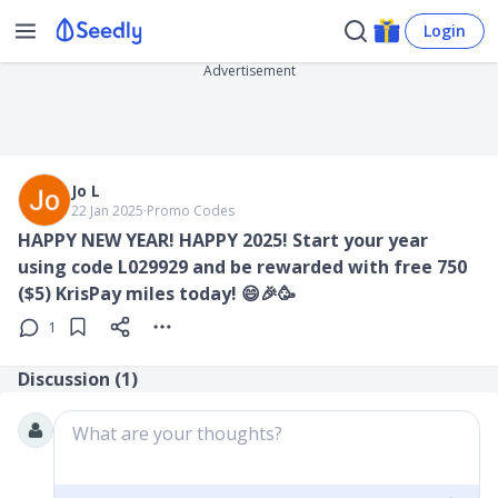
Login
Advertisement
Jo L
22 Jan 2025
∙
Promo Codes
HAPPY NEW YEAR! HAPPY 2025! Start your year
using code L029929 and be rewarded with free 750
($5) KrisPay miles today! 😄🎉🥳
1
Discussion (
1
)
What are your thoughts?