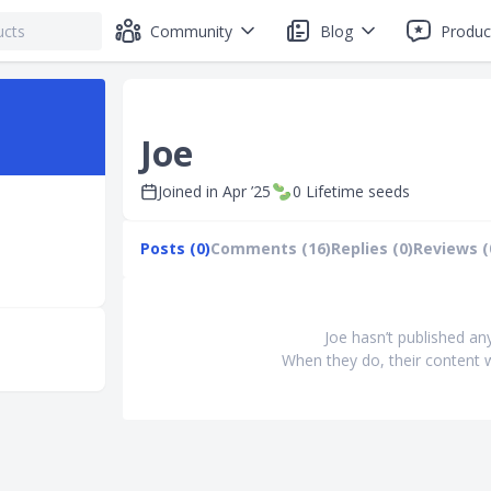
Community
Blog
Produc
Joe
Joined in
Apr ’25
0
Lifetime seeds
Posts (0)
Comments (16)
Replies (0)
Reviews (
Joe hasn’t published an
When they do, their content w