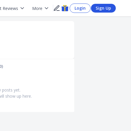
Login
Sign Up
t Reviews
More
0)
y posts yet.
ill show up here.