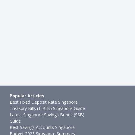
Popular Articles
Best Fixed Deposit Rate Singapore
Treasury Bills (T-Bills) Singapore Guide
Latest Singapore Savings Bonds (SSB)
Guide
Best Savings Accounts Singapore
Budget 2023 Singapore Summary