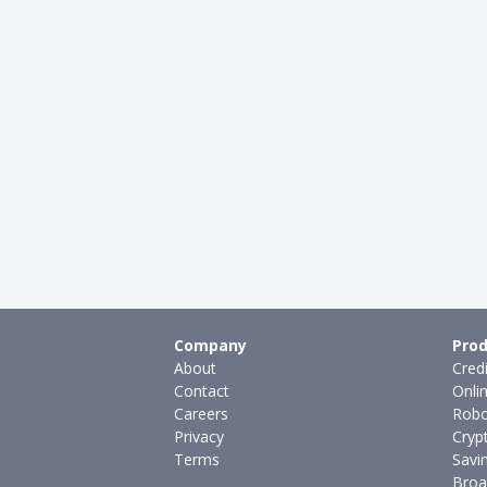
Company
Prod
About
Cred
Contact
Onli
Careers
Robo
Privacy
Cryp
Terms
Savi
Broa