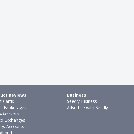
uct Reviews
Business
it Cards
SeedlyBusiness
ne Brokerages
Advertise with Seedly
-Advisors
to Exchanges
ngs Accounts
dband