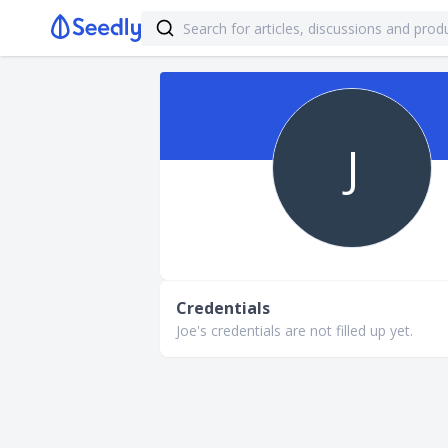
J
Credentials
Joe's credentials are not filled up yet.