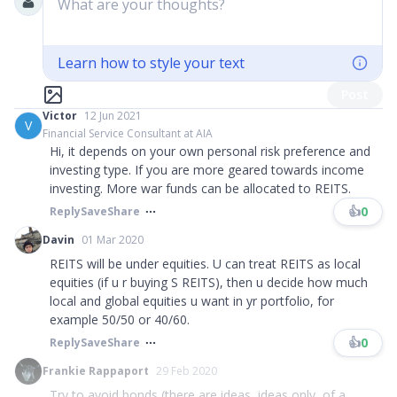
What are your thoughts?
Learn how to style your text
Post
Victor
12 Jun 2021
V
Financial Service Consultant at AIA
Hi, it depends on your own personal risk preference and
investing type. If you are more geared towards income
investing. More war funds can be allocated to REITS.
👍
0
Reply
Save
Share
Davin
01 Mar 2020
REITS will be under equities. U can treat REITS as local
equities (if u r buying S REITS), then u decide how much
local and global equities u want in yr portfolio, for
example 50/50 or 40/60.
👍
0
Reply
Save
Share
Frankie Rappaport
29 Feb 2020
Try to avoid bonds (there are ideas, ideas only, of a