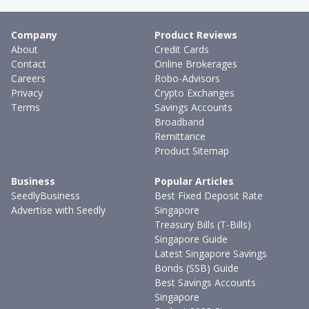
Company
Product Reviews
About
Credit Cards
Contact
Online Brokerages
Careers
Robo-Advisors
Privacy
Crypto Exchanges
Terms
Savings Accounts
Broadband
Remittance
Product Sitemap
Business
Popular Articles
SeedlyBusiness
Best Fixed Deposit Rate
Advertise with Seedly
Singapore
Treasury Bills (T-Bills)
Singapore Guide
Latest Singapore Savings
Bonds (SSB) Guide
Best Savings Accounts
Singapore