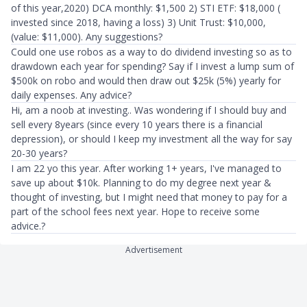
of this year,2020) DCA monthly: $1,500 2) STI ETF: $18,000 (
invested since 2018, having a loss) 3) Unit Trust: $10,000,
(value: $11,000). Any suggestions?
Could one use robos as a way to do dividend investing so as to
drawdown each year for spending? Say if I invest a lump sum of
$500k on robo and would then draw out $25k (5%) yearly for
daily expenses. Any advice?
Hi, am a noob at investing.. Was wondering if I should buy and
sell every 8years (since every 10 years there is a financial
depression), or should I keep my investment all the way for say
20-30 years?
I am 22 yo this year. After working 1+ years, I've managed to
save up about $10k. Planning to do my degree next year &
thought of investing, but I might need that money to pay for a
part of the school fees next year. Hope to receive some
advice.?
Advertisement