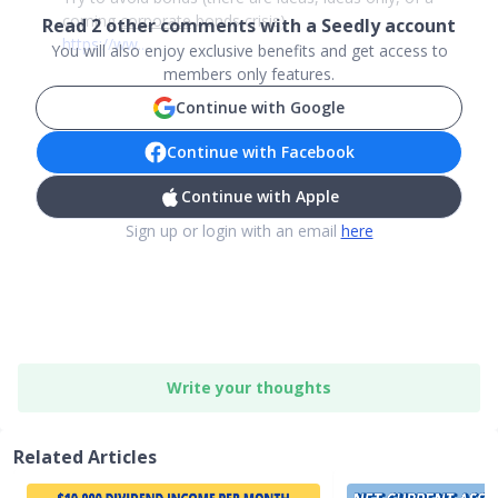
coming
corporate
bonds crisis)
Read
2
other comments with a Seedly account
https://ww
..
.
You will also enjoy exclusive benefits and get access to
members only features.
Continue with Google
Continue with Facebook
Continue with Apple
Sign up or login with an email
here
Write your thoughts
Related Articles