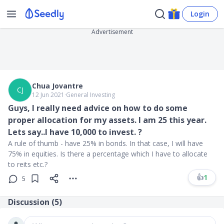
Login
Advertisement
Chua Jovantre
CJ
12 Jun 2021
∙
General Investing
Guys, I really need advice on how to do some
proper allocation for my assets. I am 25 this year.
Lets say..I have 10,000 to invest. ?
A rule of thumb - have 25% in bonds. In that case, I will have
75% in equities. Is there a percentage which I have to allocate
to reits etc.?
👍
1
5
Discussion (
5
)