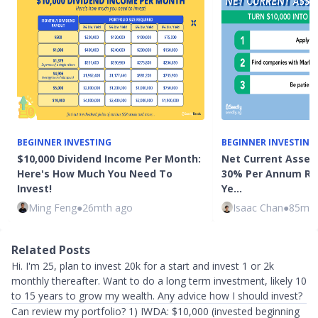
BEGINNER INVESTING
BEGINNER INVESTING
$10,000 Dividend Income Per Month:
Net Current Asset 
Here's How Much You Need To
30% Per Annum Ret
Invest!
Ye…
Ming Feng
●
26mth ago
Isaac Chan
●
85mth
Related Posts
Hi. I'm 25, plan to invest 20k for a start and invest 1 or 2k
monthly thereafter. Want to do a long term investment, likely 10
to 15 years to grow my wealth. Any advice how I should invest?
Can review my portfolio? 1) IWDA: $10,000 (invested beginning