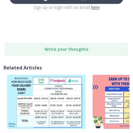
Sign up or login with an email
here
Write your thoughts
Related Articles