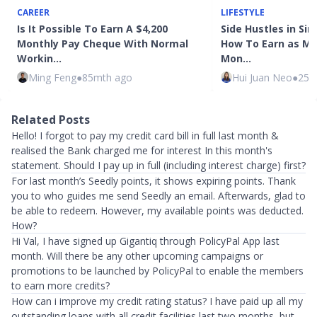
CAREER
LIFESTYLE
Is It Possible To Earn A $4,200
Side Hustles in Sin
Monthly Pay Cheque With Normal
How To Earn as Mu
Workin…
Mon…
Ming Feng
●
85mth ago
Hui Juan Neo
●
25m
Related Posts
Hello! I forgot to pay my credit card bill in full last month &
realised the Bank charged me for interest In this month's
statement. Should I pay up in full (including interest charge) first?
For last month’s Seedly points, it shows expiring points. Thank
you to who guides me send Seedly an email. Afterwards, glad to
be able to redeem. However, my available points was deducted.
How?
Hi Val, I have signed up Gigantiq through PolicyPal App last
month. Will there be any other upcoming campaigns or
promotions to be launched by PolicyPal to enable the members
to earn more credits?
How can i improve my credit rating status? I have paid up all my
outstanding loans with all credit facilities last two months, but