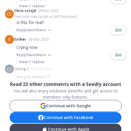
View
1
replies
Chris cctzjd
09 Mar 2025
CC
Own time own target at Self Employed
Is this for real?
👍
0
Reply
Save
Share
E
Esther
08 Mar 2025
Crying now
👍
0
Reply
Save
Share
View
1
replies
CC
Chong C
07 Mar 2025
Are you serious??
Can Seedly admin please clarify on an urgent basis...
Read
22
other comments with a Seedly account
You will also enjoy exclusive benefits and get access to
members only features.
Continue with Google
Continue with Facebook
Continue with Apple