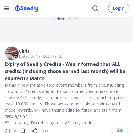
Login
Advertisement
Chris
Edited 02 Mar 2025
∙
Random
Expiry of Seedly Credits - Was informed that ALL
credits (including those earned last month) will be
expired in March.
Is this a new initiative to prevent members from accumulating
"too much" credits and at the same time, clear undesirable
rewards? Presently, there are four rewards left, which require at
least 10,000 credits. Those who are not able to claim any of
these rewards, will have their credits forfeited and start from
zero again?
** To clarify, I'm referring to my Seedly credits.
👍
0
35