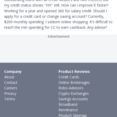
my credit status shows "HH" still. How can i improve it faster?
Working for a year and opened 360 for salary credit. Should I
apply for a credit card or change saving account? Currently,
$200 monthly spending. I seldom online shopping. It's difficult to
reach the min spending for CC to earn cashback. Any advise?
Advertisement
Company
Product Reviews
About
Credit Cards
Contact
Online Brokerages
Careers
Robo-Advisors
Privacy
Crypto Exchanges
Terms
Savings Accounts
Broadband
Remittance
Product Sitemap