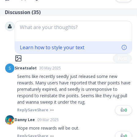
Discussion (
35
)
What are your thoughts?
Learn how to style your text
Post
S
Sireatsalot
30 May 2025
Seems like recently seedly just released some new
rewards. Many users have reported that their points have
prematurely expired, and seedly is unresponsive to
respond to reinstate the points. Seems like they rug pull
and wanna sweep it under the rug.
👍
0
Reply
Save
Share
Danny Lee
09 Mar 2025
Hope more rewards will be out.
👍
0
Reply
Save
Share