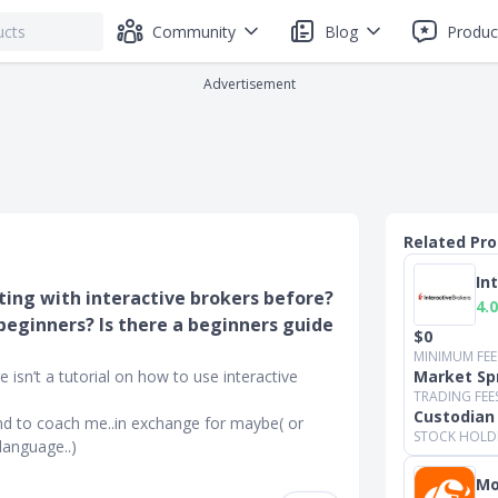
Community
Blog
Produc
Advertisement
Related Pr
In
ting with interactive brokers before?
4.0
beginners? Is there a beginners guide
$0
MINIMUM FEE
 isn’t a tutorial on how to use interactive
Market Sp
TRADING FEE
Custodian
nd to coach me..in exchange for maybe( or
STOCK HOLD
language..)
Mo