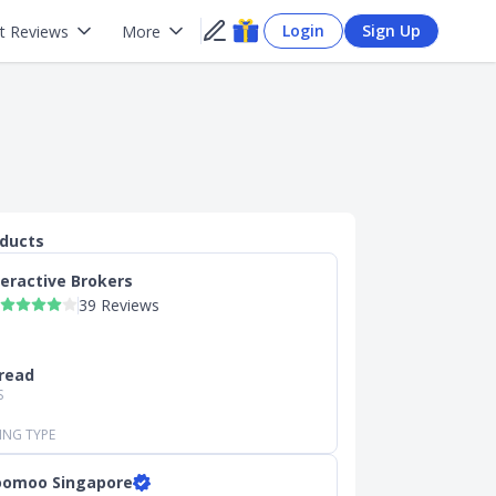
Login
Sign Up
t Reviews
More
oducts
teractive Brokers
39 Reviews
read
S
ING TYPE
omoo Singapore