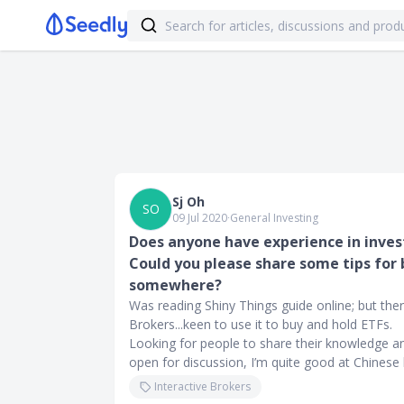
Sj Oh
SO
09 Jul 2020
∙
General Investing
Does anyone have experience in inves
Could you please share some tips for 
somewhere?
Was reading Shiny Things guide online; but there
Brokers...keen to use it to buy and hold ETFs.
Looking for people to share their knowledge a
open for discussion, I’m quite good at Chinese 
Interactive Brokers