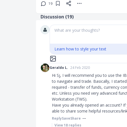
19
Discussion (
19
)
What are your thoughts?
Learn how to style your text
Geraldo L.
24 Feb 2020
Hi Sj, I will recommend you to use the IB
to navigate and trade. Basically, I started
required - transfer of funds, currency co
etc. Unless you need very advanced funct
Workstation (TWS).
Have you already opened an account? If y
able to share some helpful resources/links.​
Reply
Save
Share
View
18
replies