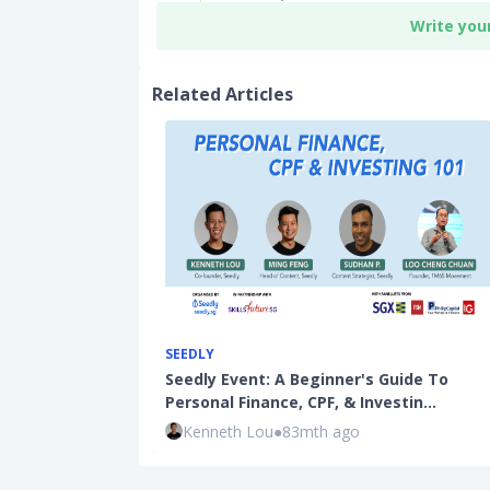
Write you
Related Articles
SEEDLY
Seedly Event: A Beginner's Guide To
Personal Finance, CPF, & Investin…
Kenneth Lou
●
83mth ago