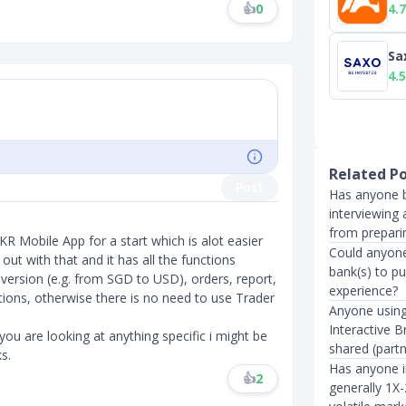
4.7
👍
0
Sa
4.5
Related P
Post
Has anyone b
interviewing 
from prepari
KR Mobile App for a start which is alot easier
Could anyone
 out with that and it has all the functions
bank(s) to p
nversion (e.g. from SGD to USD), orders, report,
experience?
ions, otherwise there is no need to use Trader
Anyone using
Interactive 
ou are looking at anything specific i might be
shared (part
​​
Has anyone in
👍
2
generally 1X-