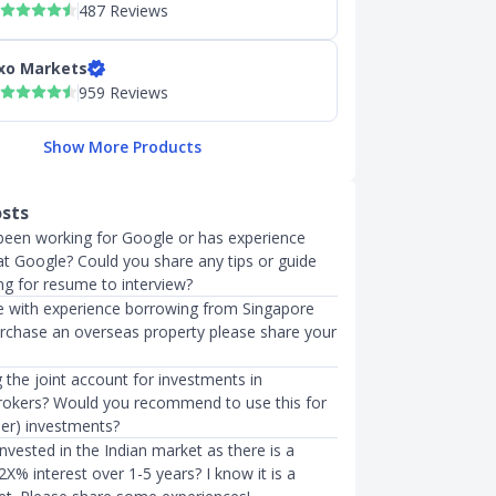
487 Reviews
xo Markets
959 Reviews
Show More Products
osts
een working for Google or has experience
at Google? Could you share any tips or guide
ng for resume to interview?
 with experience borrowing from Singapore
urchase an overseas property please share your
 the joint account for investments in
Brokers? Would you recommend to use this for
ner) investments?
vested in the Indian market as there is a
2X% interest over 1-5 years? I know it is a