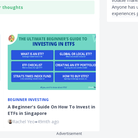
volatile mar
Anyone has u
r thoughts
experiences 
BEGINNER INVESTING
INVESTMENTS
A Beginner's Guide On How To Invest in
REITs Investm
ETFs in Singapore
for Beginner 
Rachel Yeo
●
49mth ago
Ming Feng
●
3
Advertisement