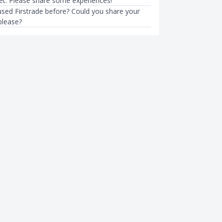
ket. Please share some experiences!
sed Firstrade before? Could you share your
please?
BEGINNER INVESTING
ent Singapore (2023) Guide
How to Invest: A Singaporean’s
Investors
Investing for Beginners
6mth ago
Sudhan P
●
44mth ago