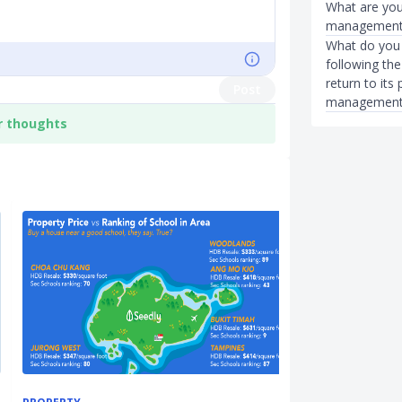
What are your
management
What do you t
following the
return to its
Post
management
r thoughts
INVESTMENTS