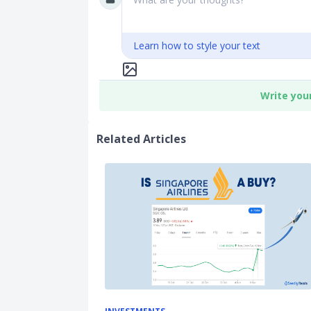
Learn how to style your text
Write you
Related Articles