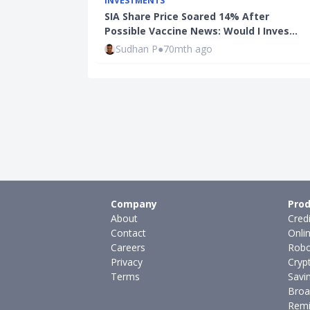
INVESTMENTS
SIA Share Price Soared 14% After
Possible Vaccine News: Would I Inves…
Sudhan P
●
70mth ago
Company
Prod
About
Cred
Contact
Onli
Careers
Robo
Privacy
Cryp
Terms
Savi
Broa
Remi