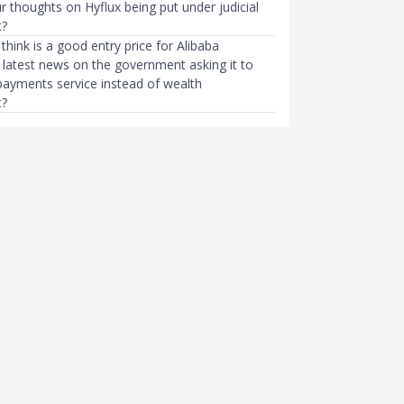
 thoughts on Hyflux being put under judicial
?
hink is a good entry price for Alibaba
 latest news on the government asking it to
 payments service instead of wealth
?