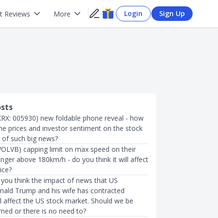
Login
Sign Up
t Reviews
More
osts
RX: 005930) new foldable phone reveal - how
t the prices and investor sentiment on the stock
s of such big news?
VOLVB) capping limit on max speed on their
onger above 180km/h - do you think it will affect
ice?
you think the impact of news that US
nald Trump and his wife has contracted
l affect the US stock market. Should we be
rned or there is no need to?