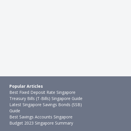
INVESTMENTS
ouncements: Are They
Elon Musk's Tweet About Tesla
 Bad News For Stock
Stock Price Wipes USD$14 Billi
Joel Koh
●
76mth ago
2mth ago
Popular Articles
Best Fixed Deposit Rate Singapore
Treasury Bills (T-Bills) Singapore Guide
Latest Singapore Savings Bonds (SSB)
Guide
Best Savings Accounts Singapore
Budget 2023 Singapore Summary