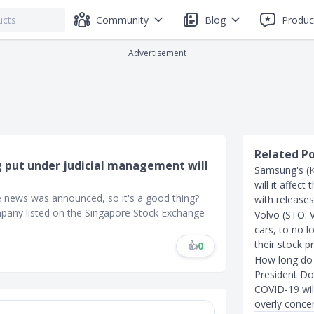
Community
Blog
Produc
Advertisement
Related P
g put under judicial management will
Samsung's (K
will it affec
e news was announced, so it's a good thing?
with release
ompany listed on the Singapore Stock Exchange
Volvo (STO: 
cars, to no l
their stock pr
👍
0
How long do 
President Do
COVID-19 wil
overly conce