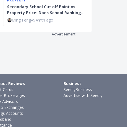
PROPERTY
Company Ann
Secondary School Cut off Point vs
Good News Or
Property Price: Does School Ranking…
Price…
Ming Feng
●
94mth ago
Ming Feng
●
9
Advertisement
uct Reviews
Business
it Cards
SeedlyBusiness
ne Brokerages
Advertise with Seedly
-Advisors
to Exchanges
ngs Accounts
dband
ttance