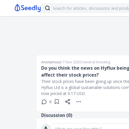
Anonymous
17 Nov 2020
∙
General Investing
Do you think the news on Hyflux bein
affect their stock prices?
Their stock prices have been going up since th
Hyflux Ltd is a global sustainable solutions c
now priced at 0.17 USD.
0
Discussion (
0
)
What are your thoughts?