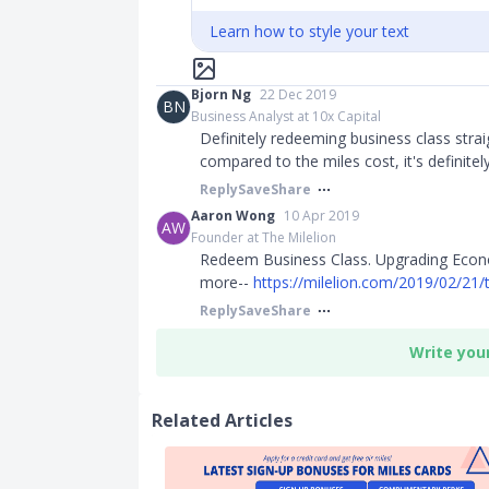
Learn how to style your text
Bjorn Ng
22 Dec 2019
BN
Business Analyst at 10x Capital
Definitely redeeming business class stra
compared to the miles cost, it's definitely
Reply
Save
Share
Aaron Wong
10 Apr 2019
AW
Founder at The Milelion
Redeem Business Class. Upgrading Econom
more--
https://milelion.com/2019/02/21/t
Reply
Save
Share
Write you
Related Articles