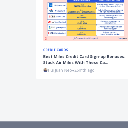
CREDIT CARDS
Best Miles Credit Card Sign-up Bonuses:
Stack Air Miles With These Ca…
Hui Juan Neo
●
26mth ago