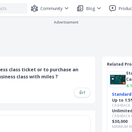
Community
Blog
Produc
Advertisement
Related Pr
s class ticket or to purchase an
St
iness class with miles ?
Ca
4.1
👍
1
Standard
Up to 1.5
CASHBACK
Unlimite
CASHBACK 
$30,000
MINIMUM A