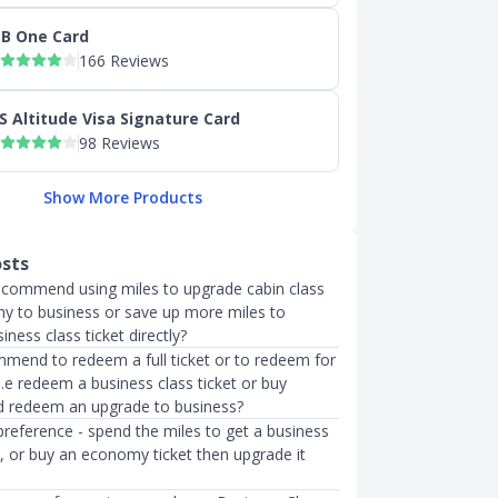
B One Card
166 Reviews
S Altitude Visa Signature Card
98 Reviews
Show More Products
osts
recommend using miles to upgrade cabin class
 to business or save up more miles to
ness class ticket directly?
mend to redeem a full ticket or to redeem for
.e redeem a business class ticket or buy
 redeem an upgrade to business?
preference - spend the miles to get a business
t, or buy an economy ticket then upgrade it