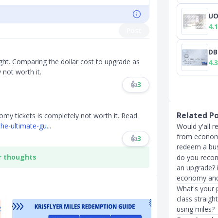
UO
4.1
Post
DB
ight. Comparing the dollar cost to upgrade as
4.3
 not worth it.
👍
3
Related P
y tickets is completely not worth it. Read
he-ultimate-gu...
Would y'all 
from economy
👍
3
redeem a busi
r thoughts
do you recom
an upgrade? i
economy and
What's your 
class straigh
using miles?