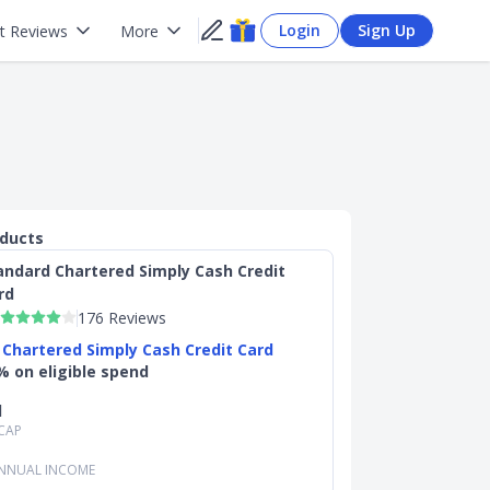
Login
Sign Up
t Reviews
More
oducts
andard Chartered Simply Cash Credit
rd
176 Reviews
 Chartered Simply Cash Credit Card
% on eligible spend
d
CAP
NNUAL INCOME