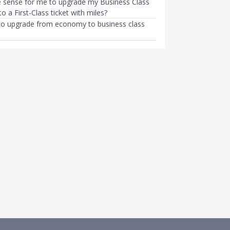
 sense for me to upgrade my Business Class
to a First-Class ticket with miles?
it to upgrade from economy to business class
T
PROPERTY
Parade (NDP) 2023 Tickets
Can I Afford To Sell My HDB Fla
de: Apply for NDP…
Upgrade To a Condo?
g
●
39mth ago
Kenneth Fong
●
58mth ago