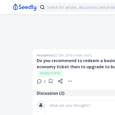
Anonymous
22 Dec 2019
∙
Credit Cards
Do you recommend to redeem a busines
economy ticket then to upgrade to bus
SeedlyTV EP02
2
Discussion (
2
)
What are your thoughts?