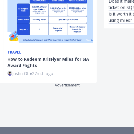
Does it make
ticket on SQ 
Is it worth 
using miles?
TRAVEL
ENTERTAINMEN
How to Redeem KrisFlyer Miles for SIA
National Day 
Award Flights
Balloting Gui
Justin Oh
●
27mth ago
Kenneth Fon
Advertisement