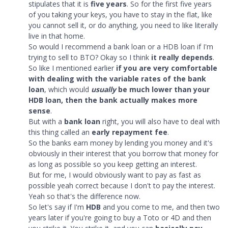
stipulates that it is
five years
. So for the first five years
of you taking your keys, you have to stay in the flat, like
you cannot sell it, or do anything, you need to like literally
live in that home.
So would I recommend a bank loan or a HDB loan if I'm
trying to sell to BTO? Okay so I think
it really depends
.
So like I mentioned earlier
if you are very comfortable
with dealing with the variable rates of the bank
loan
, which would
usually
be much lower than your
HDB loan, then the bank actually makes more
sense
.
But with a
bank loan
right, you will also have to deal with
this thing called an
early repayment fee
.
So the banks earn money by lending you money and it's
obviously in their interest that you borrow that money for
as long as possible so you keep getting an interest.
But for me, I would obviously want to pay as fast as
possible yeah correct because I don't to pay the interest.
Yeah so that's the difference now.
So let's say if I'm
HDB
and you come to me, and then two
years later if you're going to buy a Toto or 4D and then