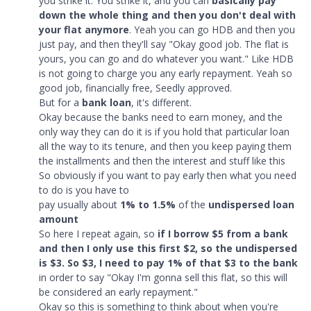
you strike it. You strike it, and you can
basically pay
down the whole thing and then you don't deal with
your flat anymore
. Yeah you can go HDB and then you
just pay, and then they'll say "Okay good job. The flat is
yours, you can go and do whatever you want." Like HDB
is not going to charge you any early repayment. Yeah so
good job, financially free, Seedly approved.
But for a
bank loan
, it's different.
Okay because the banks need to earn money, and the
only way they can do it is if you hold that particular loan
all the way to its tenure, and then you keep paying them
the installments and then the interest and stuff like this
So obviously if you want to pay early then what you need
to do is you have to
pay usually about
1% to 1.5%
of the
undispersed loan
amount
So here I repeat again, so
if I borrow $5 from a bank
and then I only use this first $2, so the undispersed
is $3. So $3, I need to pay 1% of that $3 to the bank
in order to say "Okay I'm gonna sell this flat, so this will
be considered an early repayment."
Okay so this is something to think about when you're