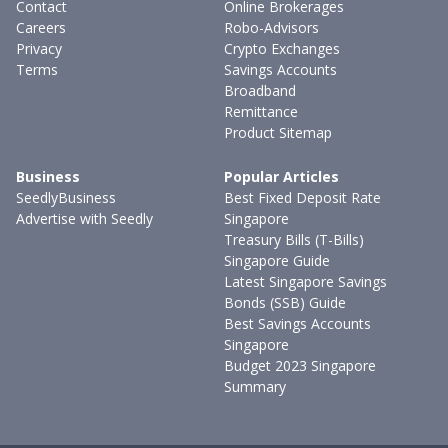
Contact
Online Brokerages
Careers
Robo-Advisors
Privacy
Crypto Exchanges
Terms
Savings Accounts
Broadband
Remittance
Product Sitemap
Business
Popular Articles
SeedlyBusiness
Best Fixed Deposit Rate
Advertise with Seedly
Singapore
Treasury Bills (T-Bills)
Singapore Guide
Latest Singapore Savings
Bonds (SSB) Guide
Best Savings Accounts
Singapore
Budget 2023 Singapore
Summary