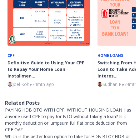
CPF
HOME LOANS
Definitive Guide to Using Your CPF
Switching From HD
to Repay Your Home Loan
Loan to Take Adv
Installmen…
Interes…
Joel Koh
●
74mth ago
Sudhan P
●
74mth 
Related Posts
PAYING HDB BTO WITH CPF, WITHOUT HOUSING LOAN Has
anyone used CPF to pay for BTO without taking a loan? Is it
monthly deduction or lumpsum full flat price deduction from
CPF OA?
Which is the better loan option to take for HDB BTO? HDB or