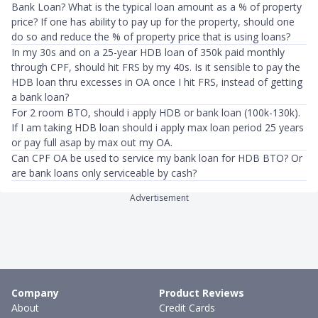
Bank Loan? What is the typical loan amount as a % of property
price? If one has ability to pay up for the property, should one
do so and reduce the % of property price that is using loans?
In my 30s and on a 25-year HDB loan of 350k paid monthly
through CPF, should hit FRS by my 40s. Is it sensible to pay the
HDB loan thru excesses in OA once I hit FRS, instead of getting
a bank loan?
For 2 room BTO, should i apply HDB or bank loan (100k-130k).
If I am taking HDB loan should i apply max loan period 25 years
or pay full asap by max out my OA.
Can CPF OA be used to service my bank loan for HDB BTO? Or
are bank loans only serviceable by cash?
Advertisement
Company
Product Reviews
About
Credit Cards