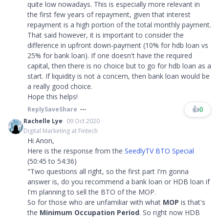
quite low nowadays. This is especially more relevant in
the first few years of repayment, given that interest
repayment is a high portion of the total monthly payment.
That said however, it is important to consider the
difference in upfront down-payment (10% for hdb loan vs
25% for bank loan). If one doesn't have the required
capital, then there is no choice but to go for hdb loan as a
start. If liquidity is not a concern, then bank loan would be
a really good choice.
Hope this helps!
👍
0
Reply
Save
Share
Rachelle Lye
09 Oct 2020
Digital Marketing at Fintech
Hi Anon,
Here is the response from the
SeedlyTV BTO Special
(50:45 to 54:36)
"Two questions all right, so the first part I'm gonna
answer is, do you recommend a bank loan or HDB loan if
I'm planning to sell the BTO of the MOP.
So for those who are unfamiliar with what
MOP
is that's
the
Minimum Occupation Period
. So right now HDB