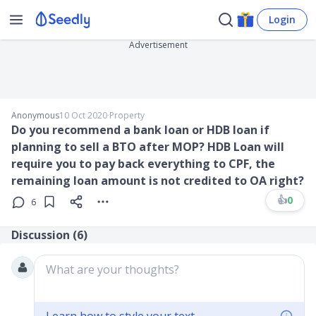
Login
Advertisement
Anonymous
10 Oct 2020
∙
Property
Do you recommend a bank loan or HDB loan if
planning to sell a BTO after MOP? HDB Loan will
require you to pay back everything to CPF, the
remaining loan amount is not credited to OA right?
👍
0
6
Discussion (
6
)
What are your thoughts?