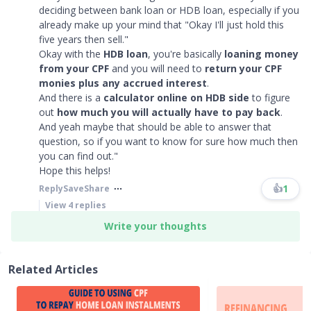
deciding between bank loan or HDB loan, especially if you
already make up your mind that "Okay I'll just hold this
five years then sell."
Okay with the
HDB loan
, you're basically
loaning money
from your CPF
and you will need to
return your CPF
monies plus any accrued interest
.
And there is a
calculator online on HDB side
to figure
out
how much you will actually have to pay back
.
And yeah maybe that should be able to answer that
question, so if you want to know for sure how much then
you can find out."
Hope this helps!​​​
👍
1
Reply
Save
Share
View
4
replies
Write your thoughts
Related Articles