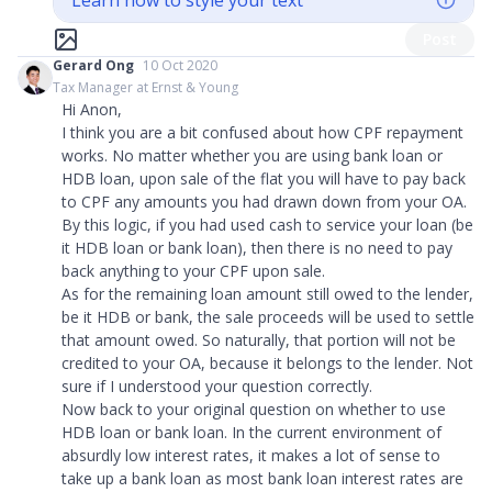
Learn how to style your text
Post
Gerard Ong
10 Oct 2020
Tax Manager at Ernst & Young
Hi Anon,
I think you are a bit confused about how CPF repayment
works. No matter whether you are using bank loan or
HDB loan, upon sale of the flat you will have to pay back
to CPF any amounts you had drawn down from your OA.
By this logic, if you had used cash to service your loan (be
it HDB loan or bank loan), then there is no need to pay
back anything to your CPF upon sale.
As for the remaining loan amount still owed to the lender,
be it HDB or bank, the sale proceeds will be used to settle
that amount owed. So naturally, that portion will not be
credited to your OA, because it belongs to the lender. Not
sure if I understood your question correctly.
Now back to your original question on whether to use
HDB loan or bank loan. In the current environment of
absurdly low interest rates, it makes a lot of sense to
take up a bank loan as most bank loan interest rates are