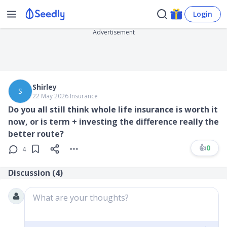
Login
Advertisement
Shirley
S
22 May 2026
∙
Insurance
Do you all still think whole life insurance is worth it
now, or is term + investing the difference really the
better route?
👍
0
4
Discussion (
4
)
What are your thoughts?