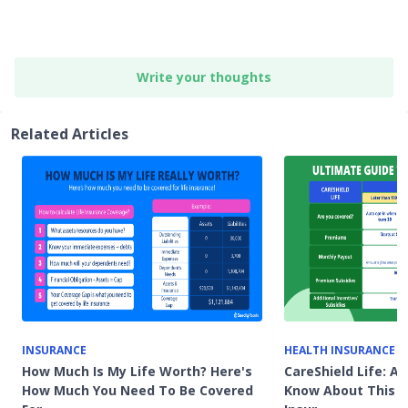
Write your thoughts
Related Articles
INSURANCE
HEALTH INSURANCE
How Much Is My Life Worth? Here's
CareShield Life: Al
How Much You Need To Be Covered
Know About This 