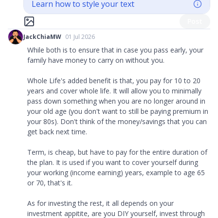
Learn how to style your text
Post
JackChiaMW
01 Jul 2026
While both is to ensure that in case you pass early, your
family have money to carry on without you.
Whole Life's added benefit is that, you pay for 10 to 20
years and cover whole life. It will allow you to minimally
pass down something when you are no longer around in
your old age (you don't want to still be paying premium in
your 80s). Don't think of the money/savings that you can
get back next time.
Term, is cheap, but have to pay for the entire duration of
the plan. It is used if you want to cover yourself during
your working (income earning) years, example to age 65
or 70, that's it.
As for investing the rest, it all depends on your
investment appitite, are you DIY yourself, invest through