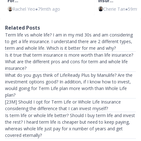
For…
Insur…
Rachel Yeo
●
79mth ago
Cherie Tan
●
59mth
Related Posts
Term life vs whole life? I am in my mid 30s and am considering
to get a life insurance. I understand there are 2 different types,
term and whole life. Which is it better for me and why?
Is it true that term insurance is more worth than life insurance?
What are the different pros and cons for term and whole life
insurance?
What do you guys think of LifeReady Plus by Manulife? Are the
investment options good? In addition, if I know how to invest,
would going for Term Life plan more worth than Whole Life
plan?
[23M] Should I opt for Term Life or Whole Life Insurance
considering the difference that I can invest myself?
Is term life or whole life better? Should I buy term life and invest
the rest? I heard term life is cheaper but need to keep paying,
whereas whole life just pay for x number of years and get
covered eternally?