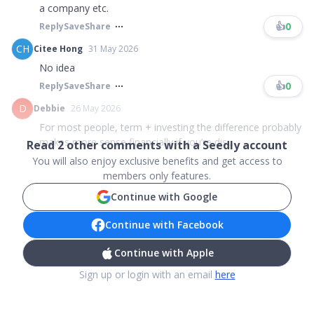
a company etc.
👍
0
Reply
Save
Share
CH
Citee Hong
31 May 2026
No idea
👍
0
Reply
Save
Share
D
Debbie
26 May 2026
For most people, term + investing the difference probably
makes more sense financially if you’re dis...
Read
2
other comments with a Seedly account
You will also enjoy exclusive benefits and get access to
members only features.
Continue with Google
Continue with Facebook
Continue with Apple
Sign up or login with an email
here