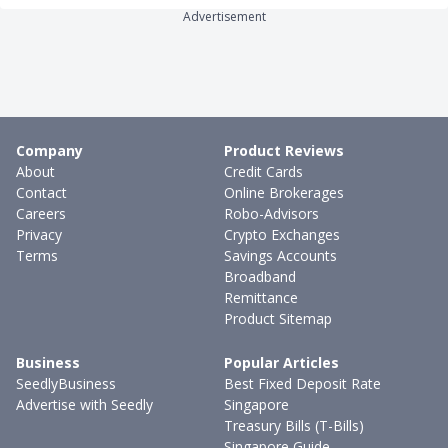
Advertisement
Company
Product Reviews
About
Credit Cards
Contact
Online Brokerages
Careers
Robo-Advisors
Privacy
Crypto Exchanges
Terms
Savings Accounts
Broadband
Remittance
Product Sitemap
Business
Popular Articles
SeedlyBusiness
Best Fixed Deposit Rate
Advertise with Seedly
Singapore
Treasury Bills (T-Bills)
Singapore Guide