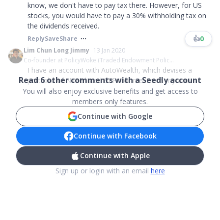
know, we don't have to pay tax there. However, for US
stocks, you would have to pay a 30% withholding tax on
the dividends received.
👍
0
Reply
Save
Share
Lim Chun Long Jimmy
13 Jan 2020
Co-founder at PolicyWoke (Traded Endowment Polic...
I have an account with AutoWealth, which devises a
Read
6
other comments with a Seedly account
portfolio of NYSE listed ETFs for me. From my acc...
You will also enjoy exclusive benefits and get access to
members only features.
Continue with Google
Continue with Facebook
Continue with Apple
Sign up or login with an email
here