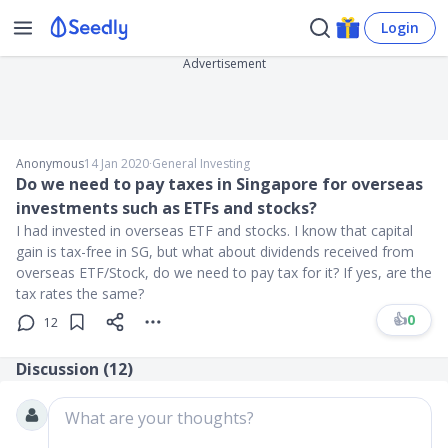
Login
Advertisement
Anonymous
14 Jan 2020
∙
General Investing
Do we need to pay taxes in Singapore for overseas
investments such as ETFs and stocks?
I had invested in overseas ETF and stocks. I know that capital
gain is tax-free in SG, but what about dividends received from
overseas ETF/Stock, do we need to pay tax for it? If yes, are the
tax rates the same?
👍
0
12
Discussion (
12
)
What are your thoughts?