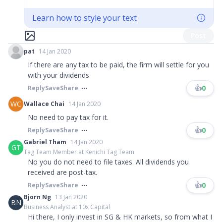
Learn how to style your text
Post
pat
14 Jan 2020
If there are any tax to be paid, the firm will settle for you
with your dividends
👍
0
Reply
Save
Share
WC
Wallace Chai
14 Jan 2020
No need to pay tax for it.
👍
0
Reply
Save
Share
Gabriel Tham
14 Jan 2020
GT
Tag Team Member at Kenichi Tag Team
No you do not need to file taxes. All dividends you
received are post-tax.​​​
👍
0
Reply
Save
Share
Bjorn Ng
13 Jan 2020
BN
Business Analyst at 10x Capital
Hi there, I only invest in SG & HK markets, so from what I