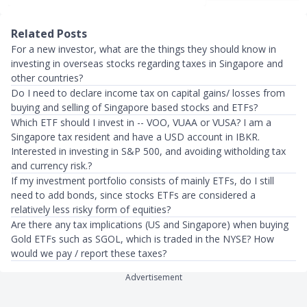
Related Posts
For a new investor, what are the things they should know in
investing in overseas stocks regarding taxes in Singapore and
other countries?
Do I need to declare income tax on capital gains/ losses from
buying and selling of Singapore based stocks and ETFs?
Which ETF should I invest in -- VOO, VUAA or VUSA? I am a
Singapore tax resident and have a USD account in IBKR.
Interested in investing in S&P 500, and avoiding witholding tax
and currency risk.?
If my investment portfolio consists of mainly ETFs, do I still
need to add bonds, since stocks ETFs are considered a
relatively less risky form of equities?
Are there any tax implications (US and Singapore) when buying
Gold ETFs such as SGOL, which is traded in the NYSE? How
would we pay / report these taxes?
Advertisement