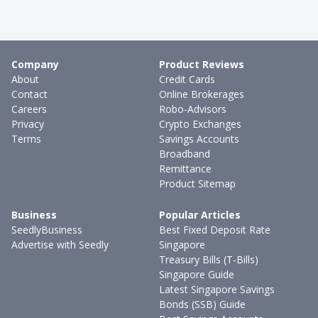
Company
Product Reviews
About
Credit Cards
Contact
Online Brokerages
Careers
Robo-Advisors
Privacy
Crypto Exchanges
Terms
Savings Accounts
Broadband
Remittance
Product Sitemap
Business
Popular Articles
SeedlyBusiness
Best Fixed Deposit Rate
Advertise with Seedly
Singapore
Treasury Bills (T-Bills)
Singapore Guide
Latest Singapore Savings
Bonds (SSB) Guide