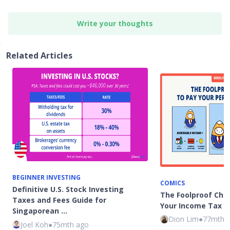
Write your thoughts
Related Articles
BEGINNER INVESTING
COMICS
Definitive U.S. Stock Investing
The Foolproof Chec
Taxes and Fees Guide for
Your Income Tax i
Singaporean …
Dion Lim
●
77mth 
Joel Koh
●
75mth ago