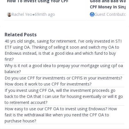
How To Invest Using Your CPF
Good and Bad Ways
CPF Money In Sing
Rachel Yeo
●
69mth ago
Guest Contributor
Related Posts
40 yrs old single, saving for retirement. I've only invested in STI
ETF using OA. Thinking of selling it soon and switch my OA to
Endowus instead, is that a good idea and which fund to buy
first?
Why is it not a good idea to prepay your mortgage using cpf oa
balance?
Do you use CPF for investments or CPFIS in your investments?
How does it work to use CPF for investments?
If you invest using CPF OA, will the investment proceeds go
back to the OA that I can use for housing eventually or will it go
to retirement account?
How easy to use our CPF OA to invest using Endowus? How
fast is the withdrawal like when you need the CPF OA to
purchase house?