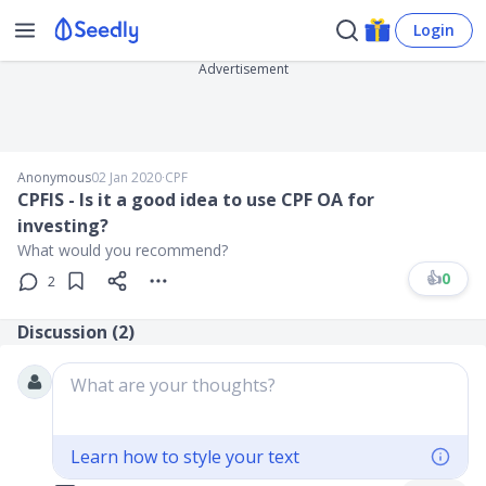
Login
Advertisement
Anonymous
02 Jan 2020
∙
CPF
CPFIS - Is it a good idea to use CPF OA for
investing?
What would you recommend?
👍
0
2
Discussion (
2
)
What are your thoughts?
Learn how to style your text