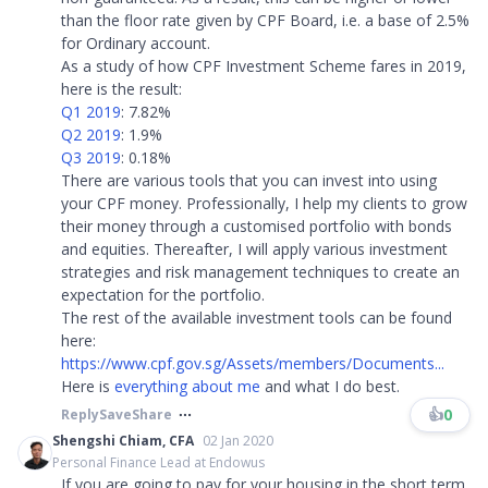
than the floor rate given by CPF Board, i.e. a base of 2.5%
for Ordinary account.
As a study of how CPF Investment Scheme fares in 2019,
here is the result:
Q1 2019
: 7.82%
Q2 2019
: 1.9%
Q3 2019
: 0.18%
There are various tools that you can invest into using
your CPF money. Professionally, I help my clients to grow
their money through a customised portfolio with bonds
and equities. Thereafter, I will apply various investment
strategies and risk management techniques to create an
expectation for the portfolio.
The rest of the available investment tools can be found
here:
https://www.cpf.gov.sg/Assets/members/Documents...
Here is
everything about me
and what I do best.
👍
0
Reply
Save
Share
Shengshi Chiam, CFA
02 Jan 2020
Personal Finance Lead at Endowus
If you are going to pay for your housing in the short term,