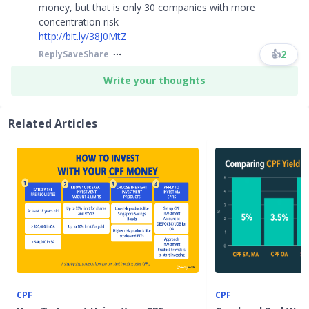
money, but that is only 30 companies with more
concentration risk
http://bit.ly/38J0MtZ
​​​
👍
2
Reply
Save
Share
Write your thoughts
Related Articles
CPF
CPF