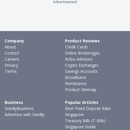
Advertisement
Company
Product Reviews
About
Credit Cards
Contact
Online Brokerages
Careers
Robo-Advisors
Privacy
Crypto Exchanges
Terms
Savings Accounts
Broadband
Remittance
Product Sitemap
Business
Popular Articles
SeedlyBusiness
Best Fixed Deposit Rate
Advertise with Seedly
Singapore
Treasury Bills (T-Bills)
Singapore Guide