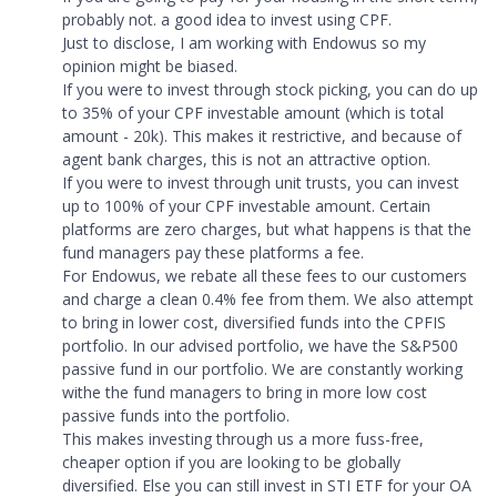
probably not. a good idea to invest using CPF.
Just to disclose, I am working with Endowus so my
opinion might be biased.
If you were to invest through stock picking, you can do up
to 35% of your CPF investable amount (which is total
amount - 20k). This makes it restrictive, and because of
agent bank charges, this is not an attractive option.
If you were to invest through unit trusts, you can invest
up to 100% of your CPF investable amount. Certain
platforms are zero charges, but what happens is that the
fund managers pay these platforms a fee.
For Endowus, we rebate all these fees to our customers
and charge a clean 0.4% fee from them. We also attempt
to bring in lower cost, diversified funds into the CPFIS
portfolio. In our advised portfolio, we have the S&P500
passive fund in our portfolio. We are constantly working
withe the fund managers to bring in more low cost
passive funds into the portfolio.
This makes investing through us a more fuss-free,
cheaper option if you are looking to be globally
diversified. Else you can still invest in STI ETF for your OA