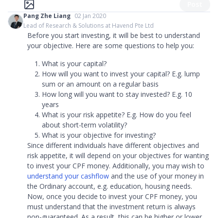
Post
Pang Zhe Liang
02 Jan 2020
Lead of Research & Solutions at Havend Pte Ltd
Before you start investing, it will be best to understand
your objective. Here are some questions to help you:
What is your capital?
How will you want to invest your capital? E.g. lump
sum or an amount on a regular basis
How long will you want to stay invested? E.g. 10
years
What is your risk appetite? E.g. How do you feel
about short-term volatility?
What is your objective for investing?
Since different individuals have different objectives and
risk appetite, it will depend on your objectives for wanting
to invest your CPF money. Additionally, you may wish to
understand your cashflow
and the use of your money in
the Ordinary account, e.g. education, housing needs.
Now, once you decide to invest your CPF money, you
must understand that the investment return is always
non-guaranteed. As a result, this can be higher or lower