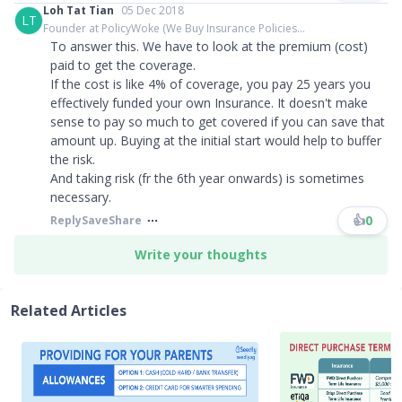
Loh Tat Tian
05 Dec 2018
LT
Founder at PolicyWoke (We Buy Insurance Policies...
To answer this. We have to look at the premium (cost)
paid to get the coverage.
If the cost is like 4% of coverage, you pay 25 years you
effectively funded your own Insurance. It doesn't make
sense to pay so much to get covered if you can save that
amount up. Buying at the initial start would help to buffer
the risk.
And taking risk (fr the 6th year onwards) is sometimes
necessary.
👍
0
Reply
Save
Share
Write your thoughts
Related Articles