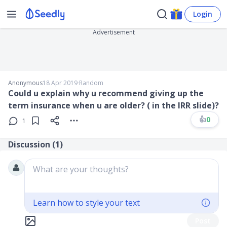
Login
Advertisement
Anonymous
18 Apr 2019
∙
Random
Could u explain why u recommend giving up the
term insurance when u are older? ( in the IRR slide)?
👍
0
1
Discussion (
1
)
What are your thoughts?
Learn how to style your text
Post