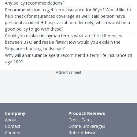
Any policy recommendations?
Recommendation to get term insurance for 60yo? Would like to
help check for insurances coverage as well; said person have
personal accident + hospitalization rider only, which would be a
good policy to go with these?
Could you explain in layman terms what are the differences
between BTO and resale flats? How would you explain the
Singapore housing landscape?
Why will an insurance agent recommend a term life insurance till
age 100?
Advertisement
Company
Product Reviews
About
Credit Cards
Contact
Online Brokerages
Careers
Robo-Advisors