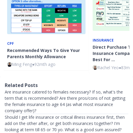
INSURANCE
CPF
Direct Purchase T
Recommended Ways To Give Your
Insurance Compari
Parents Monthly Allowance
Best For …
Ming Feng
●
92mth ago
Rachel Yeo
●
83mth
Related Posts
Are insurance catered to females necessary? If so, what's the
term that is recommended? Are there pros/cons of not getting
the female insurance to age 64 (as what most insurance
company offer)?
Should I get life insurance or critical illness insurance first, then
add on the other after, or get both insurances together? I'm
looking at term till 65 or 70 yo. What is a good sum assured?