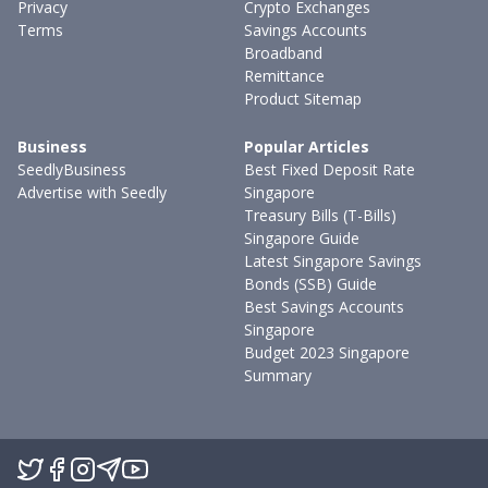
Privacy
Crypto Exchanges
Terms
Savings Accounts
Broadband
Remittance
Product Sitemap
Business
Popular Articles
SeedlyBusiness
Best Fixed Deposit Rate
Advertise with Seedly
Singapore
Treasury Bills (T-Bills)
Singapore Guide
Latest Singapore Savings
Bonds (SSB) Guide
Best Savings Accounts
Singapore
Budget 2023 Singapore
Summary