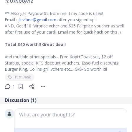
in:
U7NQQAY2
** Also get Paynow $5 from me if my code is used!
Email :
jiezibee@gmail.com
after you signed-up!
AND, Get $10 fairprice vcher and $25 Fairprice voucher as well
after first use of your card!! Email me for quick hack on this ;)
Total $40 worth!! Great deal!
And multiple other specials - Free Kopi+Toast set, $2 off
Starbux, special KFC discount vouchers, Esso fuel discounts!
Burger King, Collins grill vchers etc.... 🥳🥳 So worth it!!
Trust Bank
1
Discussion (
1
)
What are your thoughts?