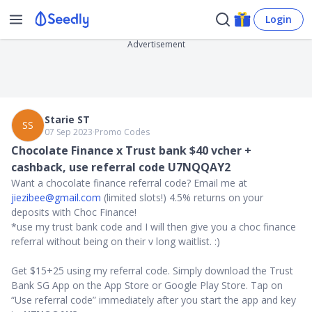
Login
Advertisement
Starie ST
SS
07 Sep 2023
∙
Promo Codes
Chocolate Finance x Trust bank $40 vcher +
cashback, use referral code U7NQQAY2
Want a chocolate finance referral code? Email me at
jiezibee@gmail.com
(limited slots!) 4.5% returns on your
deposits with Choc Finance!
*use my trust bank code and I will then give you a choc finance
referral without being on their v long waitlist. :)
Get $15+25 using my referral code. Simply download the Trust
Bank SG App on the App Store or Google Play Store. Tap on
“Use referral code” immediately after you start the app and key