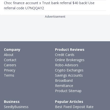
Choc finance account x Trust bank referral $40 back! Use
referral code U7NQQAY2
Advertisement
Company
Product Reviews
About
Credit Cards
Contact
Online Brokerages
Careers
Robo-Advisors
Privacy
Crypto Exchanges
Terms
Savings Accounts
Broadband
Remittance
Product Sitemap
Business
Popular Articles
SeedlyBusiness
Best Fixed Deposit Rate