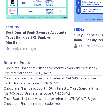
BANKING
SEEDLY
Best Digital Bank Savings Accounts:
5 Key Financial T
Trust Bank vs GXS Bank vs
Bank - Seedly Pers
MariBan…
Hui Juan Neo
●
27m
Seedly
●
1mth ago
Related Posts
Chocolate Finance x Trust bank referral - $40 vchers (trust bk).
Use referral code : U7NQQAY2
Chocolate Finance x Trust bank referral. Get $40 cash+vcher
back! Use referral code : U7NQQAY2
Chocolate Finance account 4.5% interest x Trust Bank referral
for $40 back! Use referral code U7NQQAY2
Trust Bank $40 cash+ vcher, use referral : U7NQQAY2 & get
Chocolate Finance referral code free!