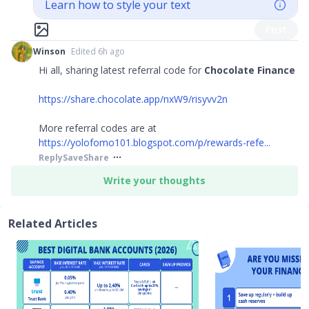
Learn how to style your text
Post
Winson
Edited 6h ago
Hi all, sharing latest referral code for
Chocolate Finance
https://share.chocolate.app/nxW9/risyvv2n
More referral codes are at
https://yolofomo101.blogspot.com/p/rewards-refe...
Reply
Save
Share
Write your thoughts
Related Articles