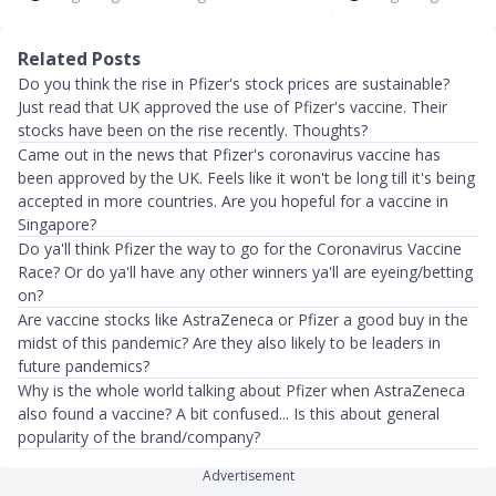
Related Posts
Do you think the rise in Pfizer's stock prices are sustainable?
Just read that UK approved the use of Pfizer's vaccine. Their
stocks have been on the rise recently. Thoughts?
Came out in the news that Pfizer's coronavirus vaccine has
been approved by the UK. Feels like it won't be long till it's being
accepted in more countries. Are you hopeful for a vaccine in
Singapore?
Do ya'll think Pfizer the way to go for the Coronavirus Vaccine
Race? Or do ya'll have any other winners ya'll are eyeing/betting
on?
Are vaccine stocks like AstraZeneca or Pfizer a good buy in the
midst of this pandemic? Are they also likely to be leaders in
future pandemics?
Why is the whole world talking about Pfizer when AstraZeneca
also found a vaccine? A bit confused... Is this about general
popularity of the brand/company?
Advertisement