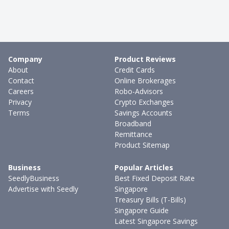
Company
Product Reviews
About
Credit Cards
Contact
Online Brokerages
Careers
Robo-Advisors
Privacy
Crypto Exchanges
Terms
Savings Accounts
Broadband
Remittance
Product Sitemap
Business
Popular Articles
SeedlyBusiness
Best Fixed Deposit Rate
Advertise with Seedly
Singapore
Treasury Bills (T-Bills)
Singapore Guide
Latest Singapore Savings