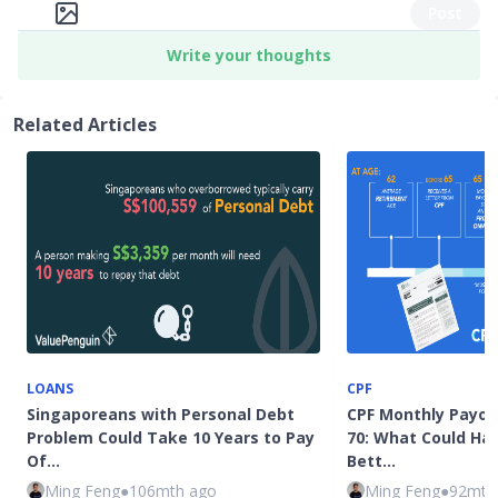
Post
Write your thoughts
Related Articles
LOANS
CPF
Singaporeans with Personal Debt
CPF Monthly Payou
Problem Could Take 10 Years to Pay
70: What Could Ha
Of…
Bett…
Ming Feng
●
106mth ago
Ming Feng
●
92mth