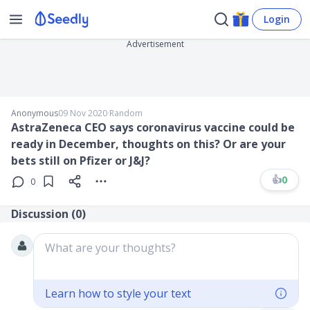
Login
Advertisement
Anonymous
09 Nov 2020
∙
Random
AstraZeneca CEO says coronavirus vaccine could be
ready in December, thoughts on this? Or are your
bets still on Pfizer or J&J?
👍
0
0
Discussion (
0
)
What are your thoughts?
Learn how to style your text