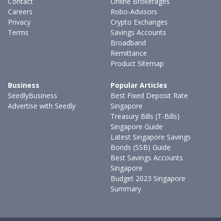
Contact
Online Brokerages
Careers
Robo-Advisors
Privacy
Crypto Exchanges
Terms
Savings Accounts
Broadband
Remittance
Product Sitemap
Business
Popular Articles
SeedlyBusiness
Best Fixed Deposit Rate
Advertise with Seedly
Singapore
Treasury Bills (T-Bills)
Singapore Guide
Latest Singapore Savings
Bonds (SSB) Guide
Best Savings Accounts
Singapore
Budget 2023 Singapore
Summary