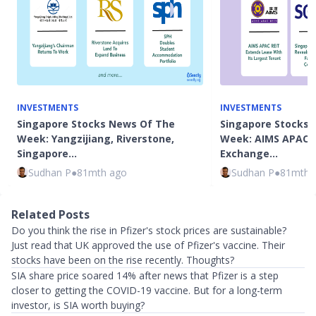
INVESTMENTS
INVESTMENTS
Singapore Stocks News Of The
Singapore Stocks 
Week: Yangzijiang, Riverstone,
Week: AIMS APAC R
Singapore…
Exchange…
Sudhan P
●
81mth ago
Sudhan P
●
81mth 
Related Posts
Do you think the rise in Pfizer's stock prices are sustainable?
Just read that UK approved the use of Pfizer's vaccine. Their
stocks have been on the rise recently. Thoughts?
SIA share price soared 14% after news that Pfizer is a step
closer to getting the COVID-19 vaccine. But for a long-term
investor, is SIA worth buying?