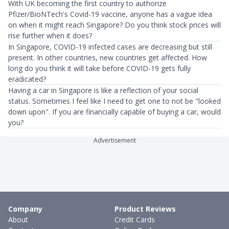
With UK becoming the first country to authorize
Pfizer/BioNTech's Covid-19 vaccine, anyone has a vague idea
on when it might reach Singapore? Do you think stock prices will
rise further when it does?
In Singapore, COVID-19 infected cases are decreasing but still
present. In other countries, new countries get affected. How
long do you think it will take before COVID-19 gets fully
eradicated?
Having a car in Singapore is like a reflection of your social
status. Sometimes I feel like I need to get one to not be "looked
down upon". If you are financially capable of buying a car, would
you?
Advertisement
Company
Product Reviews
About
Credit Cards