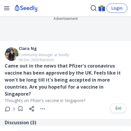
Login
Advertisement
Clara Ng
Community Manager at Seedly
06 Dec 2020
∙
Random
Came out in the news that Pfizer's coronavirus
vaccine has been approved by the UK. Feels like it
won't be long till it's being accepted in more
countries. Are you hopeful for a vaccine in
Singapore?
Thoughts on Pfizer's vaccine in Singapore?
👍
0
3
Discussion (
3
)