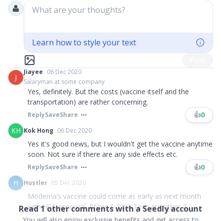
What are your thoughts?
Learn how to style your text
Post
Jiayee
06 Dec 2020
J
Salaryman at some company
Yes, definitely. But the costs (vaccine itself and the
transportation) are rather concerning.
👍
0
Reply
Save
Share
KH
Kok Hong
06 Dec 2020
Yes it's good news, but I wouldn't get the vaccine anytime
soon. Not sure if there are any side effects etc.
👍
0
Reply
Save
Share
H
Hustler
05 Dec 2020
Moderna’s vaccine could come as early as next month
with HSA approval. Pfizer & BioNTech are other 2...
Read
1
other comments with a Seedly account
You will also enjoy exclusive benefits and get access to