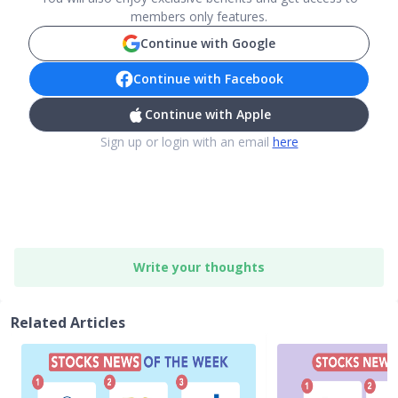
members only features.
Continue with Google
Continue with Facebook
Continue with Apple
Sign up or login with an email
here
Write your thoughts
Related Articles