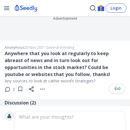
Login
Advertisement
Anonymous
20 Nov 2021
∙
General Investing
Anywhere that you look at regularly to keep
abreast of news and in turn look out for
opportunities in the stock market? Could be
youtube or websites that you follow, thanks!
Any sources to look at cathie wood’s strategies?
👍
0
2
Discussion (
2
)
What are your thoughts?