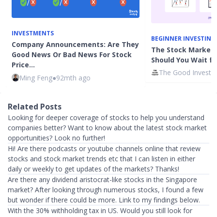
INVESTMENTS
BEGINNER INVESTING
Company Announcements: Are They
The Stock Market 
Good News Or Bad News For Stock
Should You Wait for
Price…
The Good Investo
Ming Feng
●
92mth ago
Related Posts
Looking for deeper coverage of stocks to help you understand
companies better? Want to know about the latest stock market
opportunities? Look no further!
Hi! Are there podcasts or youtube channels online that review
stocks and stock market trends etc that I can listen in either
daily or weekly to get updates of the markets? Thanks!
Are there any dividend aristocrat-like stocks in the Singapore
market? After looking through numerous stocks, I found a few
but wonder if there could be more. Link to my findings below.
With the 30% withholding tax in US. Would you still look for