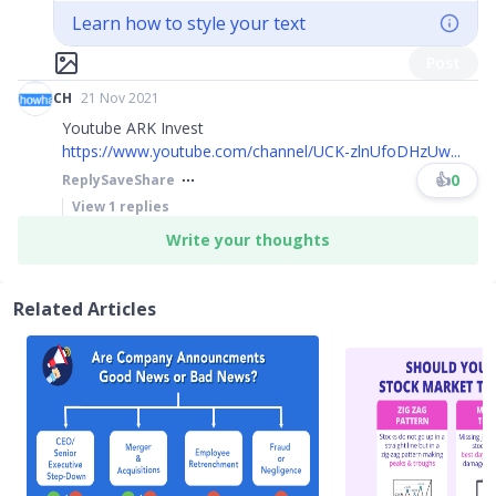
Learn how to style your text
Post
CH
21 Nov 2021
Youtube ARK Invest
https://www.youtube.com/channel/UCK-zlnUfoDHzUw...
👍
0
Reply
Save
Share
View
1
replies
Write your thoughts
Related Articles