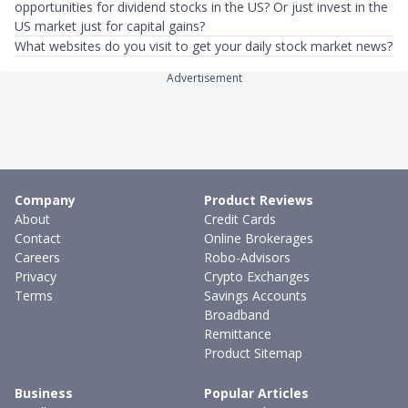
opportunities for dividend stocks in the US? Or just invest in the
US market just for capital gains?
What websites do you visit to get your daily stock market news?
Advertisement
Company
Product Reviews
About
Credit Cards
Contact
Online Brokerages
Careers
Robo-Advisors
Privacy
Crypto Exchanges
Terms
Savings Accounts
Broadband
Remittance
Product Sitemap
Business
Popular Articles